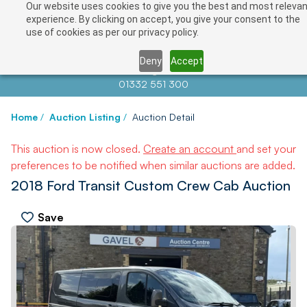
Our website uses cookies to give you the best and most relevan
experience. By clicking on accept, you give your consent to the
use of cookies as per our privacy policy.
Deny
Accept
Contact us at
info@auctionnews.com
01332 551 300
Home
/
Auction Listing
/
Auction Detail
This auction is now closed.
Create an account
and set your
preferences to be notified when similar auctions are added.
2018 Ford Transit Custom Crew Cab Auction
Save