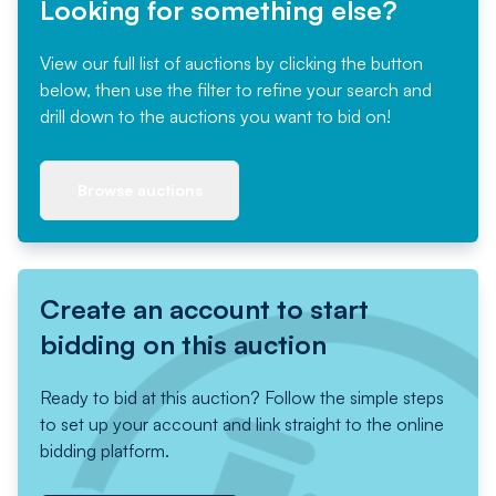
Looking for something else?
View our full list of auctions by clicking the button
below, then use the filter to refine your search and
drill down to the auctions you want to bid on!
Browse auctions
Create an account to start
bidding on this auction
Ready to bid at this auction? Follow the simple steps
to set up your account and link straight to the online
bidding platform.