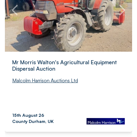
Mr Morris Walton's Agricultural Equipment
Dispersal Auction
Malcolm Harrison Auctions Ltd
15th August 26
County Durham, UK