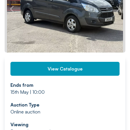
PREV
NEXT
View Catalogue
Ends from
15th May | 10:00
Auction Type
Online auction
Viewing