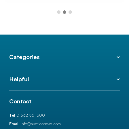
Categories
Helpful
Contact
Tel
01332 551 300
Email
info@auctionnews.com