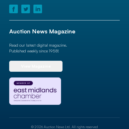
Auction News Magazine
Read our latest digital magazine.
Published weekly since 1958!
View Magazine
© 2026 Auction News Ltd. All rights reserved