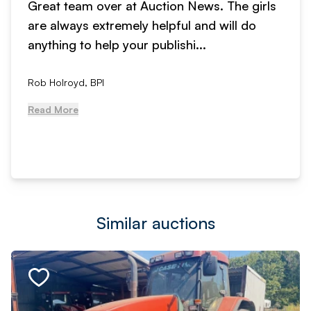
Great team over at Auction News. The girls
are always extremely helpful and will do
anything to help your publishi...
Rob Holroyd, BPI
Read More
Similar auctions