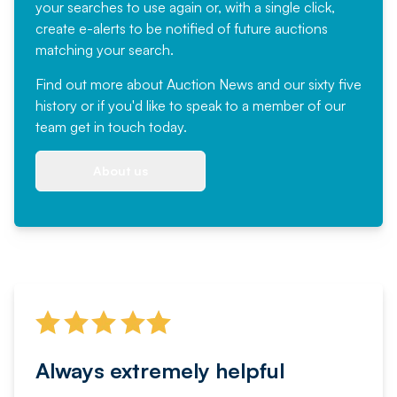
your searches to use again or, with a single click,
create e-alerts to be notified of future auctions
matching your search.
Find out more
about Auction News and our sixty five
history or if you'd like to speak to a member of our
team
get in touch
today.
About us
Always extremely helpful