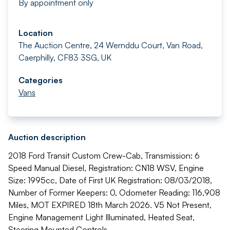
By appointment only
Location
The Auction Centre, 24 Wernddu Court, Van Road,
Caerphilly, CF83 3SG, UK
Categories
Vans
Auction description
2018 Ford Transit Custom Crew-Cab, Transmission: 6
Speed Manual Diesel, Registration: CN18 WSV, Engine
Size: 1995cc, Date of First UK Registration: 08/03/2018,
Number of Former Keepers: 0, Odometer Reading: 116,908
Miles, MOT EXPIRED 18th March 2026. V5 Not Present,
Engine Management Light Illuminated, Heated Seat,
Steering Mounted Controls