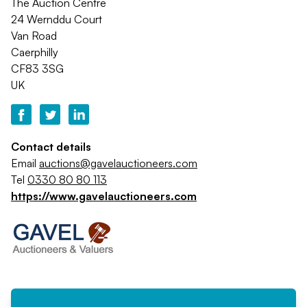
The Auction Centre
24 Wernddu Court
Van Road
Caerphilly
CF83 3SG
UK
Contact details
Email
auctions@gavelauctioneers.com
Tel
0330 80 80 113
https://www.gavelauctioneers.com