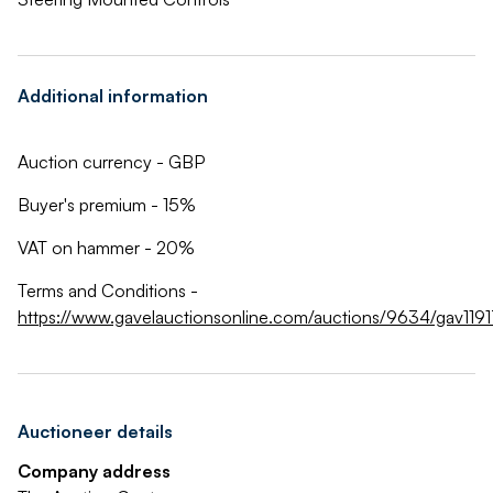
Additional information
Auction currency - GBP
Buyer's premium - 15%
VAT on hammer - 20%
Terms and Conditions -
https://www.gavelauctionsonline.com/auctions/9634/gav1191
Auctioneer details
Company address