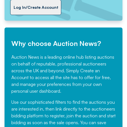
Log In/Create Account
Why choose Auction News?
Auction News is a leading online hub listing auctions
on behalf of reputable, professional auctioneers
across the UK and beyond. Simply
Create an
Account
to access all the site has to offer for free,
and manage your preferences from your own
personal user dashboard.
Use our sophisticated filters to find the auctions you
are interested in, then link directly to the auctioneers
bidding platform to register, join the auction and start
bidding as soon as the sale opens. You can save