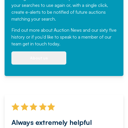
your searches to use again or, with a single click,
create e-alerts to be notified of future auctions
matching your search.
Find out more
about Auction News and our sixty five
history or if you'd like to speak to a member of our
team
get in touch
today.
About us
Always extremely helpful