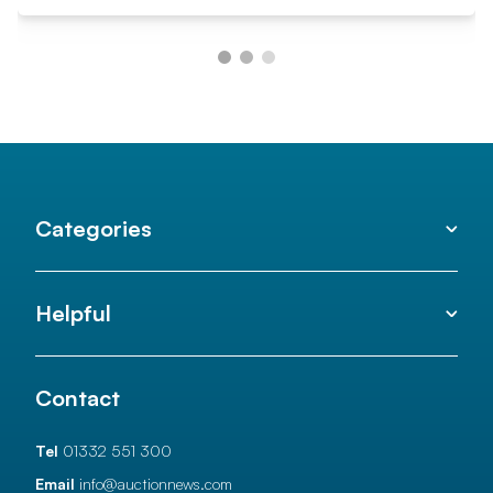
Categories
Helpful
Contact
Tel
01332 551 300
Email
info@auctionnews.com