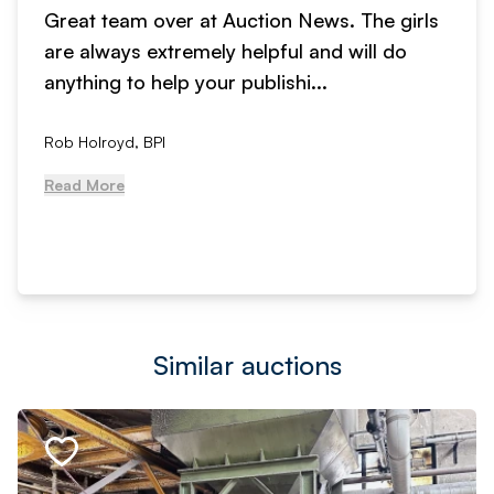
Great team over at Auction News. The girls
are always extremely helpful and will do
anything to help your publishi...
Rob Holroyd, BPI
Read More
Similar auctions