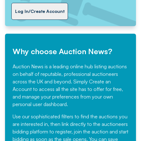
Log In/Create Account
Why choose Auction News?
Auction News is a leading online hub listing auctions
on behalf of reputable, professional auctioneers
across the UK and beyond. Simply
Create an
Account
to access all the site has to offer for free,
and manage your preferences from your own
personal user dashboard.
Use our sophisticated filters to find the auctions you
are interested in, then link directly to the auctioneers
bidding platform to register, join the auction and start
bidding as soon as the sale opens. You can save