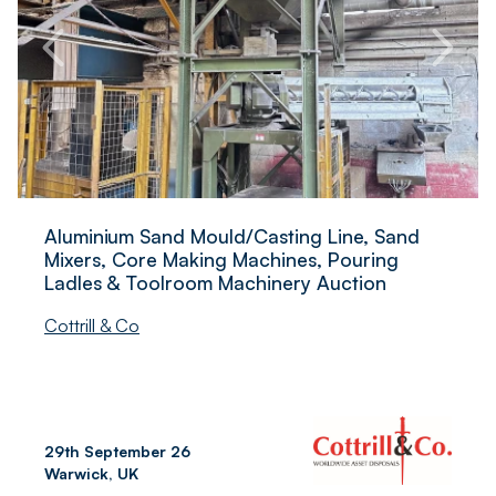
Aluminium Sand Mould/Casting Line, Sand
Mixers, Core Making Machines, Pouring
Ladles & Toolroom Machinery Auction
Cottrill & Co
29th September 26
Warwick, UK