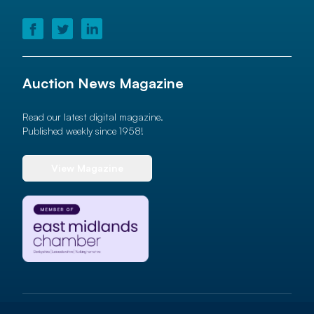
Auction News Magazine
Read our latest digital magazine.
Published weekly since 1958!
View Magazine