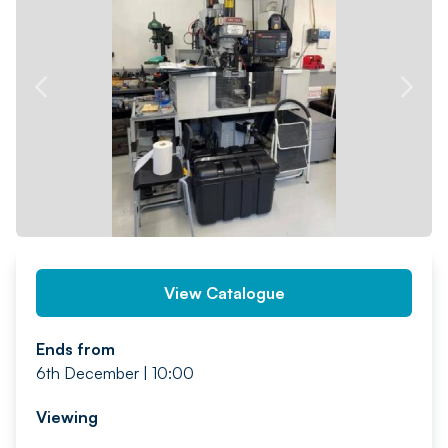
PREV
NEXT
View Catalogue
Ends from
6th December | 10:00
Viewing