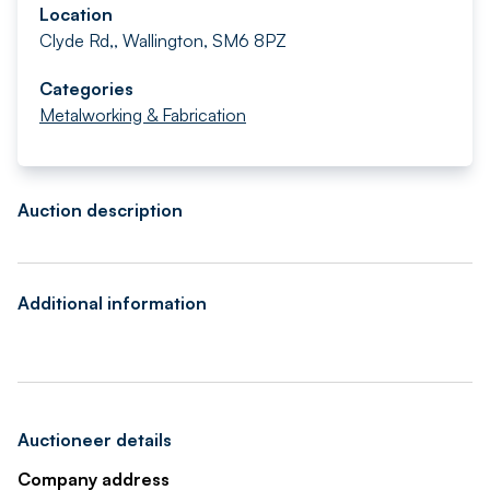
Location
Clyde Rd,, Wallington, SM6 8PZ
Categories
Metalworking & Fabrication
Auction description
Additional information
Auctioneer details
Company address