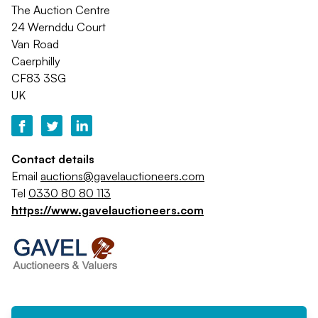
The Auction Centre
24 Wernddu Court
Van Road
Caerphilly
CF83 3SG
UK
Contact details
Email
auctions@gavelauctioneers.com
Tel
0330 80 80 113
https://www.gavelauctioneers.com