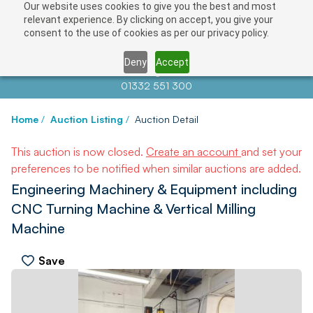
Our website uses cookies to give you the best and most
relevant experience. By clicking on accept, you give your
consent to the use of cookies as per our privacy policy.
Deny
Accept
Contact us at
info@auctionnews.com
01332 551 300
Home
/
Auction Listing
/
Auction Detail
This auction is now closed.
Create an account
and set your
preferences to be notified when similar auctions are added.
Engineering Machinery & Equipment including
CNC Turning Machine & Vertical Milling
Machine
Save