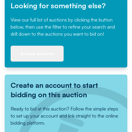
Looking for something else?
View our full list of auctions by clicking the button
below, then use the filter to refine your search and
drill down to the auctions you want to bid on!
Browse auctions
Create an account to start
bidding on this auction
Ready to bid at this auction? Follow the simple steps
to set up your account and link straight to the online
bidding platform.