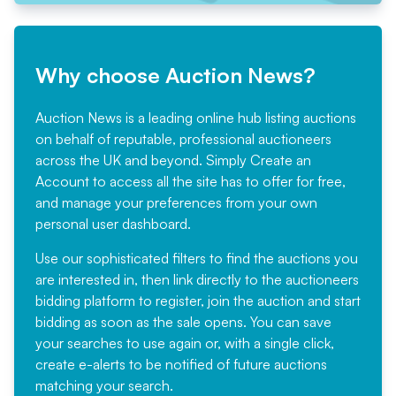
Why choose Auction News?
Auction News is a leading online hub listing auctions
on behalf of reputable, professional auctioneers
across the UK and beyond. Simply
Create an
Account
to access all the site has to offer for free,
and manage your preferences from your own
personal user dashboard.
Use our sophisticated filters to find the auctions you
are interested in, then link directly to the auctioneers
bidding platform to register, join the auction and start
bidding as soon as the sale opens. You can save
your searches to use again or, with a single click,
create e-alerts to be notified of future auctions
matching your search.