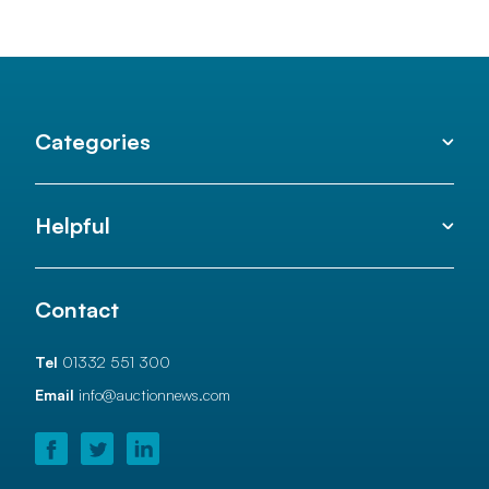
Categories
Helpful
Contact
Tel
01332 551 300
Email
info@auctionnews.com