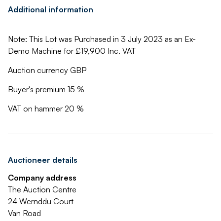
Additional information
Note: This Lot was Purchased in 3 July 2023 as an Ex-
Demo Machine for £19,900 Inc. VAT
Auction currency GBP
Buyer's premium 15 %
VAT on hammer 20 %
Auctioneer details
Company address
The Auction Centre
24 Wernddu Court
Van Road