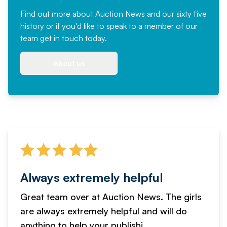
Find out more
about Auction News and our sixty five
history or if you'd like to speak to a member of our
team
get in touch
today.
About us
Always extremely helpful
Great team over at Auction News. The girls
are always extremely helpful and will do
anything to help your publishi...