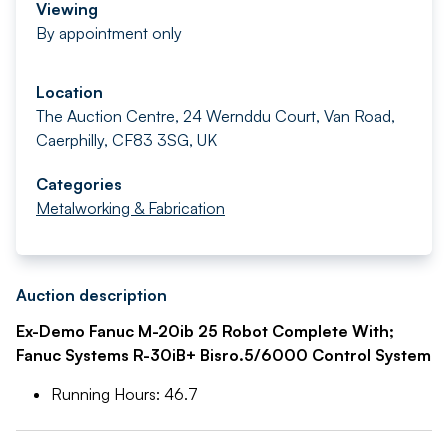
Viewing
By appointment only
Location
The Auction Centre, 24 Wernddu Court, Van Road,
Caerphilly, CF83 3SG, UK
Categories
Metalworking & Fabrication
Auction description
Ex-Demo Fanuc M-20ib 25 Robot Complete With;
Fanuc Systems R-30iB+ Bisro.5/6000 Control System
Running Hours: 46.7