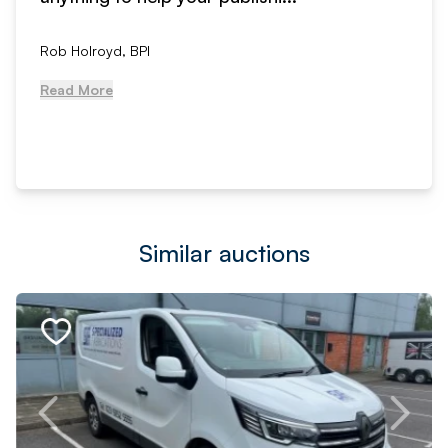
Rob Holroyd, BPI
Read More
Similar auctions