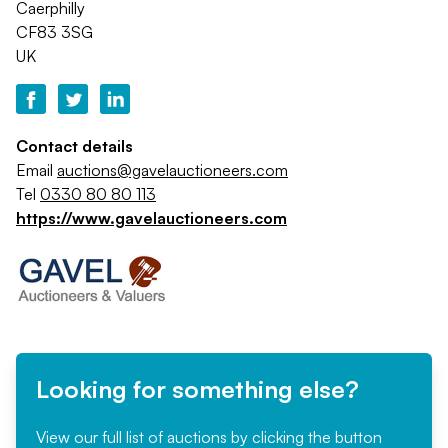
Caerphilly
CF83 3SG
UK
Contact details
Email
auctions@gavelauctioneers.com
Tel
0330 80 80 113
https://www.gavelauctioneers.com
Looking for something else?
View our full list of auctions by clicking the button