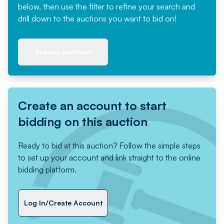
below, then use the filter to refine your search and
drill down to the auctions you want to bid on!
Browse auctions
Create an account to start
bidding on this auction
Ready to bid at this auction? Follow the simple steps
to set up your account and link straight to the online
bidding platform.
Log In/Create Account