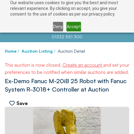
Our website uses cookies to give you the best and most
relevant experience. By clicking on accept, you give your
consent to the use of cookies as per our privacy policy.
Deny
Accept
Contact us at
info@auctionnews.com
01332 551 300
Home
/
Auction Listing
/
Auction Detail
This auction is now closed.
Create an account
and set your
preferences to be notified when similar auctions are added.
Ex-Demo Fanuc M-20iB 25 Robot with Fanuc
System R-3018+ Controller at Auction
Save