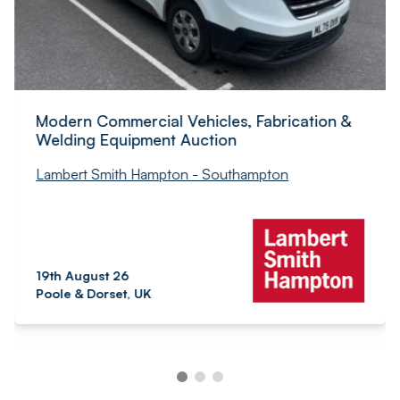
Modern Commercial Vehicles, Fabrication &
Welding Equipment Auction
Lambert Smith Hampton - Southampton
19th August 26
Poole & Dorset, UK