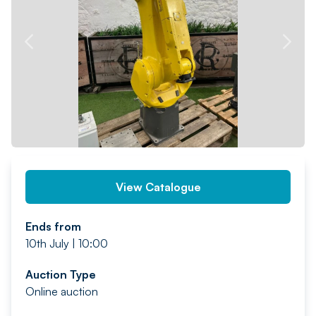
PREV
NEXT
View Catalogue
Ends from
10th July | 10:00
Auction Type
Online auction