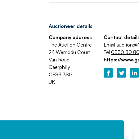
Auctioneer details
Company address
Contact detail
The Auction Centre
Email
auctions@
24 Wernddu Court
Tel
0330 80 80
Van Road
https://www.g
Caerphilly
CF83 3SG
UK