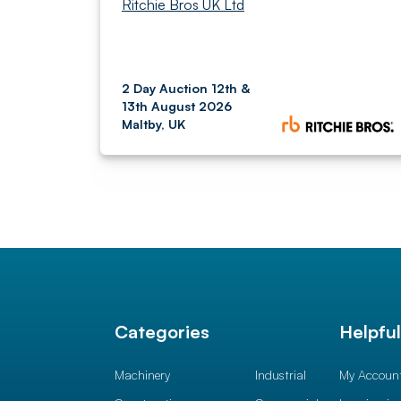
Ritchie Bros UK Ltd
2 Day Auction 12th &
13th August 2026
Maltby, UK
Categories
Helpfu
Machinery
Industrial
My Accoun