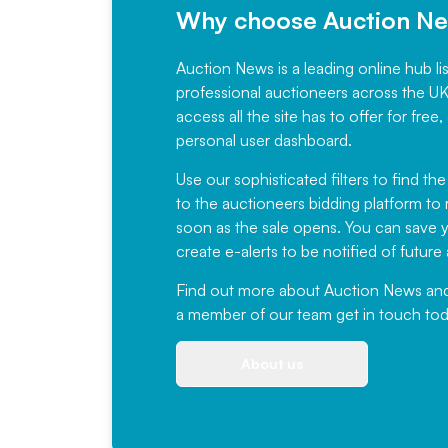
Why choose Auction N
Auction News is a leading online hub li
professional auctioneers across the U
access all the site has to offer for f
personal user dashboard.
Use our sophisticated filters to find the
to the auctioneers bidding platform to r
soon as the sale opens. You can save yo
create e-alerts to be notified of futur
Find out more
about Auction News and ou
a member of our team
get in touch
tod
About us