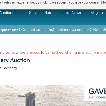
t relevant experience. By clicking on accept, you give your consent to
Auctioneers
Services Hub
Latest News
Magazin
 questions?
Contact us at
info@auctionnews.com
or
01332 55
and set your preferences to be notified when similar auctions ar
ery Auction
ire Company
NEXT