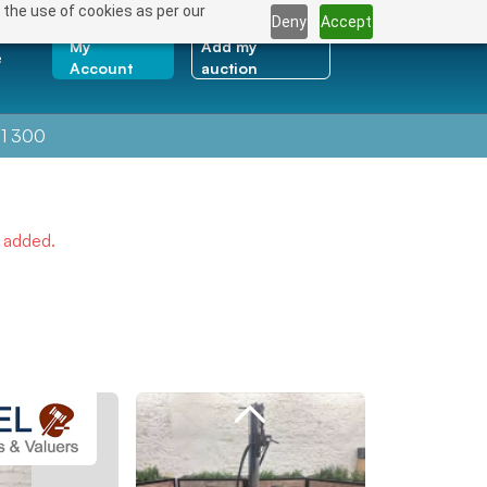
 the use of cookies as per our
Deny
Accept
My
Add my
e
Account
auction
1 300
e added.