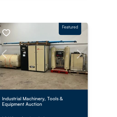
Featured
Industrial Machinery, Tools &
Equipment Auction