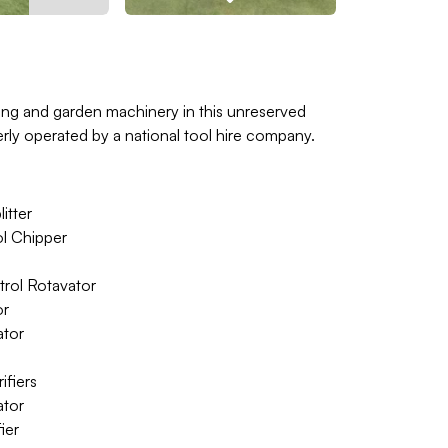
ping and garden machinery in this unreserved
rly operated by a national tool hire company.
itter
l Chipper
ol Rotavator
or
ator
fiers
tor
ier