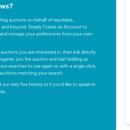
ews?
sting auctions on behalf of reputable,
Would not hesitate in
K and beyond. Simply
Create an Account
to
recommending
ree, and manage your preferences from your own
Fantastic Service every time. We
have been working with Auction
 auctions you are interested in, then link directly
egister, join the auction and start bidding as
News for a number of years and
ur searches to use again or, with a single click,
would not hesitate ...
e auctions matching your search.
, Eddisons Commercial Limited
r sixty five history or if you'd like to speak to
ay.
Read More