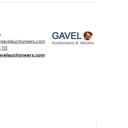
s
gavelauctioneers.com
 113
avelauctioneers.com