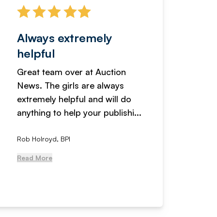
Always extremely
Servi
helpful
fanta
Great team over at Auction
We hav
News. The girls are always
adverti
extremely helpful and will do
years n
anything to help your publishi...
received
Rob Holroyd, BPI
, NCM Au
Read More
Read Mo