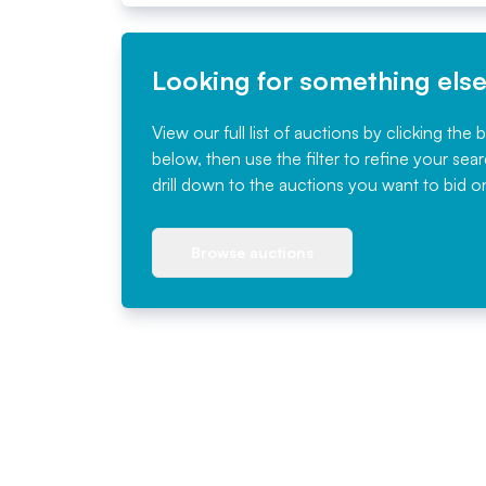
Looking for something els
View our full list of auctions by clicking the 
below, then use the filter to refine your sea
drill down to the auctions you want to bid o
Browse auctions