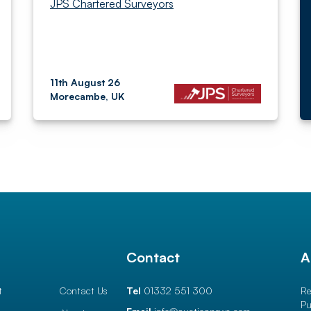
JPS Chartered Surveyors
11th August 26
Morecambe, UK
l
Contact
A
t
Contact Us
Tel
01332 551 300
Re
Pu