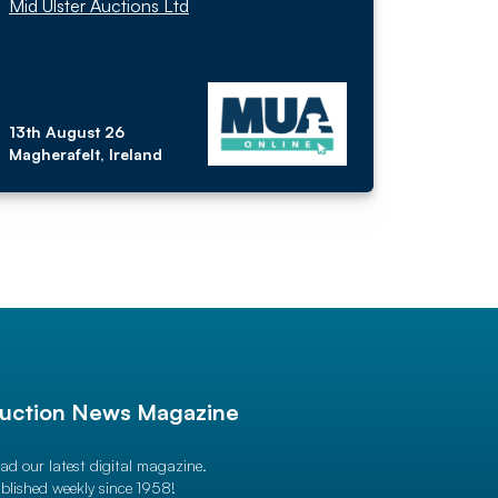
Mid Ulster Auctions Ltd
13th August 26
Magherafelt, Ireland
uction News Magazine
ad our latest digital magazine.
blished weekly since 1958!