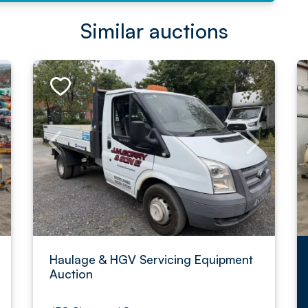
Similar auctions
Haulage & HGV Servicing Equipment
Auction