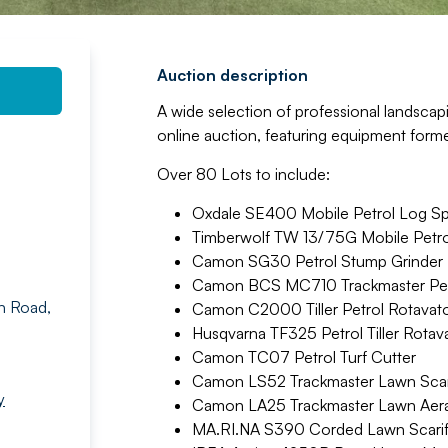
Auction description
A wide selection of professional landsca
online auction, featuring equipment forme
Over 80 Lots to include:
Oxdale SE400 Mobile Petrol Log Spl
Timberwolf TW 13/75G Mobile Petro
Camon SG30 Petrol Stump Grinder
Camon BCS MC710 Trackmaster Petr
n Road,
Camon C2000 Tiller Petrol Rotavat
Husqvarna TF325 Petrol Tiller Rotav
Camon TC07 Petrol Turf Cutter
Camon LS52 Trackmaster Lawn Scari
y
Camon LA25 Trackmaster Lawn Aera
MA.RI.NA S390 Corded Lawn Scarif