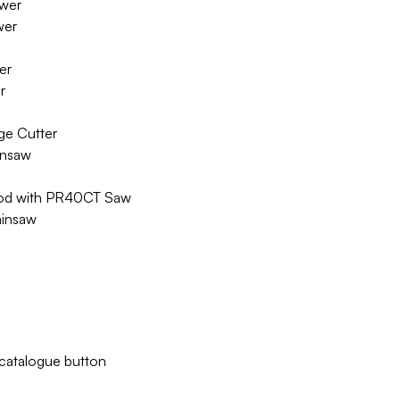
wer
wer
er
r
ge Cutter
insaw
Rod with PR40CT Saw
ainsaw
w catalogue button