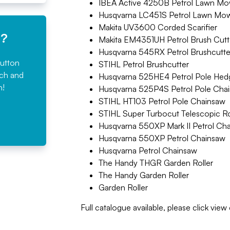
IBEA Active 4250B Petrol Lawn Mo
Husqvarna LC451S Petrol Lawn Mo
Makita UV3600 Corded Scarifier
e?
Makita EM4351UH Petrol Brush Cutt
Husqvarna 545RX Petrol Brushcutte
button
STIHL Petrol Brushcutter
rch and
Husqvarna 525HE4 Petrol Pole Hed
n!
Husqvarna 525P4S Petrol Pole Cha
STIHL HT103 Petrol Pole Chainsaw
STIHL Super Turbocut Telescopic 
Husqvarna 550XP Mark II Petrol Ch
Husqvarna 550XP Petrol Chainsaw
Husqvarna Petrol Chainsaw
The Handy THGR Garden Roller
The Handy Garden Roller
Garden Roller
Full catalogue available, please click vie