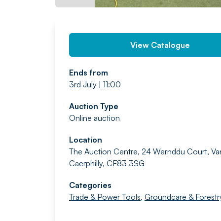
View Catalogue
Ends from
3rd July | 11:00
Auction Type
Online auction
Location
The Auction Centre, 24 Wernddu Court, Va
Caerphilly, CF83 3SG
Categories
Trade & Power Tools
,
Groundcare & Forestr