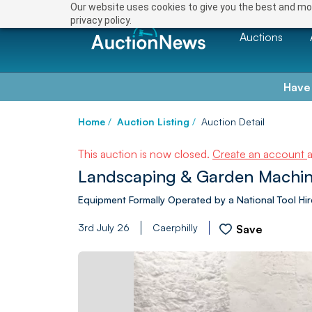
Our website uses cookies to give you the best and mos
privacy policy.
Auctions
Have
Home
/
Auction Listing
/
Auction Detail
This auction is now closed.
Create an account
Landscaping & Garden Machin
Equipment Formally Operated by a National Tool H
3rd July 26
Caerphilly
Save