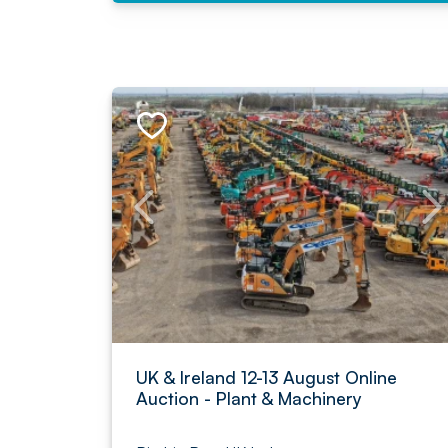
UK & Ireland 12-13 August Online
Auction - Plant & Machinery