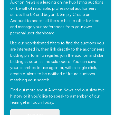
Auction News is a leading online hub listing auctions
on behalf of reputable, professional auctioneers
across the UK and beyond. Simply
Create an
Account
to access all the site has to offer for free,
and manage your preferences from your own
personal user dashboard.
Use our sophisticated filters to find the auctions you
are interested in, then link directly to the auctioneers
bidding platform to register, join the auction and start
bidding as soon as the sale opens. You can save
your searches to use again or, with a single click,
create e-alerts to be notified of future auctions
matching your search.
Find out more
about Auction News and our sixty five
history or if you'd like to speak to a member of our
team
get in touch
today.
About us