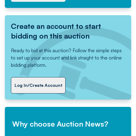
Create an account to start
bidding on this auction
Ready to bid at this auction? Follow the simple steps
to set up your account and link straight to the online
bidding platform.
Log In/Create Account
Why choose Auction News?