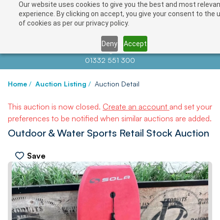
Our website uses cookies to give you the best and most releva
experience. By clicking on accept, you give your consent to the 
of cookies as per our privacy policy.
Deny
Accept
Contact us at
info@auctionnews.com
01332 551 300
Home
/
Auction Listing
/
Auction Detail
This auction is now closed.
Create an account
and set your
preferences to be notified when similar auctions are added.
Outdoor & Water Sports Retail Stock Auction
Save