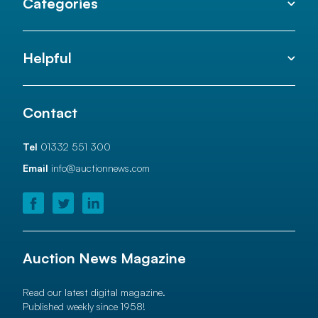
Categories
Helpful
Contact
Tel
01332 551 300
Email
info@auctionnews.com
Auction News Magazine
Read our latest digital magazine.
Published weekly since 1958!