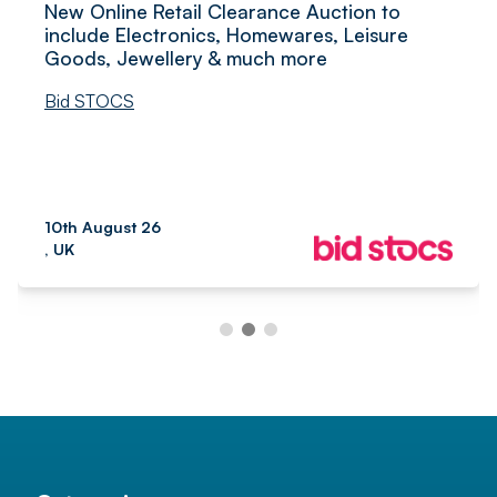
New Online Retail Clearance Auction to
include Electronics, Homewares, Leisure
Goods, Jewellery & much more
Bid STOCS
10th August 26
, UK