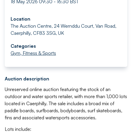
18 May 2026 09:30 - 16:30 BST
Location
The Auction Centre, 24 Wernddu Court, Van Road,
Caerphilly, CF83 3SG, UK
Categories
Gym, Fitness & Sports
Auction description
Unreserved online auction featuring the stock of an
outdoor and water sports retailer, with more than 1,000 lots
located in Caerphilly. The sale includes a broad mix of
paddle boards, surfboards, bodyboards, surf skateboards,
fins and associated watersports accessories.
Lots include: