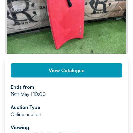
PREV
NEXT
View Catalogue
Ends from
19th May | 10:00
Auction Type
Online auction
Viewing