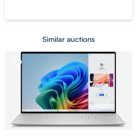
Similar auctions