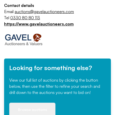
Contact details
Email
auctions@gavelauctioneers.com
Tel
0330 80 80 113
https://www.gavelauctioneers.com
Looking for something else?
View our full list of auctions by clicking the button
below, then use the filter to refine your search and
drill down to the auctions you want to bid on!
Browse auctions