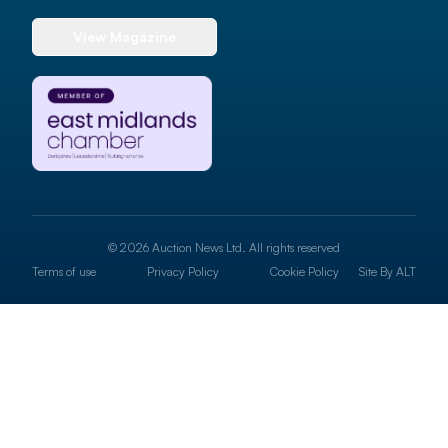
View Magazine
© 2026 Auction News Ltd. All rights reserved
Terms of use
Privacy Policy
Cookie Policy
Site By
ALT