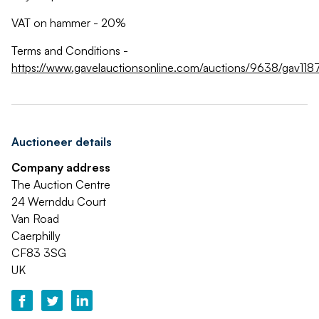
VAT on hammer - 20%
Terms and Conditions -
https://www.gavelauctionsonline.com/auctions/9638/gav118
Auctioneer details
Company address
The Auction Centre
24 Wernddu Court
Van Road
Caerphilly
CF83 3SG
UK