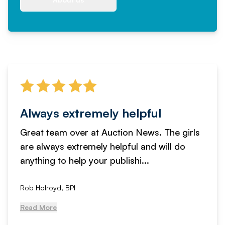
Always extremely helpful
Great team over at Auction News. The girls
are always extremely helpful and will do
anything to help your publishi...
Rob Holroyd, BPI
Read More