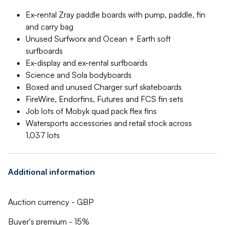
Ex-rental Zray paddle boards with pump, paddle, fin
and carry bag
Unused Surfworx and Ocean + Earth soft
surfboards
Ex-display and ex-rental surfboards
Science and Sola bodyboards
Boxed and unused Charger surf skateboards
FireWire, Endorfins, Futures and FCS fin sets
Job lots of Mobyk quad pack flex fins
Watersports accessories and retail stock across
1,037 lots
Additional information
Auction currency - GBP
Buyer's premium - 15%