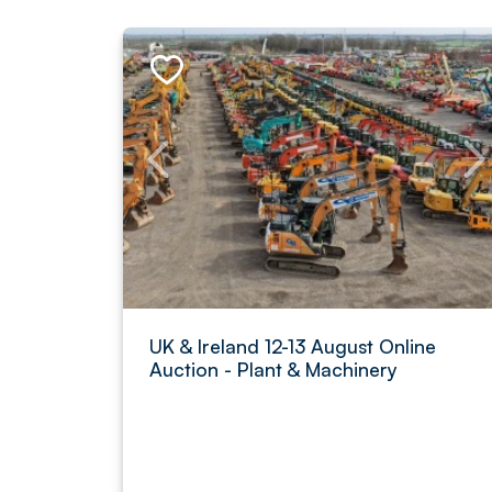
UK & Ireland 12-13 August Online
Auction - Plant & Machinery