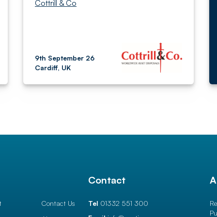
Cottrill & Co
9th September 26
Cardiff, UK
l
Contact
A
t
Contact Us
Tel
01332 551 300
Re
Pu