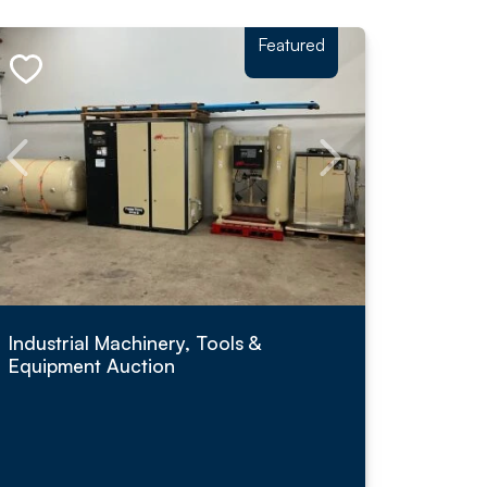
Featured
Industrial Machinery, Tools &
Equipment Auction