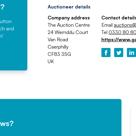
e?
Auctioneer details
Company address
Contact detail
button
The Auction Centre
Email
auctions@
rch and
24 Wernddu Court
Tel
0330 80 80
n!
Van Road
https://www.g
Caerphilly
CF83 3SG
UK
ews?