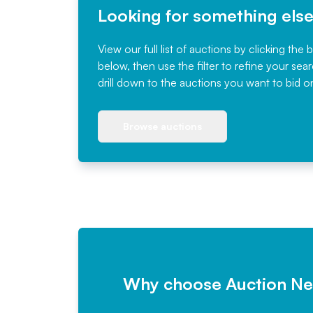
Looking for something els
View our full list of auctions by clicking the 
below, then use the filter to refine your sea
drill down to the auctions you want to bid o
Browse auctions
Why choose Auction N