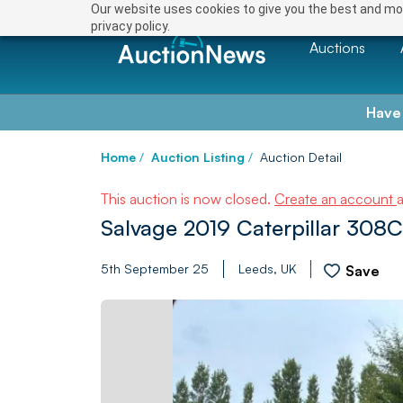
Our website uses cookies to give you the best and mos
privacy policy.
Auctions
Have
Home
/
Auction Listing
/
Auction Detail
This auction is now closed.
Create an account
Salvage 2019 Caterpillar 308C
5th September 25
Leeds, UK
Save