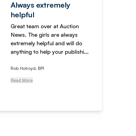
Always extremely
Servi
helpful
fanta
Great team over at Auction
We hav
News. The girls are always
adverti
extremely helpful and will do
years n
anything to help your publishi...
received
Rob Holroyd, BPI
, NCM Au
Read More
Read Mo