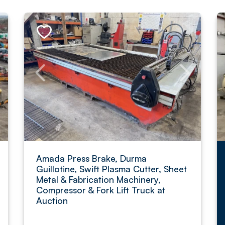
Amada Press Brake, Durma
Guillotine, Swift Plasma Cutter, Sheet
Metal & Fabrication Machinery,
Compressor & Fork Lift Truck at
Auction