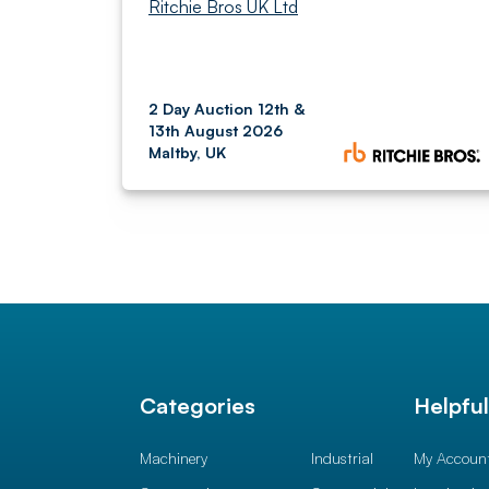
Ritchie Bros UK Ltd
2 Day Auction 12th &
13th August 2026
Maltby, UK
Categories
Helpfu
Machinery
Industrial
My Accoun