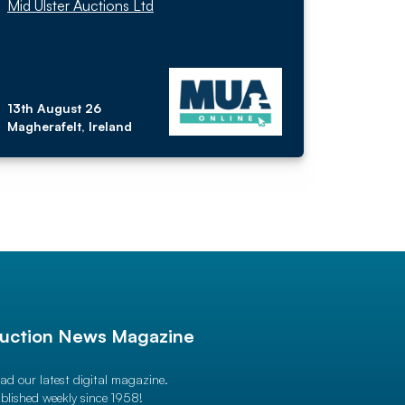
Mid Ulster Auctions Ltd
13th August 26
Magherafelt, Ireland
uction News Magazine
ad our latest digital magazine.
blished weekly since 1958!