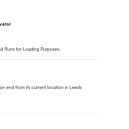
vator
d Runs for Loading Purposes.
on end from its current location in Leeds