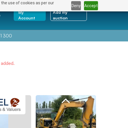
 the use of cookies as per our
Deny
Accept
My
Add my
e
Account
auction
1 300
e added.