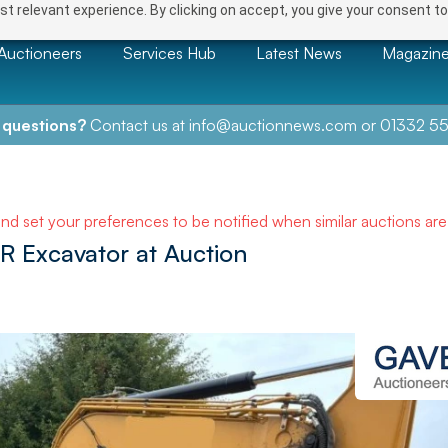
t relevant experience. By clicking on accept, you give your consent to
Auctioneers
Services Hub
Latest News
Magazin
 questions?
Contact us at
info@auctionnews.com
or
01332 55
and set your preferences to be notified when similar auctions ar
R Excavator at Auction