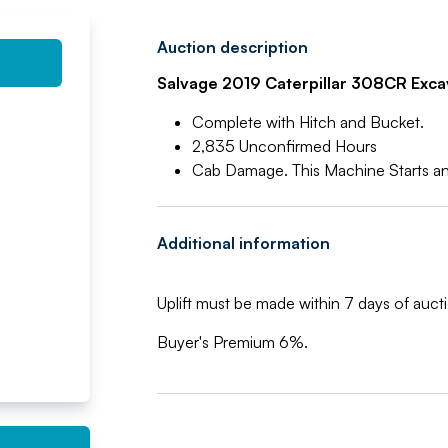
Auction description
Salvage 2019 Caterpillar 308CR Exca
Complete with Hitch and Bucket.
2,835 Unconfirmed Hours
Cab Damage. This Machine Starts an
Additional information
Uplift must be made within 7 days of aucti
Buyer's Premium 6%.