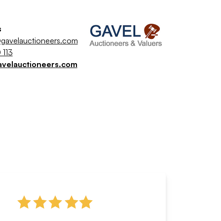
s
gavelauctioneers.com
 113
avelauctioneers.com