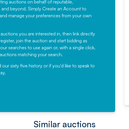
sting auctions on behalf of reputable,
Would not hesitate in
K and beyond. Simply
Create an Account
to
recommending
ree, and manage your preferences from your own
Fantastic Service every time. We
have been working with Auction
 auctions you are interested in, then link directly
egister, join the auction and start bidding as
News for a number of years and
ur searches to use again or, with a single click,
would not hesitate ...
e auctions matching your search.
, Eddisons Commercial Limited
r sixty five history or if you'd like to speak to
ay.
Read More
Similar auctions