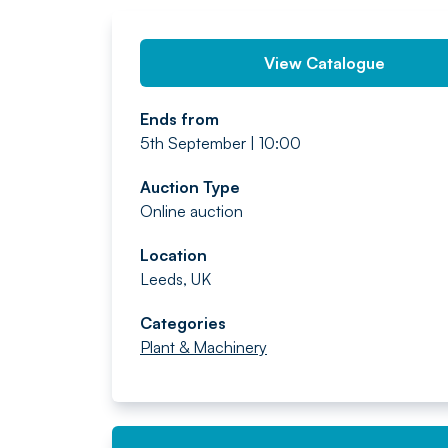
View Catalogue
Ends from
5th September | 10:00
Auction Type
Online auction
Location
Leeds, UK
Categories
Plant & Machinery