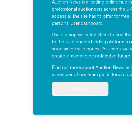
Auction News is a leading online hub li
professional auctioneers across the U
access all the site has to offer for f
personal user dashboard.
Use our sophisticated filters to find the
to the auctioneers bidding platform to r
soon as the sale opens. You can save yo
create e-alerts to be notified of futur
Find out more
about Auction News and ou
a member of our team
get in touch
tod
About us