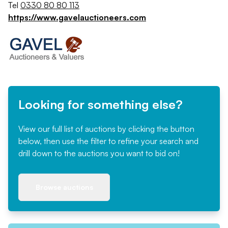
Tel
0330 80 80 113
https://www.gavelauctioneers.com
Looking for something else?
View our full list of auctions by clicking the button
below, then use the filter to refine your search and
drill down to the auctions you want to bid on!
Browse auctions