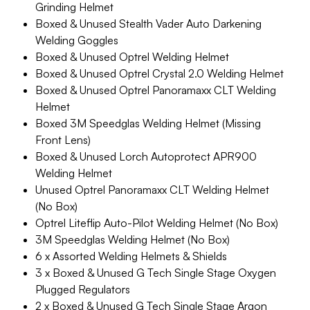
Grinding Helmet
Boxed & Unused Stealth Vader Auto Darkening
Welding Goggles
Boxed & Unused Optrel Welding Helmet
Boxed & Unused Optrel Crystal 2.0 Welding Helmet
Boxed & Unused Optrel Panoramaxx CLT Welding
Helmet
Boxed 3M Speedglas Welding Helmet (Missing
Front Lens)
Boxed & Unused Lorch Autoprotect APR900
Welding Helmet
Unused Optrel Panoramaxx CLT Welding Helmet
(No Box)
Optrel Liteflip Auto-Pilot Welding Helmet (No Box)
3M Speedglas Welding Helmet (No Box)
6 x Assorted Welding Helmets & Shields
3 x Boxed & Unused G Tech Single Stage Oxygen
Plugged Regulators
2 x Boxed & Unused G Tech Single Stage Argon