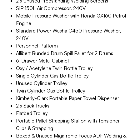
2 x Unused Freestanding Welding Screens
SIP 150L Air Compressor, 240V
Mobile Pressure Washer with Honda GX160 Petrol
Engine
Standard Power Washa C450 Pressure Washer,
240V
Personnel Platform
Allibert Bunded Drum Spill Pallet for 2 Drums
6-Drawer Metal Cabinet
Oxy / Acetylene Twin Bottle Trolley
Single Cylinder Gas Bottle Trolley
Unused Cylinder Trolley
Twin Cylinder Gas Bottle Trolley
Kimberly-Clark Portable Paper Towel Dispenser
2 x Sack Trucks
Flatbed Trolley
Portable Pallet Strapping Station with Tensioner,
Clips & Strapping
Boxed & Unused Migatronic Focus ADF Welding &