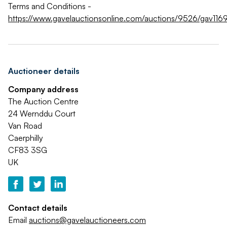
Terms and Conditions -
https://www.gavelauctionsonline.com/auctions/9526/gav1169
Auctioneer details
Company address
The Auction Centre
24 Wernddu Court
Van Road
Caerphilly
CF83 3SG
UK
Contact details
Email
auctions@gavelauctioneers.com