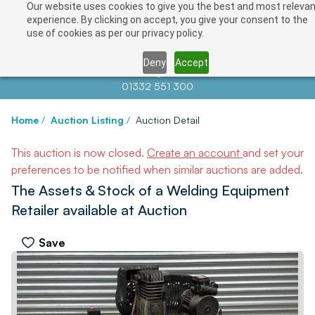
Our website uses cookies to give you the best and most relevan
experience. By clicking on accept, you give your consent to the
use of cookies as per our privacy policy.
Deny
Accept
Contact us at
info@auctionnews.com
01332 551 300
Home
/
Auction Listing
/
Auction Detail
This auction is now closed.
Create an account
and set your
preferences to be notified when similar auctions are added.
The Assets & Stock of a Welding Equipment
Retailer available at Auction
Save