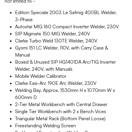
not limited to -
Edition Speciale 2003 Le Safmig 400BL Welder,
3-Phase
Autostar MIG 160 Compact Inverter Welder, 230V
SIP Migmate 150 MIG Welder, 240V
Clarke Turbo Weld 130TE Welder, 240V
Gysmi 151 LC Welder, 110V, with Carry Case &
Manual
Boxed & Unused SIP HG1401DA Arc/TIG Inverter
Welder, 240V, with Manuals
Mobile Welder Calibrator
Clarke Easi-Arc 190E Arc Welder, 230V
Welding Bay, Approx. 1530mm H x 1070mm W x
600mm D
2-Tier Metal Workbench with Central Drawer
Single Tier Workbench with 2 x Bench Vices
Triangular Metal Rack (Bottom Panel Loose)
Freestanding Welding Screen