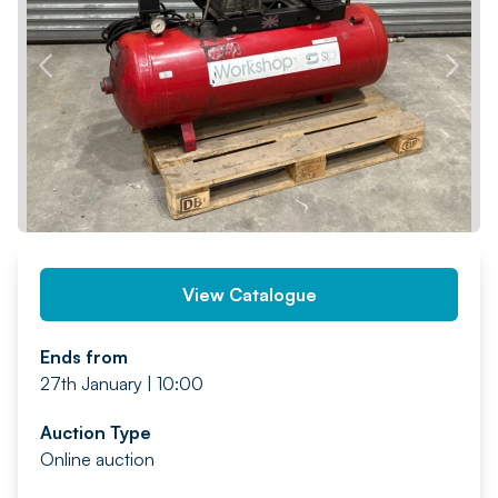
PREV
NEXT
View Catalogue
Ends from
27th January | 10:00
Auction Type
Online auction