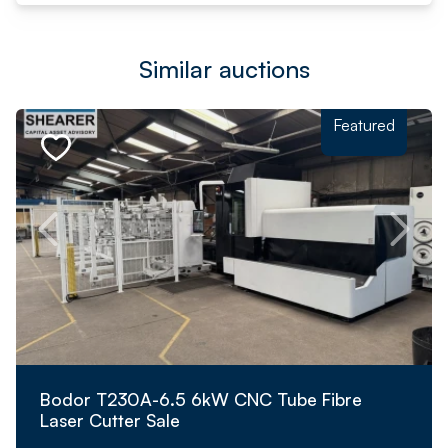
Similar auctions
Featured
Bodor T230A-6.5 6kW CNC Tube Fibre
Laser Cutter Sale