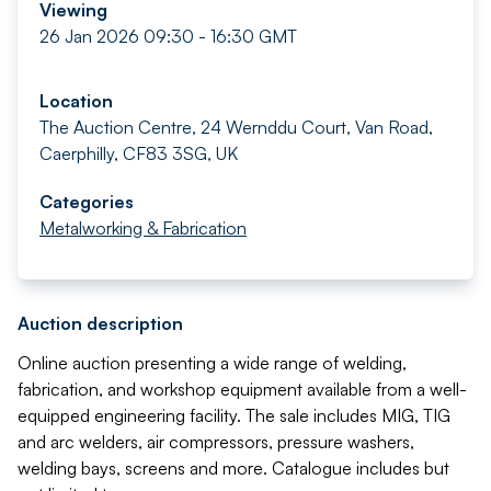
Viewing
26 Jan 2026 09:30 - 16:30 GMT
Location
The Auction Centre, 24 Wernddu Court, Van Road,
Caerphilly, CF83 3SG, UK
Categories
Metalworking & Fabrication
Auction description
Online auction presenting a wide range of welding,
fabrication, and workshop equipment available from a well-
equipped engineering facility. The sale includes MIG, TIG
and arc welders, air compressors, pressure washers,
welding bays, screens and more. Catalogue includes but