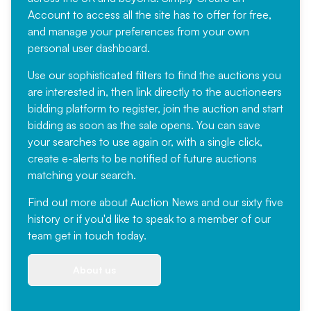
Account
to access all the site has to offer for free,
and manage your preferences from your own
personal user dashboard.
Use our sophisticated filters to find the auctions you
are interested in, then link directly to the auctioneers
bidding platform to register, join the auction and start
bidding as soon as the sale opens. You can save
your searches to use again or, with a single click,
create e-alerts to be notified of future auctions
matching your search.
Find out more
about Auction News and our sixty five
history or if you'd like to speak to a member of our
team
get in touch
today.
About us