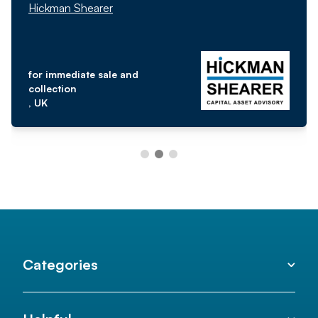
Hickman Shearer
for immediate sale and
collection
, UK
Categories