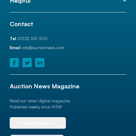
Helpful
Contact
Tel
01332 551 300
Email
info@auctionnews.com
Auction News Magazine
Read our latest digital magazine.
Published weekly since 1958!
View Magazine