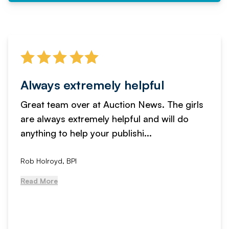
Always extremely helpful
Great team over at Auction News. The girls
are always extremely helpful and will do
anything to help your publishi...
Rob Holroyd, BPI
Read More