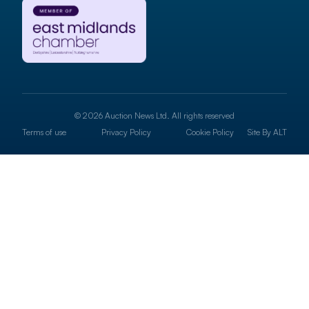
© 2026 Auction News Ltd. All rights reserved
Terms of use
Privacy Policy
Cookie Policy
Site By
ALT