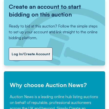
Create an account to start
bidding on this auction
Ready to bid at this auction? Follow the simple steps
to set up your account and link straight to the online
bidding platform.
Log In/Create Account
Why choose Auction News?
Auction News is a leading online hub listing auctions
on behalf of reputable, professional auctioneers
across the UK and beyond. Simply
Create an