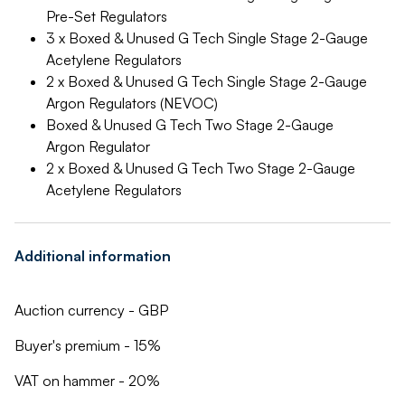
Pre-Set Regulators
3 x Boxed & Unused G Tech Single Stage 2-Gauge
Acetylene Regulators
2 x Boxed & Unused G Tech Single Stage 2-Gauge
Argon Regulators (NEVOC)
Boxed & Unused G Tech Two Stage 2-Gauge
Argon Regulator
2 x Boxed & Unused G Tech Two Stage 2-Gauge
Acetylene Regulators
Additional information
Auction currency - GBP
Buyer's premium - 15%
VAT on hammer - 20%