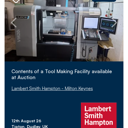
Contents of a Tool Making Facility available
at Auction
Lambert Smith Hampton - Milton Keynes
12th August 26
Tipton, Dudley, UK