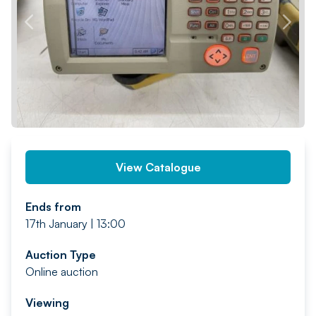
PREV
NEXT
View Catalogue
Ends from
17th January | 13:00
Auction Type
Online auction
Viewing