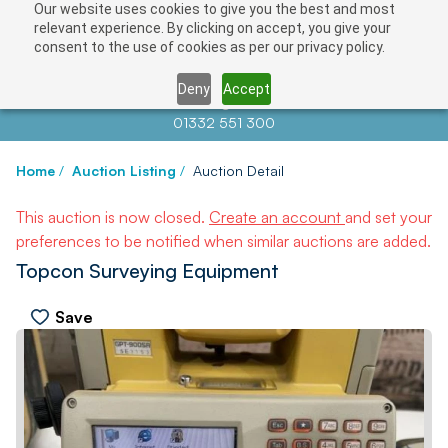
Our website uses cookies to give you the best and most
relevant experience. By clicking on accept, you give your
consent to the use of cookies as per our privacy policy.
Deny
Accept
Contact us at
info@auctionnews.com
01332 551 300
Home
/
Auction Listing
/
Auction Detail
This auction is now closed.
Create an account
and set your
preferences to be notified when similar auctions are added.
Topcon Surveying Equipment
Save