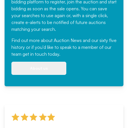
bidding platform to register, join the auction and start
bidding as soon as the sale opens. You can save
your searches to use again or, with a single click,
create e-alerts to be notified of future auctions
matching your search.
Find out more
about Auction News and our sixty five
history or if you'd like to speak to a member of our
team
get in touch
today.
About us