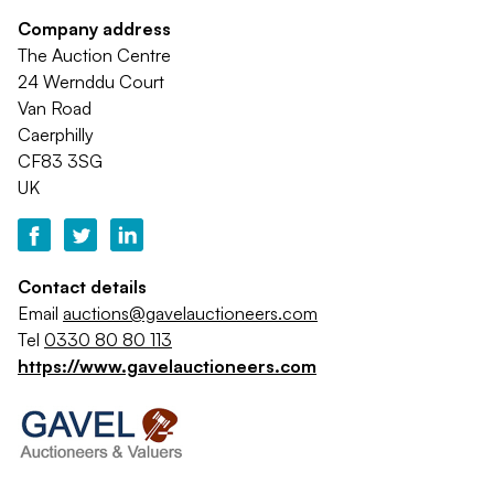
Company address
The Auction Centre
24 Wernddu Court
Van Road
Caerphilly
CF83 3SG
UK
Contact details
Email
auctions@gavelauctioneers.com
Tel
0330 80 80 113
https://www.gavelauctioneers.com