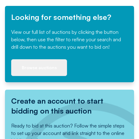
Looking for something else?
View our full list of auctions by clicking the button
below, then use the filter to refine your search and
drill down to the auctions you want to bid on!
Browse auctions
Create an account to start
bidding on this auction
Ready to bid at this auction? Follow the simple steps
to set up your account and link straight to the online