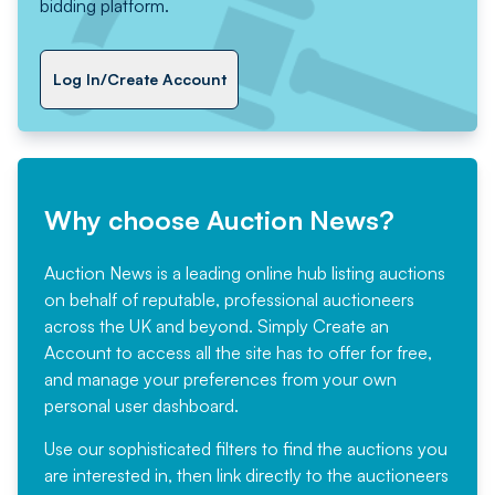
bidding platform.
Log In/Create Account
Why choose Auction News?
Auction News is a leading online hub listing auctions
on behalf of reputable, professional auctioneers
across the UK and beyond. Simply
Create an
Account
to access all the site has to offer for free,
and manage your preferences from your own
personal user dashboard.
Use our sophisticated filters to find the auctions you
are interested in, then link directly to the auctioneers