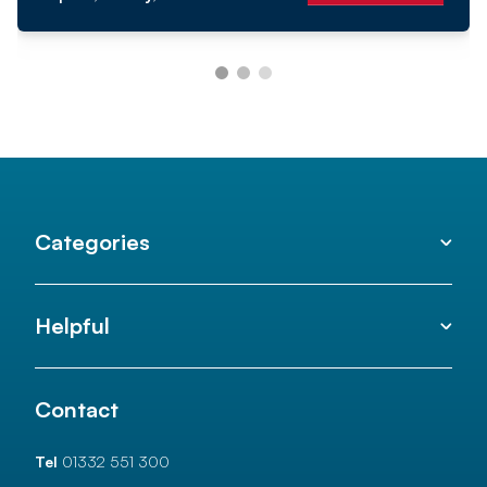
Categories
Helpful
Contact
Tel
01332 551 300