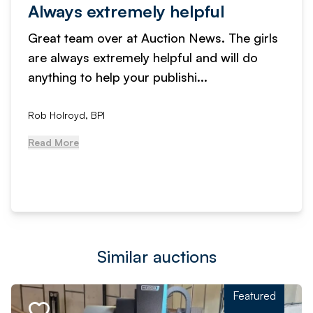
Always extremely helpful
Great team over at Auction News. The girls
are always extremely helpful and will do
anything to help your publishi...
Rob Holroyd, BPI
Read More
Similar auctions
Featured