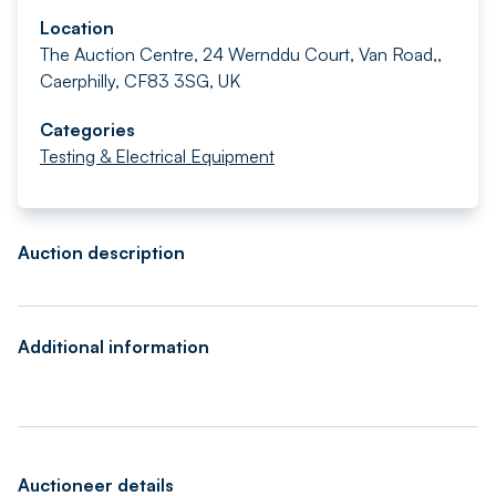
Location
The Auction Centre, 24 Wernddu Court, Van Road,,
Caerphilly, CF83 3SG, UK
Categories
Testing & Electrical Equipment
Auction description
Additional information
Auctioneer details