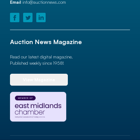
Email
info@auctionnews.com
Auction News Magazine
Read our latest digital magazine.
Published weekly since 1958!
View Magazine