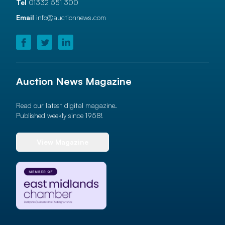
Tel
01332 551 300
Email
info@auctionnews.com
Auction News Magazine
Read our latest digital magazine.
Published weekly since 1958!
View Magazine