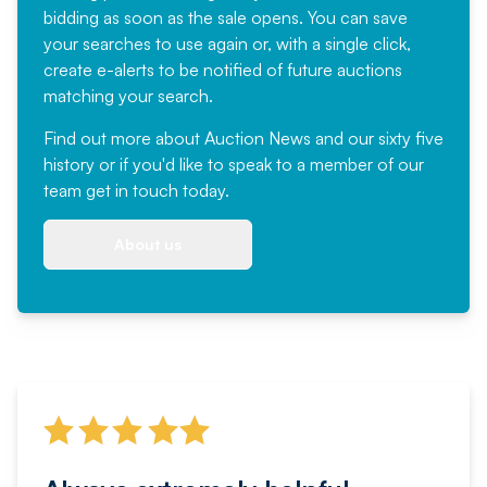
bidding as soon as the sale opens. You can save
your searches to use again or, with a single click,
create e-alerts to be notified of future auctions
matching your search.
Find out more
about Auction News and our sixty five
history or if you'd like to speak to a member of our
team
get in touch
today.
About us