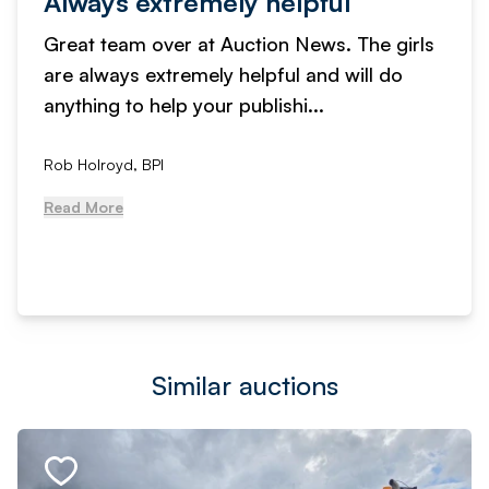
Always extremely helpful
Great team over at Auction News. The girls
are always extremely helpful and will do
anything to help your publishi...
Rob Holroyd, BPI
Read More
Similar auctions