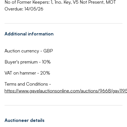
No of Former Keepers: 1, 1no. Key, V5 Not Present, MOT
Overdue: 14/05/26
Additional information
Auction currency - GBP
Buyer's premium - 10%
VAT on hammer - 20%
Terms and Conditions -
https://www.gavelauctionsonline.com/auctions/9668/gav1195
Auctioneer details