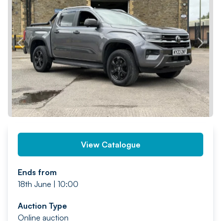
PREV
NEXT
View Catalogue
Ends from
18th June | 10:00
Auction Type
Online auction