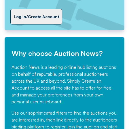
Log In/Create Account
Why choose Auction News?
Auction News is a leading online hub listing auctions
on behalf of reputable, professional auctioneers
across the UK and beyond. Simply
Create an
Account
to access all the site has to offer for free,
and manage your preferences from your own
personal user dashboard.
Use our sophisticated filters to find the auctions you
are interested in, then link directly to the auctioneers
bidding platform to register, join the auction and start