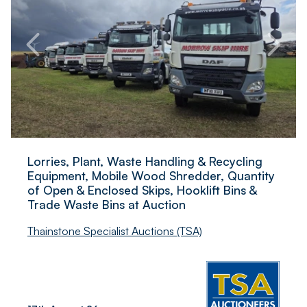
Lorries, Plant, Waste Handling & Recycling
Equipment, Mobile Wood Shredder, Quantity
of Open & Enclosed Skips, Hooklift Bins &
Trade Waste Bins at Auction
Thainstone Specialist Auctions (TSA)