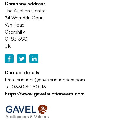
Company address
The Auction Centre
24 Wernddu Court
Van Road
Caerphilly
CF83 3SG
UK
Contact details
Email
auctions@gavelauctioneers.com
Tel
0330 80 80 113
https://www.gavelauctioneers.com