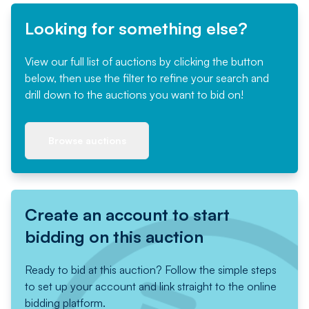
Looking for something else?
View our full list of auctions by clicking the button
below, then use the filter to refine your search and
drill down to the auctions you want to bid on!
Browse auctions
Create an account to start
bidding on this auction
Ready to bid at this auction? Follow the simple steps
to set up your account and link straight to the online
bidding platform.