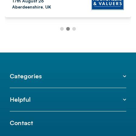
17th August 26
Aberdeenshire, UK
Categories
Helpful
Contact