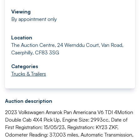
Viewing
By appointment only
Location
The Auction Centre, 24 Wernddu Court, Van Road,
Caerphilly, CF83 3SG
Categories
Trucks & Trailers
Auction description
2023 Volkswagen Amarok Pan Americana V6 TDI 4Motion
Double Cab 4X4 Pick Up, Engine Size: 2993cc, Date of
First Registration: 15/05/23, Registration: KY23 ZKF,
Odometer Reading: 37,003 miles, Automatic Transmission,