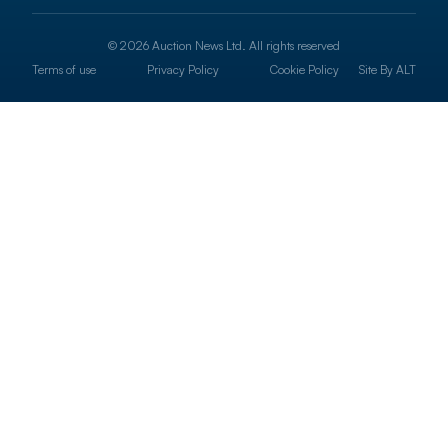
© 2026 Auction News Ltd. All rights reserved
Terms of use
Privacy Policy
Cookie Policy
Site By
ALT