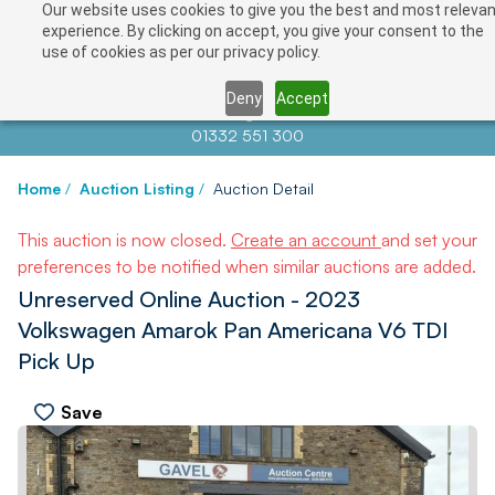
Our website uses cookies to give you the best and most relevan
experience. By clicking on accept, you give your consent to the
use of cookies as per our privacy policy.
Deny
Accept
Contact us at
info@auctionnews.com
01332 551 300
Home
/
Auction Listing
/
Auction Detail
This auction is now closed.
Create an account
and set your
preferences to be notified when similar auctions are added.
Unreserved Online Auction - 2023
Volkswagen Amarok Pan Americana V6 TDI
Pick Up
Save