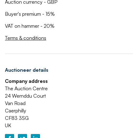
Auction currency - GBP
Buyer's premium - 15%
VAT on hammer - 20%
Terms & conditions
Auctioneer details
Company address
The Auction Centre
24 Wernddu Court
Van Road
Caerphilly
CF83 3SG
UK