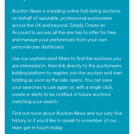
Auction News is a leading online hub listing auctions
on behalf of reputable, professional auctioneers
across the UK and beyond. Simply
Create an
Account
to access all the site has to offer for free,
and manage your preferences from your own
personal user dashboard.
Use our sophisticated filters to find the auctions you
are interested in, then link directly to the auctioneers
bidding platform to register, join the auction and start
bidding as soon as the sale opens. You can save
your searches to use again or, with a single click,
create e-alerts to be notified of future auctions
matching your search.
Find out more
about Auction News and our sixty five
history or if you'd like to speak to a member of our
team
get in touch
today.