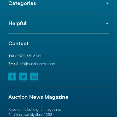
Categories
Helpful
Contact
Tel
01332 551 300
Email
info@auctionnews.com
Auction News Magazine
Read our latest digital magazine.
Published weekly since 1958!