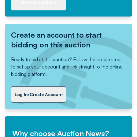
Browse auctions
Create an account to start
bidding on this auction
Ready to bid at this auction? Follow the simple steps
to set up your account and link straight to the online
bidding platform.
Log In/Create Account
Why choose Auction News?