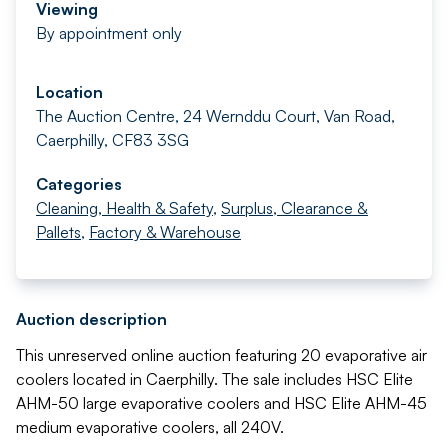
Viewing
By appointment only
Location
The Auction Centre, 24 Wernddu Court, Van Road,
Caerphilly, CF83 3SG
Categories
Cleaning, Health & Safety
,
Surplus, Clearance &
Pallets
,
Factory & Warehouse
Auction description
This unreserved online auction featuring 20 evaporative air
coolers located in Caerphilly. The sale includes HSC Elite
AHM-50 large evaporative coolers and HSC Elite AHM-45
medium evaporative coolers, all 240V.