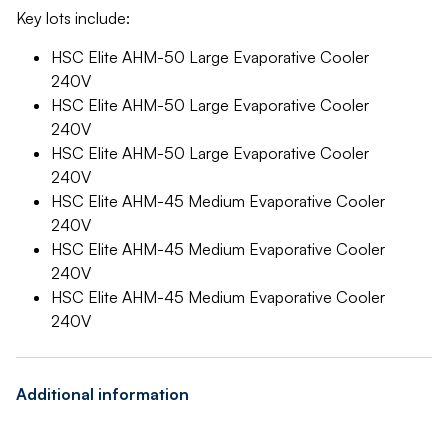
Key lots include:
HSC Elite AHM-50 Large Evaporative Cooler
240V
HSC Elite AHM-50 Large Evaporative Cooler
240V
HSC Elite AHM-50 Large Evaporative Cooler
240V
HSC Elite AHM-45 Medium Evaporative Cooler
240V
HSC Elite AHM-45 Medium Evaporative Cooler
240V
HSC Elite AHM-45 Medium Evaporative Cooler
240V
Additional information