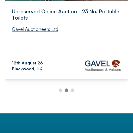
Unreserved Online Auction - 23 No. Portable
Toilets
Gavel Auctioneers Ltd
12th August 26
Blackwood, UK