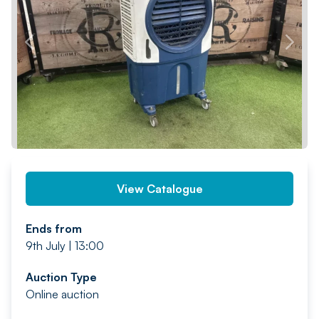
PREV
NEXT
View Catalogue
Ends from
9th July | 13:00
Auction Type
Online auction