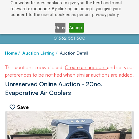
Our website uses cookies to give you the best and most
relevant experience. By clicking on accept, you give your
consent to the use of cookies as per our privacy policy.
Deny
Accept
Contact us at
info@auctionnews.com
01332 551 300
Home
/
Auction Listing
/
Auction Detail
This auction is now closed.
Create an account
and set your
preferences to be notified when similar auctions are added.
Unreserved Online Auction - 20no.
Evaporative Air Coolers
Save