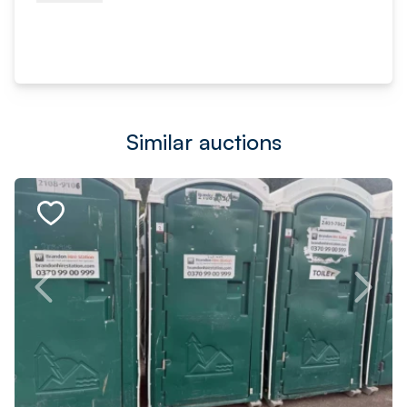
Similar auctions