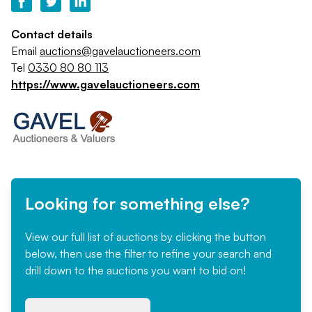
Contact details
Email
auctions@gavelauctioneers.com
Tel
0330 80 80 113
https://www.gavelauctioneers.com
Looking for something else?
View our full list of auctions by clicking the button
below, then use the filter to refine your search and
drill down to the auctions you want to bid on!