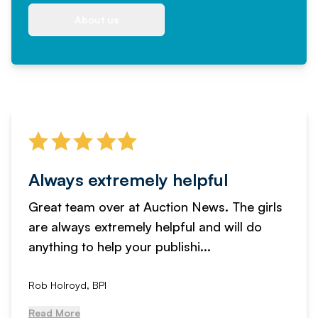
About us
Always extremely helpful
Great team over at Auction News. The girls
are always extremely helpful and will do
anything to help your publishi...
Rob Holroyd, BPI
Read More