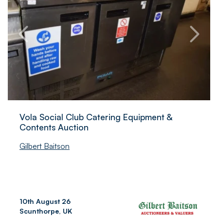
Vola Social Club Catering Equipment &
Contents Auction
Gilbert Baitson
10th August 26
Scunthorpe, UK