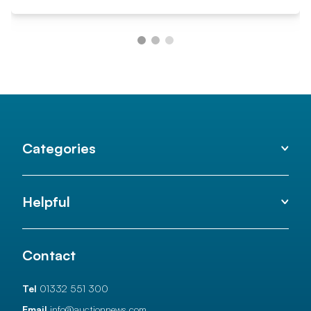
Categories
Helpful
Contact
Tel
01332 551 300
Email
info@auctionnews.com