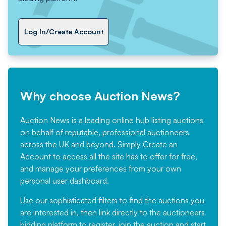
Log In/Create Account
Why choose Auction News?
Auction News is a leading online hub listing auctions
on behalf of reputable, professional auctioneers
across the UK and beyond. Simply
Create an
Account
to access all the site has to offer for free,
and manage your preferences from your own
personal user dashboard.
Use our sophisticated filters to find the auctions you
are interested in, then link directly to the auctioneers
bidding platform to register, join the auction and start