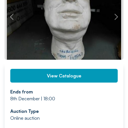
PREV
NEXT
View Catalogue
Ends from
8th December | 18:00
Auction Type
Online auction