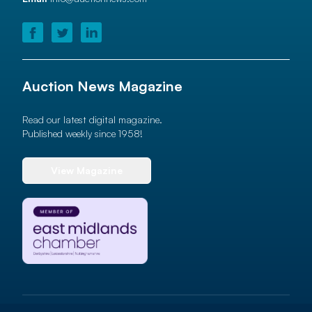
Auction News Magazine
Read our latest digital magazine.
Published weekly since 1958!
View Magazine