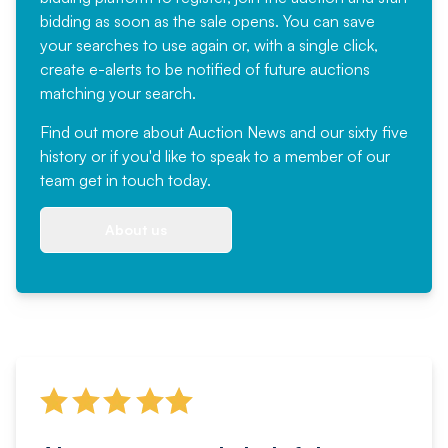
bidding as soon as the sale opens. You can save
your searches to use again or, with a single click,
create e-alerts to be notified of future auctions
matching your search.
Find out more
about Auction News and our sixty five
history or if you'd like to speak to a member of our
team
get in touch
today.
About us