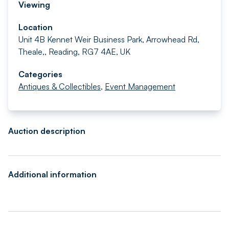
Viewing
Location
Unit 4B Kennet Weir Business Park, Arrowhead Rd,
Theale,, Reading, RG7 4AE, UK
Categories
Antiques & Collectibles
,
Event Management
Auction description
Additional information