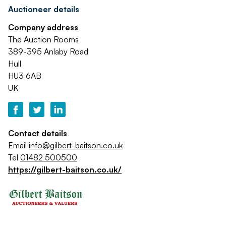
Auctioneer details
Company address
The Auction Rooms
389-395 Anlaby Road
Hull
HU3 6AB
UK
Contact details
Email
info@gilbert-baitson.co.uk
Tel
01482 500500
https://gilbert-baitson.co.uk/