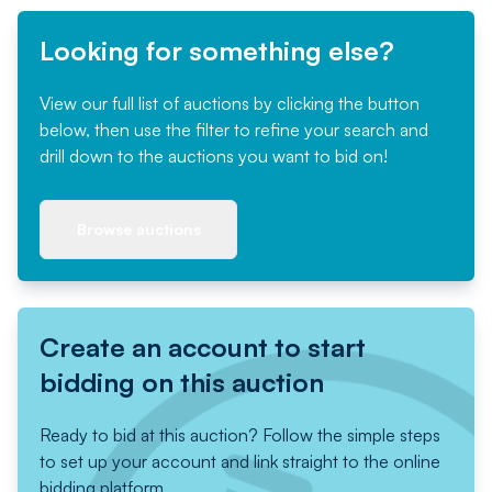
Looking for something else?
View our full list of auctions by clicking the button
below, then use the filter to refine your search and
drill down to the auctions you want to bid on!
Browse auctions
Create an account to start
bidding on this auction
Ready to bid at this auction? Follow the simple steps
to set up your account and link straight to the online
bidding platform.