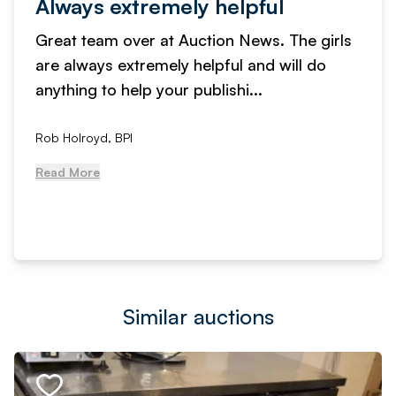
Always extremely helpful
Great team over at Auction News. The girls
are always extremely helpful and will do
anything to help your publishi...
Rob Holroyd, BPI
Read More
Similar auctions