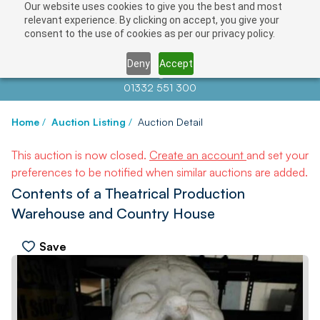
Our website uses cookies to give you the best and most
relevant experience. By clicking on accept, you give your
consent to the use of cookies as per our privacy policy.
Deny
Accept
Contact us at
info@auctionnews.com
01332 551 300
Home
/
Auction Listing
/
Auction Detail
This auction is now closed.
Create an account
and set your
preferences to be notified when similar auctions are added.
Contents of a Theatrical Production
Warehouse and Country House
Save