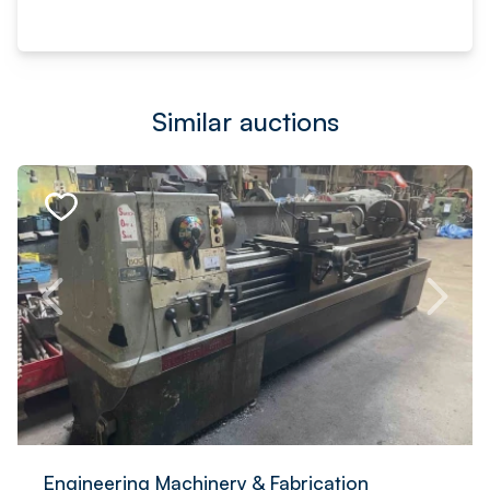
Similar auctions
Engineering Machinery & Fabrication