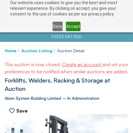
Our website uses cookies to give you the best and most
relevant experience. By clicking on accept, you give your
consent to the use of cookies as per our privacy policy.
Deny
Accept
Contact us at
info@auctionnews.com
01332 551 300
Home
/
Auction Listing
/
Auction Detail
This auction is now closed.
Create an account
and set your
preferences to be notified when similar auctions are added.
Forklifts, Welders, Racking & Storage at
Auction
Alsim System Building Limited – In Administration
Save