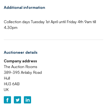
Additional information
Collection days Tuesday 1st April until Friday 4th 9am till
4.30pm
Auctioneer details
Company address
The Auction Rooms
389-395 Anlaby Road
Hull
HU3 6AB
UK