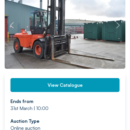
PREV
NEXT
View Catalogue
Ends from
31st March | 10:00
Auction Type
Online auction