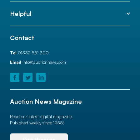
Helpful
Contact
Tel
01332 551 300
Email
info@auctionnews.com
Auction News Magazine
Read our latest digital magazine.
Published weekly since 1958!
View Magazine