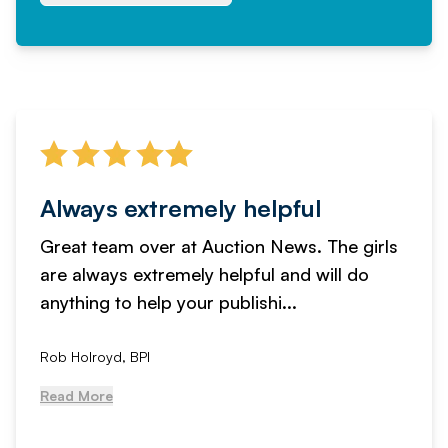
Always extremely helpful
Great team over at Auction News. The girls
are always extremely helpful and will do
anything to help your publishi...
Rob Holroyd, BPI
Read More