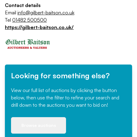
Contact details
Email
info@gilbert-baitson.co.uk
Tel
01482 500500
https://gilbert-baitson.co.uk/
Looking for something else?
View our full list of auctions by clicking the button
below, then use the filter to refine your search and
drill down to the auctions you want to bid on!
Browse auctions