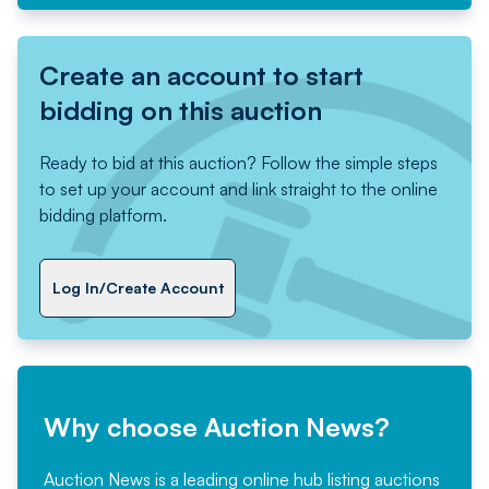
Create an account to start
bidding on this auction
Ready to bid at this auction? Follow the simple steps
to set up your account and link straight to the online
bidding platform.
Log In/Create Account
Why choose Auction News?
Auction News is a leading online hub listing auctions