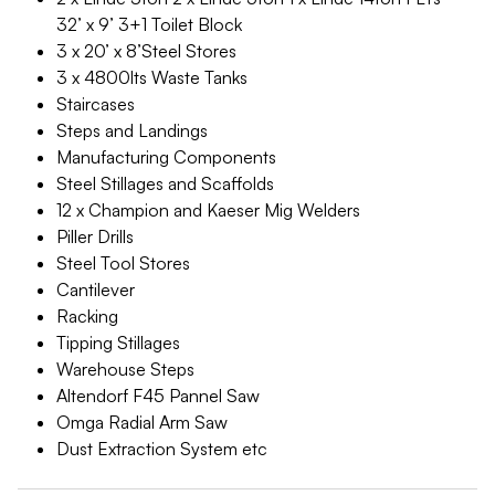
32’ x 9’ 3+1 Toilet Block
3 x 20’ x 8’Steel Stores
3 x 4800lts Waste Tanks
Staircases
Steps and Landings
Manufacturing Components
Steel Stillages and Scaffolds
12 x Champion and Kaeser Mig Welders
Piller Drills
Steel Tool Stores
Cantilever
Racking
Tipping Stillages
Warehouse Steps
Altendorf F45 Pannel Saw
Omga Radial Arm Saw
Dust Extraction System etc