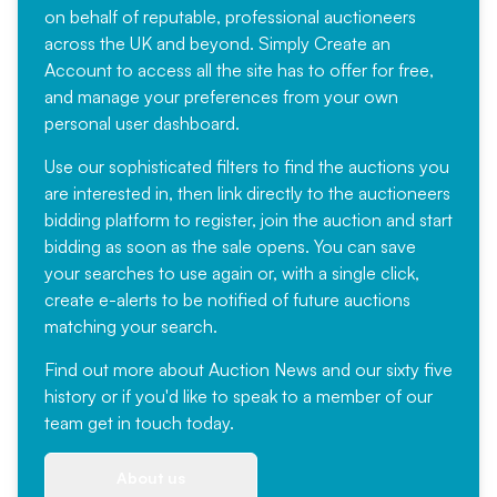
on behalf of reputable, professional auctioneers
across the UK and beyond. Simply
Create an
Account
to access all the site has to offer for free,
and manage your preferences from your own
personal user dashboard.
Use our sophisticated filters to find the auctions you
are interested in, then link directly to the auctioneers
bidding platform to register, join the auction and start
bidding as soon as the sale opens. You can save
your searches to use again or, with a single click,
create e-alerts to be notified of future auctions
matching your search.
Find out more
about Auction News and our sixty five
history or if you'd like to speak to a member of our
team
get in touch
today.
About us