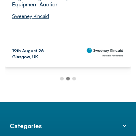
Equipment Auction
Sweeney Kincaid
19th August 26
Glasgow, UK
Categories