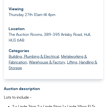
Viewing
Thursday 27th 10am till 4pm
Location
The Auction Rooms, 389-395 Anlaby Road, Hull,
HU3 6AB
Categories
Building, Plumbing & Electrical
,
Metalworking &
Fabrication
,
Warehouse & Factory
,
Lifting, Handling &
Storage
Auction description
Lots to include -
2 x Linde 3ton 2 x Linde 5ton 1 x Linde 14ton FLTs