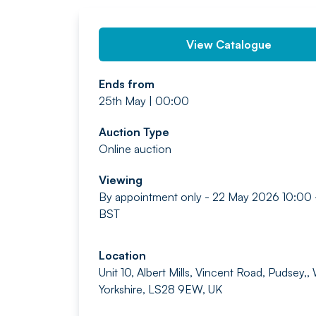
View Catalogue
Ends from
25th May | 00:00
Auction Type
Online auction
Viewing
By appointment only - 22 May 2026 10:00 
BST
Location
Unit 10, Albert Mills, Vincent Road, Pudsey,,
Yorkshire, LS28 9EW, UK