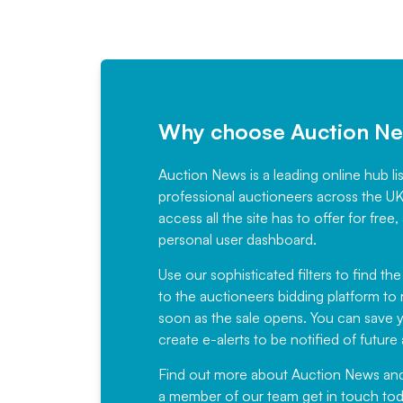
Why choose Auction N
Auction News is a leading online hub li
professional auctioneers across the U
access all the site has to offer for f
personal user dashboard.
Use our sophisticated filters to find the
to the auctioneers bidding platform to r
soon as the sale opens. You can save yo
create e-alerts to be notified of futur
Find out more
about Auction News and ou
a member of our team
get in touch
tod