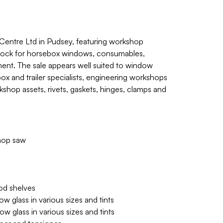
entre Ltd in Pudsey, featuring workshop
stock for horsebox windows, consumables,
ment. The sale appears well suited to window
box and trailer specialists, engineering workshops
kshop assets, rivets, gaskets, hinges, clamps and
chop saw
od shelves
 glass in various sizes and tints
 glass in various sizes and tints