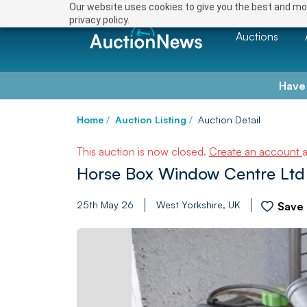
Our website uses cookies to give you the best and mos
privacy policy.
Auctions
Have
Home
/
Auction Listing
/
Auction Detail
This auction is now closed.
Create an account
Horse Box Window Centre Ltd 
25th May 26
West Yorkshire, UK
Save