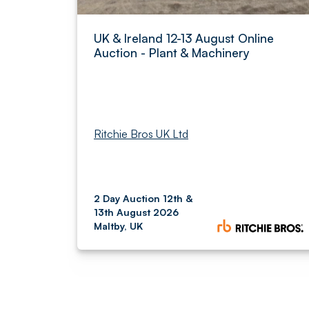
UK & Ireland 12-13 August Online
Auction - Plant & Machinery
Ritchie Bros UK Ltd
2 Day Auction 12th &
13th August 2026
Maltby, UK