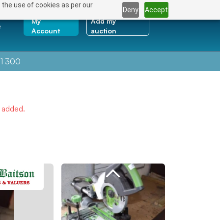
 the use of cookies as per our
Deny
Accept
My
Add my
e
Account
auction
1 300
e added.