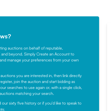
ews?
sting auctions on behalf of reputable,
Would not hesitate in
K and beyond. Simply
Create an Account
to
recommending
ree, and manage your preferences from your own
Fantastic Service every time. We
have been working with Auction
 auctions you are interested in, then link directly
egister, join the auction and start bidding as
News for a number of years and
ur searches to use again or, with a single click,
would not hesitate ...
e auctions matching your search.
, Eddisons Commercial Limited
r sixty five history or if you'd like to speak to
ay.