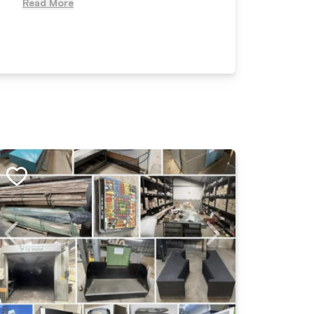
Read More
Read Mo