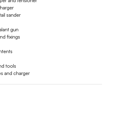
imper and tensioner
charger
tail sander
alant gun
nd fixings
ontents
nd tools
ies and charger