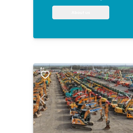
About us