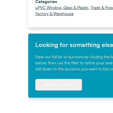
Categories
uPVC Window, Glass & Plastic
,
Trade & Pow
Factory & Warehouse
Looking for something els
View our full list of auctions by clicking the 
below, then use the filter to refine your sea
drill down to the auctions you want to bid o
Browse auctions