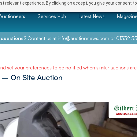
t relevant experience. By clicking on accept, you give your consent to
Auctioneers
Services Hub
Latest News
Magazin
 questions?
Contact us at
info@auctionnews.com
or
01332 55
and set your preferences to be notified when similar auctions ar
– On Site Auction
NEXT