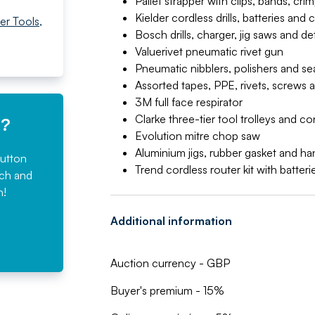
Pallet strapper with clips, bands, cr
Kielder cordless drills, batteries and 
er Tools
,
Bosch drills, charger, jig saws and de
Valuerivet pneumatic rivet gun
Pneumatic nibblers, polishers and se
Assorted tapes, PPE, rivets, screws a
3M full face respirator
Clarke three-tier tool trolleys and c
e?
Evolution mitre chop saw
Aluminium jigs, rubber gasket and ha
button
Trend cordless router kit with batter
rch and
n!
Additional information
Auction currency - GBP
Buyer's premium - 15%