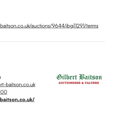
rt-baitson.co.uk/auctions/9644/ibgi11291/terms
s
rt-baitson.co.uk
500
-baitson.co.uk/