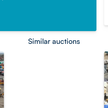
Read More
Similar auctions