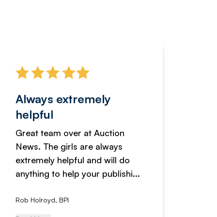
Always extremely
Servi
helpful
fanta
Great team over at Auction
We hav
News. The girls are always
adverti
extremely helpful and will do
years n
anything to help your publishi...
received
Rob Holroyd, BPI
, NCM Au