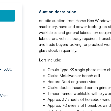
Auction description
on-site auction from Horse Box Window C
machinery, hand and power tools, glass 
worktables and general fabrication equip
fabricators, vehicle body repairers, horse
and trade buyers looking for practical wor
glass stock in quantity.
Lots include:
- 15:00
Graule Type KS single phase mitre 
Clarke Metalworker bench drill
Record No.3 engineers vice
Clarke double headed bench grinder
Timber framed worktable with plywo
 West
Approx. 37 sheets of horsebox window
Approx. 70 sheets of horsebox window