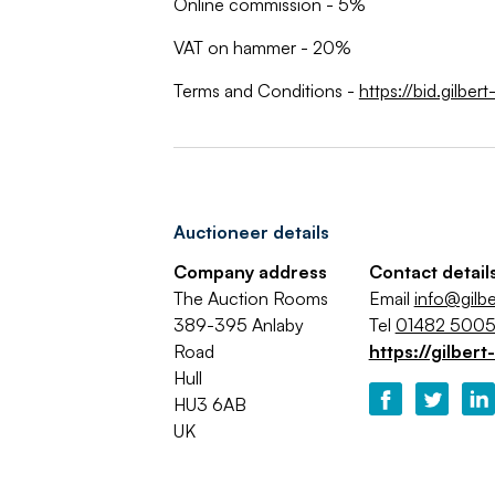
Online commission - 5%
VAT on hammer - 20%
Terms and Conditions -
https://bid.gilbe
Auctioneer details
Company address
Contact detail
The Auction Rooms
Email
info@gilbe
389-395 Anlaby
Tel
01482 500
Road
https://gilbert
Hull
HU3 6AB
UK