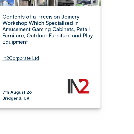
Contents of a Precision Joinery
Workshop Which Specialised in
Amusement Gaming Cabinets, Retail
Furniture, Outdoor Furniture and Play
Equipment
In2Corporate Ltd
7th August 26
Bridgend, UK