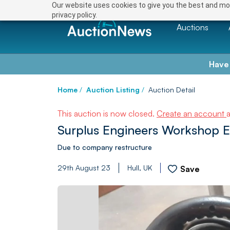
Our website uses cookies to give you the best and mos
privacy policy.
Auctions
Have
Home
/
Auction Listing
/
Auction Detail
This auction is now closed.
Create an account
Surplus Engineers Workshop 
Due to company restructure
29th August 23
Hull, UK
Save