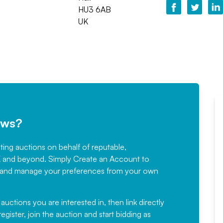
HU3 6AB
UK
ews?
sting auctions on behalf of reputable,
Would not hesitate in
K and beyond. Simply
Create an Account
to
recommending
ree, and manage your preferences from your own
Fantastic Service every time. We
have been working with Auction
 auctions you are interested in, then link directly
egister, join the auction and start bidding as
News for a number of years and