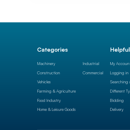
Categories
Helpfu
Machinery
Industrial
My Accoun
Construction
Commercial
Logging in
Vehicles
Searching 
Farming & Agriculture
Different T
Food Industry
Bidding
Home & Leisure Goods
Delivery