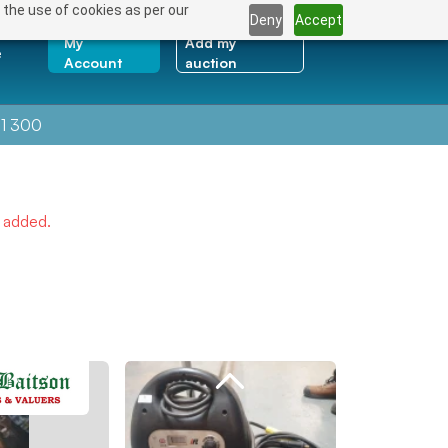
 the use of cookies as per our
Deny
Accept
My
Add my
e
Account
auction
1 300
e added.