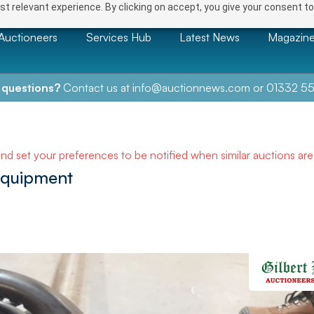
t relevant experience. By clicking on accept, you give your consent to
Auctioneers
Services Hub
Latest News
Magazin
 questions?
Contact us at
info@auctionnews.com
or
01332 55
and set your preferences to be notified when similar auctions ar
Equipment