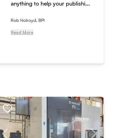
anything to help your publishi...
received
Rob Holroyd, BPI
, NCM Au
Read More
Read Mo