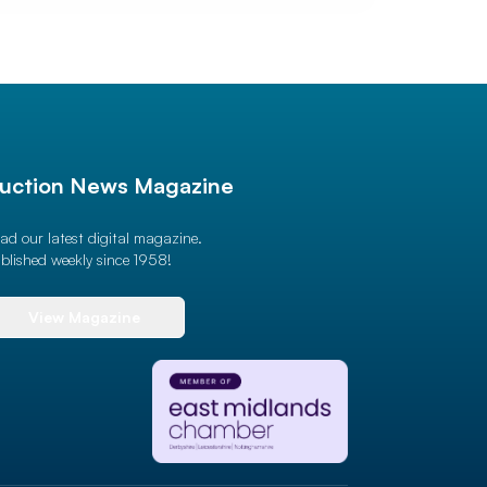
uction News Magazine
ad our latest digital magazine.
blished weekly since 1958!
View Magazine