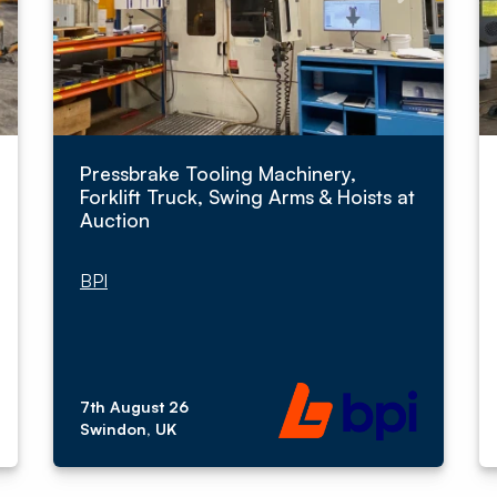
Pressbrake Tooling Machinery,
Forklift Truck, Swing Arms & Hoists at
Auction
BPI
7th August 26
Swindon, UK