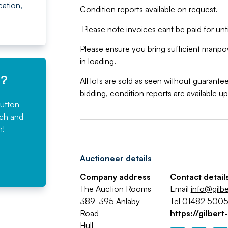
cation
,
Condition reports available on request.
Please note invoices cant be paid for until
Please ensure you bring sufficient manpowe
in loading.
e?
All lots are sold as seen without guarant
bidding, condition reports are available u
button
rch and
n!
Auctioneer details
Company address
Contact detail
The Auction Rooms
Email
info@gilbe
389-395 Anlaby
Tel
01482 500
Road
https://gilbert
Hull