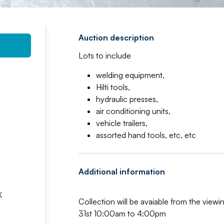
Auction description
Lots to include
welding equipment,
Hilti tools,
hydraulic presses,
air conditioning units,
vehicle trailers,
assorted hand tools, etc, etc
Additional information
K
Collection will be avaiable from the vie
31st 10:00am to 4:00pm