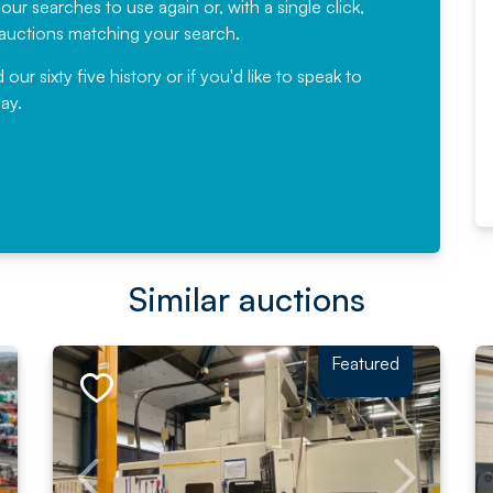
ur searches to use again or, with a single click,
would not hesitate ...
e auctions matching your search.
, Eddisons Commercial Limited
r sixty five history or if you'd like to speak to
ay.
Read More
Similar auctions
Featured