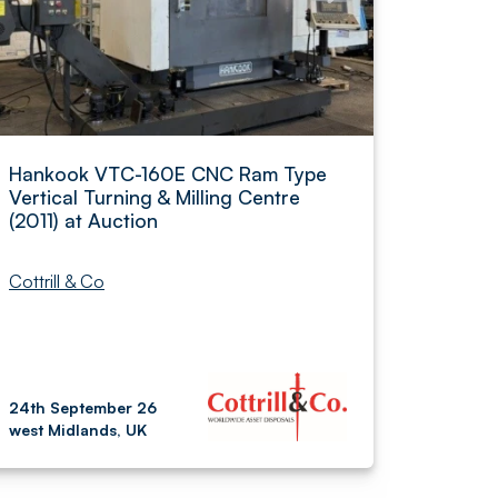
Hankook VTC-160E CNC Ram Type
Vertical Turning & Milling Centre
(2011) at Auction
Cottrill & Co
24th September 26
west Midlands, UK