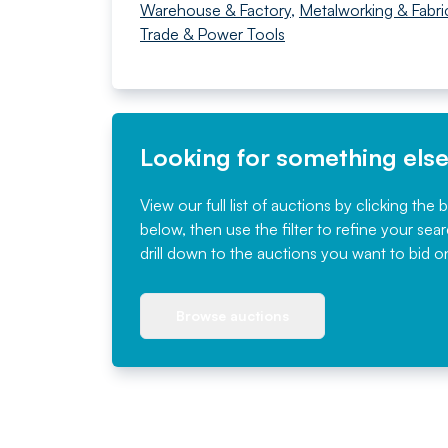
Warehouse & Factory
,
Metalworking & Fabri
Trade & Power Tools
Looking for something els
View our full list of auctions by clicking the 
below, then use the filter to refine your sea
drill down to the auctions you want to bid o
Browse auctions