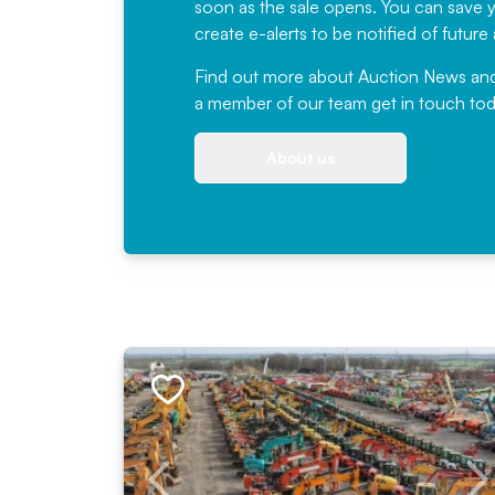
soon as the sale opens. You can save yo
create e-alerts to be notified of futur
Find out more
about Auction News and ou
a member of our team
get in touch
tod
About us