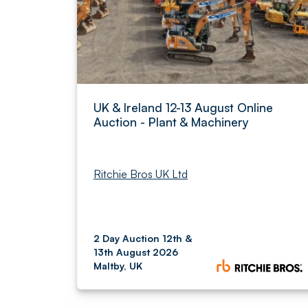
UK & Ireland 12-13 August Online
Auction - Plant & Machinery
Ritchie Bros UK Ltd
2 Day Auction 12th &
13th August 2026
Maltby, UK