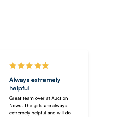
Always extremely
Servi
helpful
fanta
Great team over at Auction
We hav
News. The girls are always
adverti
extremely helpful and will do
years n