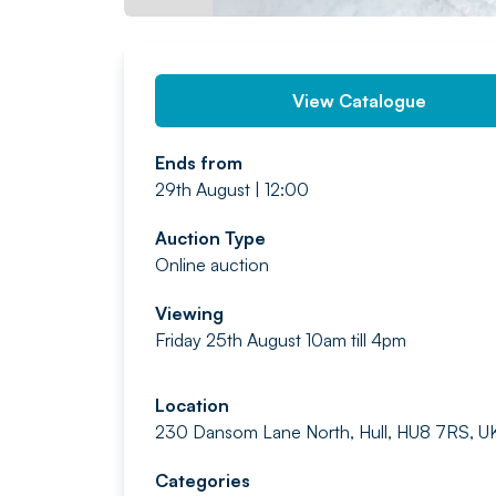
View Catalogue
Ends from
29th August | 12:00
Auction Type
Online auction
Viewing
Friday 25th August 10am till 4pm
Location
230 Dansom Lane North, Hull, HU8 7RS, U
Categories