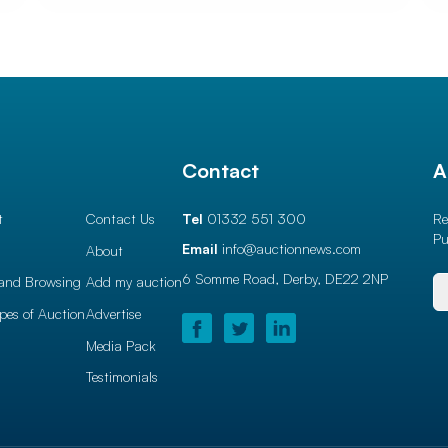
l
Contact
A
t
Contact Us
Tel
01332 551 300
Re
Pu
Email
info@auctionnews.com
About
6 Somme Road, Derby,
DE22 2NP
and Browsing
Add my auction
ypes of Auction
Advertise
Media Pack
Testimonials