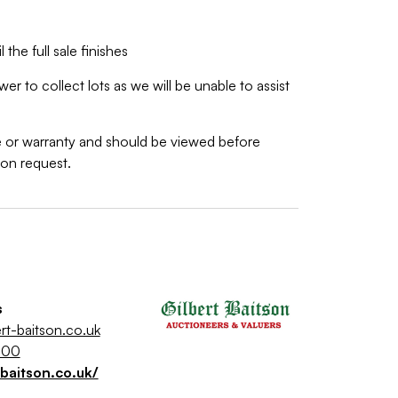
 the full sale finishes
r to collect lots as we will be unable to assist
ee or warranty and should be viewed before
pon request.
s
rt-baitson.co.uk
500
-baitson.co.uk/