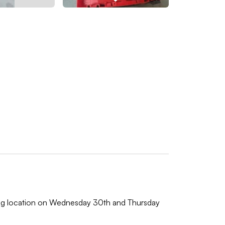
wing location on Wednesday 30th and Thursday