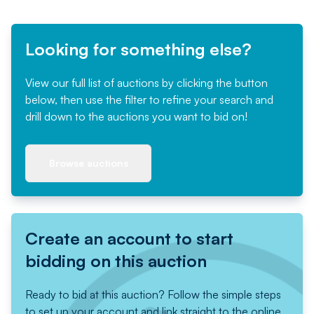
Looking for something else?
View our full list of auctions by clicking the button
below, then use the filter to refine your search and
drill down to the auctions you want to bid on!
Browse auctions
Create an account to start
bidding on this auction
Ready to bid at this auction? Follow the simple steps
to set up your account and link straight to the online