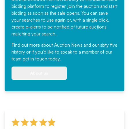
bidding platform to register, join the auction and start
bidding as soon as the sale opens. You can save
your searches to use again or, with a single click,
create e-alerts to be notified of future auctions
matching your search.
Find out more
about Auction News and our sixty five
history or if you'd like to speak to a member of our
team
get in touch
today.
About us