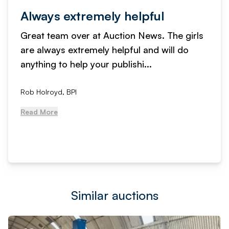
Always extremely helpful
Great team over at Auction News. The girls
are always extremely helpful and will do
anything to help your publishi...
Rob Holroyd, BPI
Read More
Similar auctions