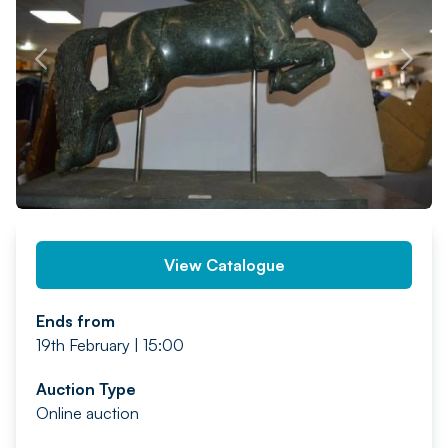
PREV
NEXT
View Catalogue
Ends from
19th February | 15:00
Auction Type
Online auction