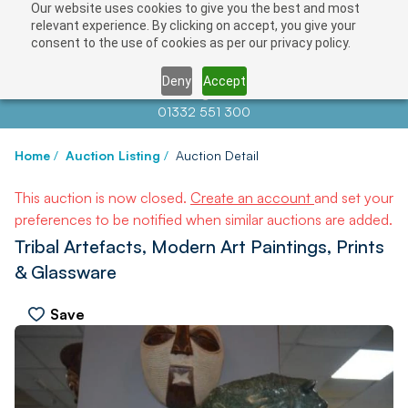
Our website uses cookies to give you the best and most
relevant experience. By clicking on accept, you give your
consent to the use of cookies as per our privacy policy.
Deny
Accept
Contact us at
info@auctionnews.com
01332 551 300
Home
/
Auction Listing
/
Auction Detail
This auction is now closed.
Create an account
and set your
preferences to be notified when similar auctions are added.
Tribal Artefacts, Modern Art Paintings, Prints
& Glassware
Save