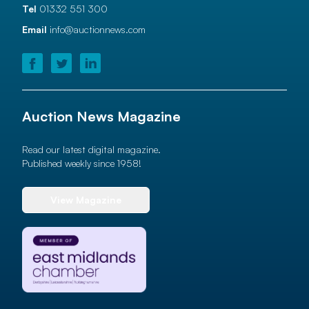
Tel
01332 551 300
Email
info@auctionnews.com
Auction News Magazine
Read our latest digital magazine.
Published weekly since 1958!
View Magazine