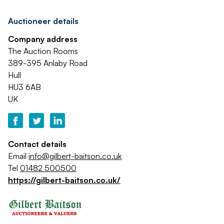
Auctioneer details
Company address
The Auction Rooms
389-395 Anlaby Road
Hull
HU3 6AB
UK
Contact details
Email
info@gilbert-baitson.co.uk
Tel
01482 500500
https://gilbert-baitson.co.uk/