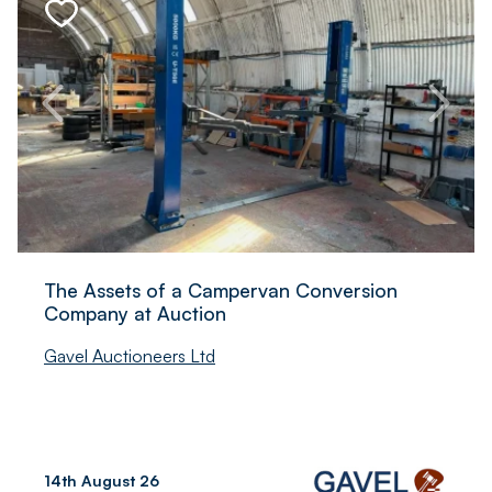
The Assets of a Campervan Conversion
Company at Auction
Gavel Auctioneers Ltd
14th August 26