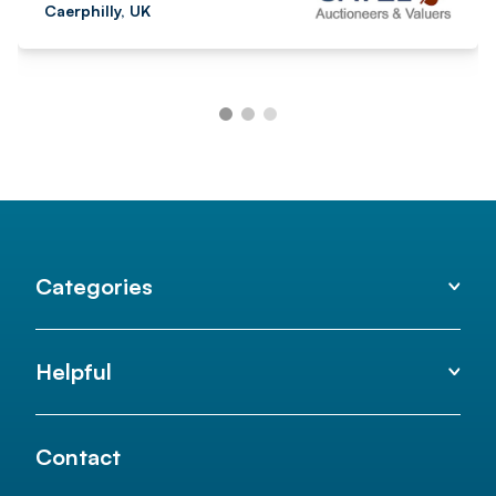
Caerphilly, UK
Categories
Helpful
Contact