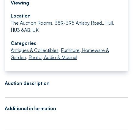
Viewing
Location
The Auction Rooms, 389-395 Anlaby Road,, Hull,
HU3 6AB, UK
Categories
Antiques & Collectibles
,
Furniture, Homeware &
Garden
,
Photo, Audio & Musical
Auction description
Additional information