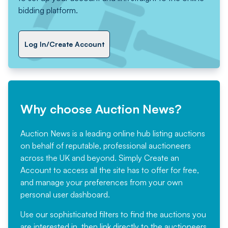
bidding platform.
Log In/Create Account
Why choose Auction News?
Auction News is a leading online hub listing auctions
on behalf of reputable, professional auctioneers
across the UK and beyond. Simply
Create an
Account
to access all the site has to offer for free,
and manage your preferences from your own
personal user dashboard.
Use our sophisticated filters to find the auctions you
are interested in, then link directly to the auctioneers