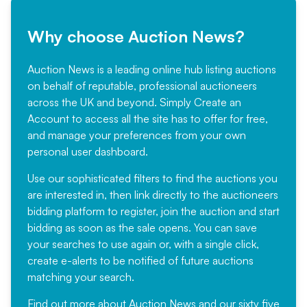
Why choose Auction News?
Auction News is a leading online hub listing auctions
on behalf of reputable, professional auctioneers
across the UK and beyond. Simply
Create an
Account
to access all the site has to offer for free,
and manage your preferences from your own
personal user dashboard.
Use our sophisticated filters to find the auctions you
are interested in, then link directly to the auctioneers
bidding platform to register, join the auction and start
bidding as soon as the sale opens. You can save
your searches to use again or, with a single click,
create e-alerts to be notified of future auctions
matching your search.
Find out more
about Auction News and our sixty five