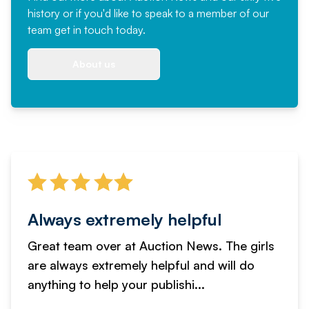
history or if you'd like to speak to a member of our
team
get in touch
today.
About us
Always extremely helpful
Great team over at Auction News. The girls
are always extremely helpful and will do
anything to help your publishi...