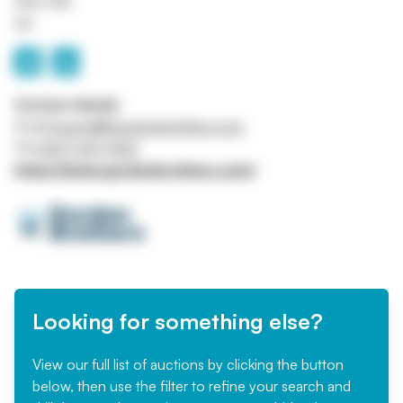
W1S 1HN
UK
Contact details
Email
bcarroll@gordonbrothers.com
Tel
0207 647 5120
https://www.gordonbrothers.com/
Looking for something else?
View our full list of auctions by clicking the button
below, then use the filter to refine your search and