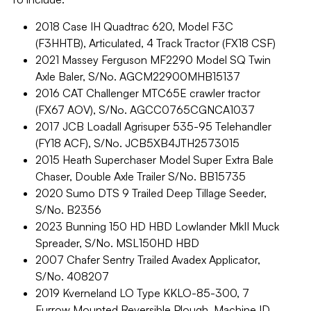
2018 Case IH Quadtrac 620, Model F3C
(F3HHTB), Articulated, 4 Track Tractor (FX18 CSF)
2021 Massey Ferguson MF2290 Model SQ Twin
Axle Baler, S/No. AGCM22900MHB15137
2016 CAT Challenger MTC65E crawler tractor
(FX67 AOV), S/No. AGCC0765CGNCA1037
2017 JCB Loadall Agrisuper 535-95 Telehandler
(FY18 ACF), S/No. JCB5XB4JTH2573015
2015 Heath Superchaser Model Super Extra Bale
Chaser, Double Axle Trailer S/No. BB15735
2020 Sumo DTS 9 Trailed Deep Tillage Seeder,
S/No. B2356
2023 Bunning 150 HD HBD Lowlander MkII Muck
Spreader, S/No. MSL150HD HBD
2007 Chafer Sentry Trailed Avadex Applicator,
S/No. 408207
2019 Kverneland LO Type KKLO-85-300, 7
Furrow Mounted Reversible Plough, Machine ID