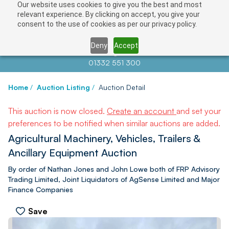
Our website uses cookies to give you the best and most
relevant experience. By clicking on accept, you give your
consent to the use of cookies as per our privacy policy.
Deny
Accept
Contact us at
info@auctionnews.com
01332 551 300
Home
/
Auction Listing
/
Auction Detail
This auction is now closed.
Create an account
and set your
preferences to be notified when similar auctions are added.
Agricultural Machinery, Vehicles, Trailers &
Ancillary Equipment Auction
By order of Nathan Jones and John Lowe both of FRP Advisory
Trading Limited, Joint Liquidators of AgSense Limited and Major
Finance Companies
Save