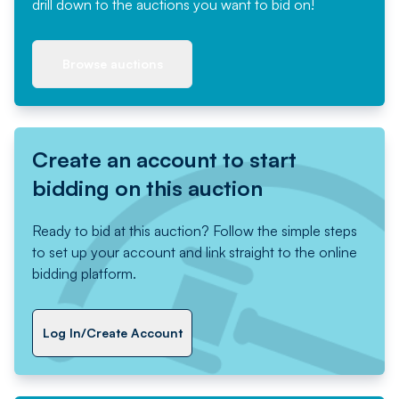
drill down to the auctions you want to bid on!
Browse auctions
Create an account to start
bidding on this auction
Ready to bid at this auction? Follow the simple steps
to set up your account and link straight to the online
bidding platform.
Log In/Create Account