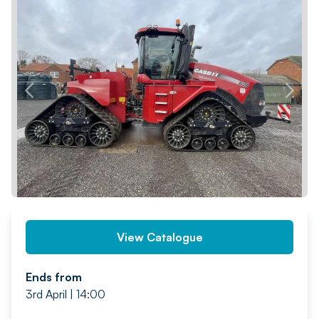
PREV
NEXT
View Catalogue
Ends from
3rd April | 14:00