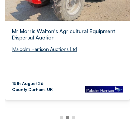
Mr Morris Walton's Agricultural Equipment
Dispersal Auction
Malcolm Harrison Auctions Ltd
15th August 26
County Durham, UK