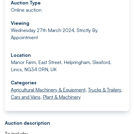
Auction Type
Online auction
Viewing
Wednesday 27th March 2024, Strictly By
Appointment
Location
Manor Farm, East Street, Helpringham, Sleaford,
Lincs, NG34 0RN, UK
Categories
Agricultural Machinery & Equipment
,
Trucks & Trailers
,
Cars and Vans
,
Plant & Machinery
Auction description
To include: