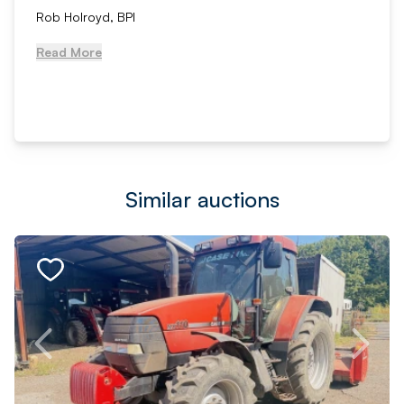
Rob Holroyd, BPI
Read More
Similar auctions