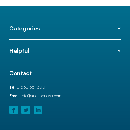
Categories
Helpful
Contact
Tel
01332 551 300
Email
info@auctionnews.com