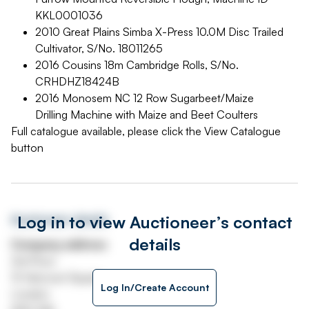
KKL0001036
2010 Great Plains Simba X-Press 10.0M Disc Trailed
Cultivator, S/No. 18011265
2016 Cousins 18m Cambridge Rolls, S/No.
CRHDHZ18424B
2016 Monosem NC 12 Row Sugarbeet/Maize
Drilling Machine with Maize and Beet Coulters
Full catalogue available, please click the View Catalogue
button
Log in to view Auctioneer’s contact
Auctioneer details
details
Company address
3rd Floor
13 Hanover Square
Log In/Create Account
London