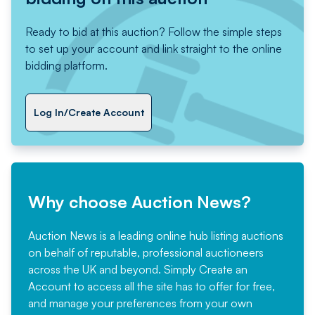
Ready to bid at this auction? Follow the simple steps
to set up your account and link straight to the online
bidding platform.
Log In/Create Account
Why choose Auction News?
Auction News is a leading online hub listing auctions
on behalf of reputable, professional auctioneers
across the UK and beyond. Simply
Create an
Account
to access all the site has to offer for free,
and manage your preferences from your own