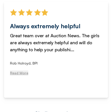
Always extremely helpful
Great team over at Auction News. The girls
are always extremely helpful and will do
anything to help your publishi...
Rob Holroyd, BPI
Read More