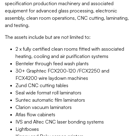
specification production machinery and associated
equipment for advanced glass processing, electronic
assembly, clean room operations, CNC cutting, laminating,
and testing.
The assets include but are not limited to:
2 x fully certified clean rooms fitted with associated
heating, cooling and air purification systems
Benteler through feed wash plants
30+ Graphtec FCX200-120 /FCX2250 and
FCX4200 wire laydown machines
Zund CNC cutting tables
Seal wide format roll laminators
Suntec automatic film laminators
Clarion vacuum laminators
Atlas flow cabinets
IVS and Altec CNC laser bonding systems
Lightboxes