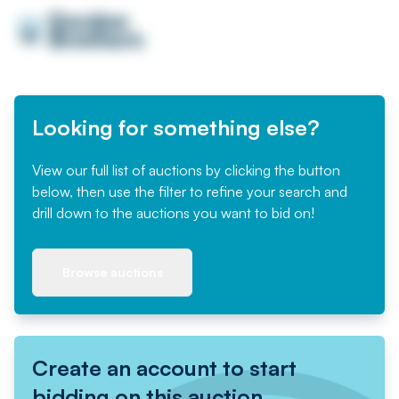
Looking for something else?
View our full list of auctions by clicking the button
below, then use the filter to refine your search and
drill down to the auctions you want to bid on!
Browse auctions
Create an account to start
bidding on this auction