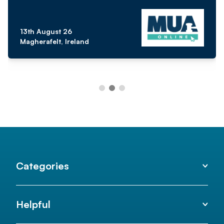
13th August 26
Magherafelt, Ireland
Categories
Helpful