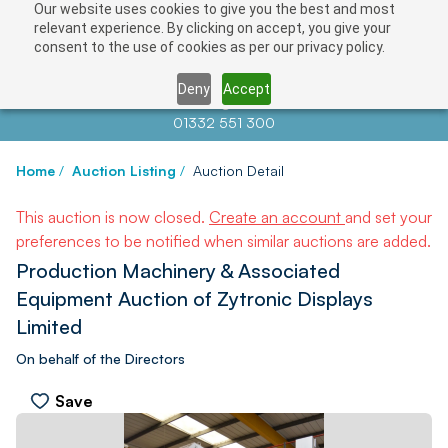
Our website uses cookies to give you the best and most
relevant experience. By clicking on accept, you give your
consent to the use of cookies as per our privacy policy.
Deny
Accept
Contact us at
info@auctionnews.com
01332 551 300
Home
/
Auction Listing
/
Auction Detail
This auction is now closed.
Create an account
and set your
preferences to be notified when similar auctions are added.
Production Machinery & Associated
Equipment Auction of Zytronic Displays
Limited
On behalf of the Directors
Save