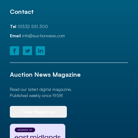
Contact
Tel
01332 551 300
Email
info@auctionnews.com
Auction News Magazine
Read our latest digital magazine.
Published weekly since 1958!
View Magazine