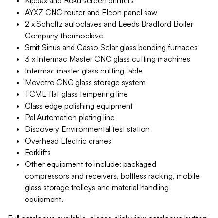
Kippax and Roku screen printers
AYXZ CNC router and Elcon panel saw
2 x Scholtz autoclaves and Leeds Bradford Boiler
Company thermoclave
Smit Sinus and Casso Solar glass bending furnaces
3 x Intermac Master CNC glass cutting machines
Intermac master glass cutting table
Movetro CNC glass storage system
TCME flat glass tempering line
Glass edge polishing equipment
Pal Automation plating line
Discovery Environmental test station
Overhead Electric cranes
Forklifts
Other equipment to include: packaged
compressors and receivers, boltless racking, mobile
glass storage trolleys and material handling
equipment.