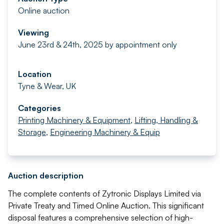
Online auction
Viewing
June 23rd & 24th, 2025 by appointment only
Location
Tyne & Wear, UK
Categories
Printing Machinery & Equipment
,
Lifting, Handling &
Storage
,
Engineering Machinery & Equip
Auction description
The complete contents of Zytronic Displays Limited via
Private Treaty and Timed Online Auction. This significant
disposal features a comprehensive selection of high-