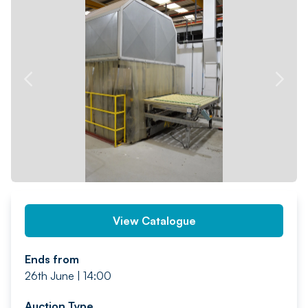
PREV
NEXT
View Catalogue
Ends from
26th June | 14:00
Auction Type