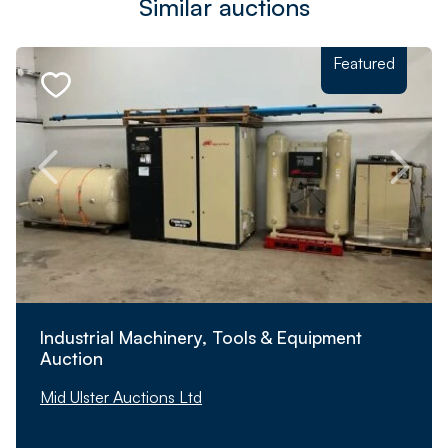
Similar auctions
Featured
Industrial Machinery, Tools & Equipment
Auction
Mid Ulster Auctions Ltd