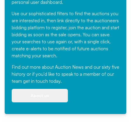
personal user dashboard.
Use our sophisticated filters to find the auctions you
are interested in, then link directly to the auctioneers
bidding platform to register, join the auction and start
bidding as soon as the sale opens. You can save
your searches to use again or, with a single click,
create e-alerts to be notified of future auctions
matching your search.
Find out more
about Auction News and our sixty five
history or if you'd like to speak to a member of our
team
get in touch
today.
About us