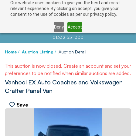
Our website uses cookies to give you the best and most
relevant experience. By clicking on accept, you give your
consent to the use of cookies as per our privacy policy.
Deny
Accept
Contact us at
info@auctionnews.com
01332 551 300
Home
/
Auction Listing
/
Auction Detail
This auction is now closed.
Create an account
and set your
preferences to be notified when similar auctions are added.
Vanhool EX Auto Coaches and Volkswagen
Crafter Panel Van
Save