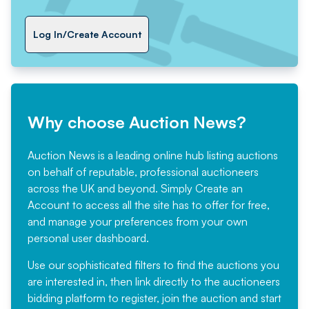
Log In/Create Account
Why choose Auction News?
Auction News is a leading online hub listing auctions
on behalf of reputable, professional auctioneers
across the UK and beyond. Simply
Create an
Account
to access all the site has to offer for free,
and manage your preferences from your own
personal user dashboard.
Use our sophisticated filters to find the auctions you
are interested in, then link directly to the auctioneers
bidding platform to register, join the auction and start