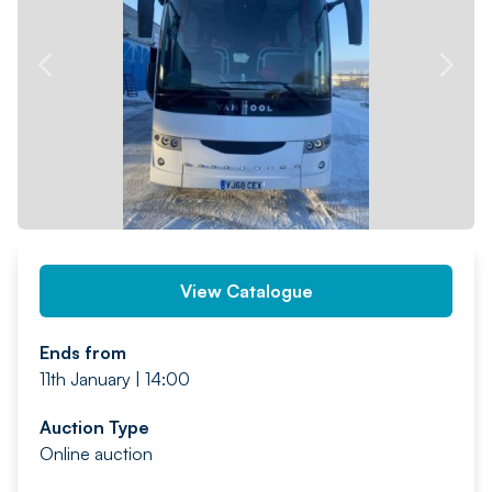
PREV
NEXT
View Catalogue
Ends from
11th January | 14:00
Auction Type
Online auction