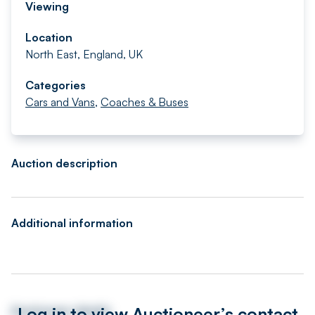
Viewing
Location
North East, England, UK
Categories
Cars and Vans
,
Coaches & Buses
Auction description
Additional information
Log in to view Auctioneer’s contact
Auctioneer details