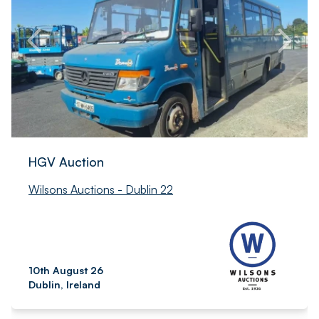
HGV Auction
Wilsons Auctions - Dublin 22
10th August 26
Dublin, Ireland