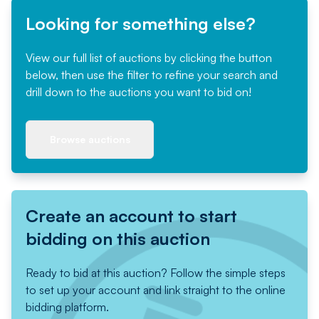
Looking for something else?
View our full list of auctions by clicking the button
below, then use the filter to refine your search and
drill down to the auctions you want to bid on!
Browse auctions
Create an account to start
bidding on this auction
Ready to bid at this auction? Follow the simple steps
to set up your account and link straight to the online
bidding platform.