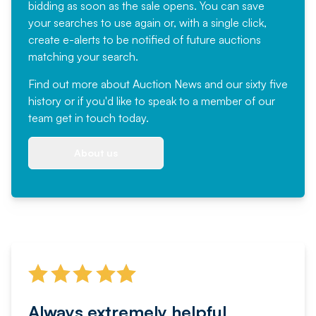
bidding as soon as the sale opens. You can save
your searches to use again or, with a single click,
create e-alerts to be notified of future auctions
matching your search.
Find out more
about Auction News and our sixty five
history or if you'd like to speak to a member of our
team
get in touch
today.
About us
Always extremely helpful