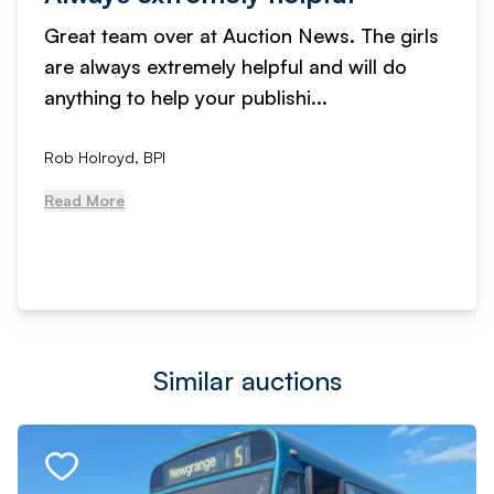
Great team over at Auction News. The girls
are always extremely helpful and will do
anything to help your publishi...
Rob Holroyd, BPI
Read More
Similar auctions