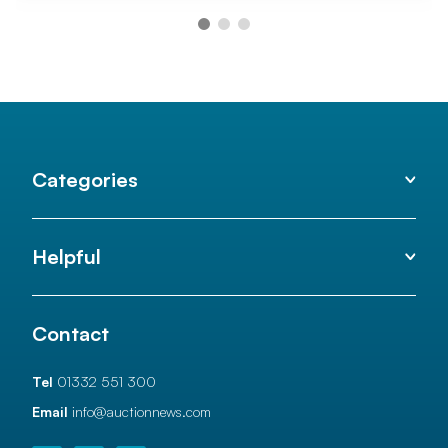
Categories
Helpful
Contact
Tel
01332 551 300
Email
info@auctionnews.com