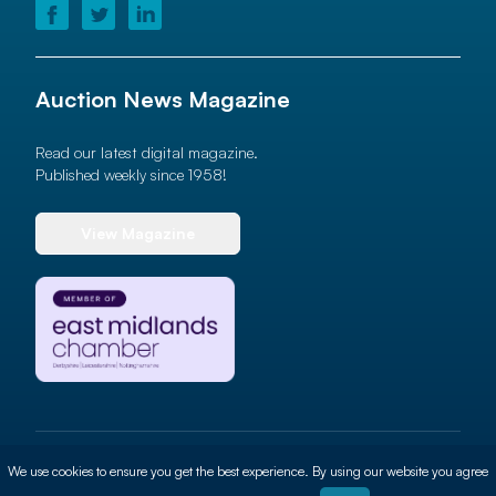
Auction News Magazine
Read our latest digital magazine.
Published weekly since 1958!
View Magazine
© 2026 Auction News Ltd. All rights reserved
We use cookies to ensure you get the best experience. By using our website you agree
Terms of use
Privacy Policy
Cookie Policy
Site By
ALT