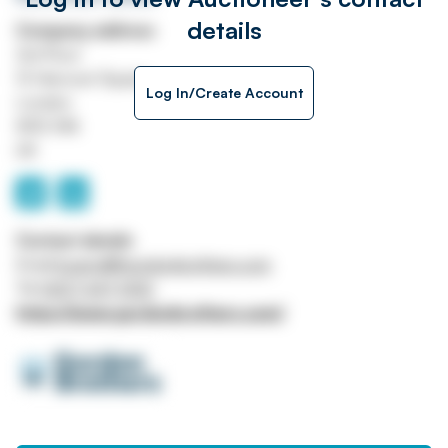
details
Company address
3rd Floor
13 Hanover Square
Log In/Create Account
London
W1S 1HN
UK
Contact details
Email
bcarroll@gordonbrothers.com
Tel
0207 647 5120
https://www.gordonbrothers.com/