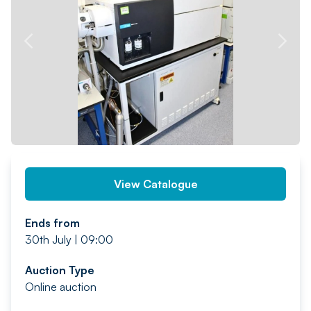
PREV
NEXT
View Catalogue
Ends from
30th July | 09:00
Auction Type
Online auction