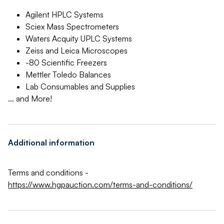
Agilent HPLC Systems
Sciex Mass Spectrometers
Waters Acquity UPLC Systems
Zeiss and Leica Microscopes
-80 Scientific Freezers
Mettler Toledo Balances
Lab Consumables and Supplies
... and More!
Additional information
Terms and conditions -
https://www.hgpauction.com/terms-and-conditions/