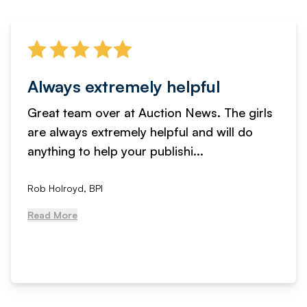
Always extremely helpful
Great team over at Auction News. The girls
are always extremely helpful and will do
anything to help your publishi...
Rob Holroyd, BPI
Read More