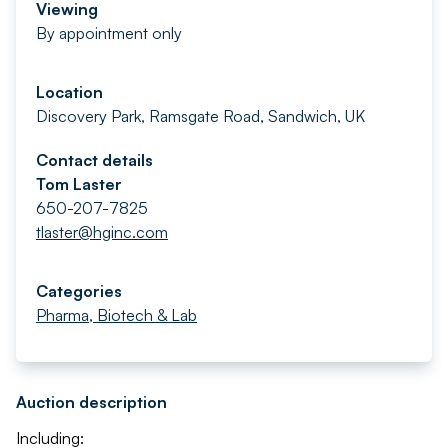
Viewing
By appointment only
Location
Discovery Park, Ramsgate Road, Sandwich, UK
Contact details
Tom Laster
650-207-7825
tlaster@hginc.com
Categories
Pharma, Biotech & Lab
Auction description
Including: