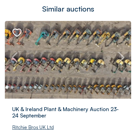
Similar auctions
UK & Ireland Plant & Machinery Auction 23-
24 September
Ritchie Bros UK Ltd