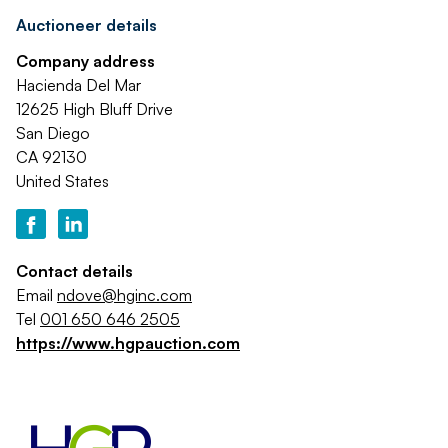
Auctioneer details
Company address
Hacienda Del Mar
12625 High Bluff Drive
San Diego
CA 92130
United States
Contact details
Email
ndove@hginc.com
Tel
001 650 646 2505
https://www.hgpauction.com