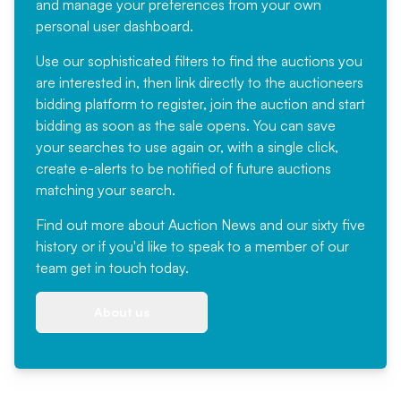
and manage your preferences from your own
personal user dashboard.
Use our sophisticated filters to find the auctions you
are interested in, then link directly to the auctioneers
bidding platform to register, join the auction and start
bidding as soon as the sale opens. You can save
your searches to use again or, with a single click,
create e-alerts to be notified of future auctions
matching your search.
Find out more
about Auction News and our sixty five
history or if you'd like to speak to a member of our
team
get in touch
today.
About us