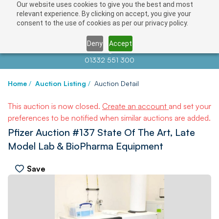
Our website uses cookies to give you the best and most
relevant experience. By clicking on accept, you give your
consent to the use of cookies as per our privacy policy.
Deny
Accept
Contact us at
info@auctionnews.com
01332 551 300
Home
/
Auction Listing
/
Auction Detail
This auction is now closed.
Create an account
and set your
preferences to be notified when similar auctions are added.
Pfizer Auction #137 State Of The Art, Late
Model Lab & BioPharma Equipment
Save