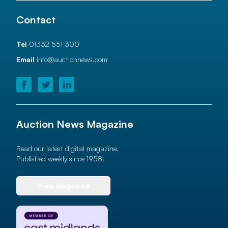
Contact
Tel
01332 551 300
Email
info@auctionnews.com
Auction News Magazine
Read our latest digital magazine.
Published weekly since 1958!
View Magazine