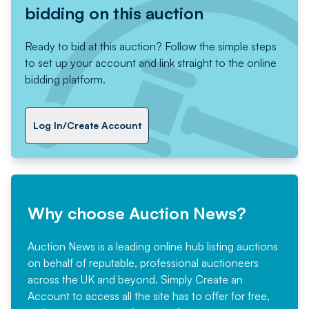
bidding on this auction
Ready to bid at this auction? Follow the simple steps
to set up your account and link straight to the online
bidding platform.
Log In/Create Account
Why choose Auction News?
Auction News is a leading online hub listing auctions
on behalf of reputable, professional auctioneers
across the UK and beyond. Simply
Create an
Account
to access all the site has to offer for free,