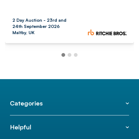
2 Day Auction - 23rd and
24th September 2026
Maltby, UK
Categories
Helpful