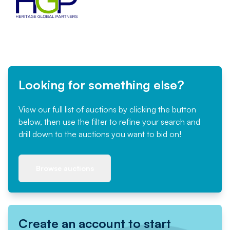
Looking for something else?
View our full list of auctions by clicking the button
below, then use the filter to refine your search and
drill down to the auctions you want to bid on!
Browse auctions
Create an account to start