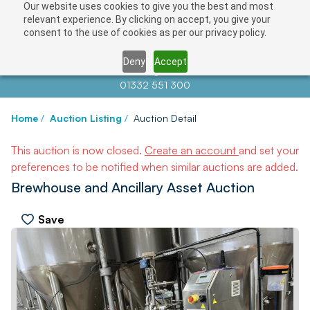
Our website uses cookies to give you the best and most
relevant experience. By clicking on accept, you give your
consent to the use of cookies as per our privacy policy.
Deny
Accept
Contact us at
info@auctionnews.com
01332 551 300
Home
/
Auction Listing
/
Auction Detail
This auction is now closed.
Create an account
and set your
preferences to be notified when similar auctions are added.
Brewhouse and Ancillary Asset Auction
Save