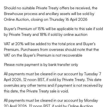
Should no suitable Private Treaty offers be received, the
Brewhouse process and ancillary assets will be sold by
Online Auction, closing on Thursday 16 April 2026
Buyer’s Premium of 15% will be applicable to this sale if sold
by Private Treaty and 18% if sold by online auction
VAT at 20% will be added to the total price and Buyer’s
Premium. Purchasers from overseas should note that the
VAT on the Buyer’s Premium is not recoverable
Please note payment is by bank transfer only
All payments must be cleared in our account by Tuesday 7
April 2026, 12 noon BST, if sold by Private Treaty. This date
overrules any other terms and if payment is not received by
this date, the Private Treaty sale is void.
All payments must be cleared in our account by Monday
20 April 2026, 12 noon BST, if sold by Online Auction