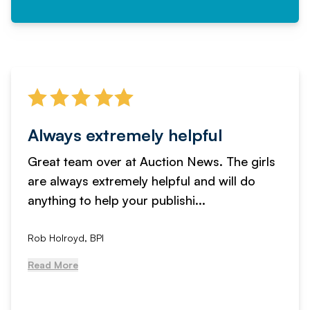
Always extremely helpful
Great team over at Auction News. The girls
are always extremely helpful and will do
anything to help your publishi...
Rob Holroyd, BPI
Read More