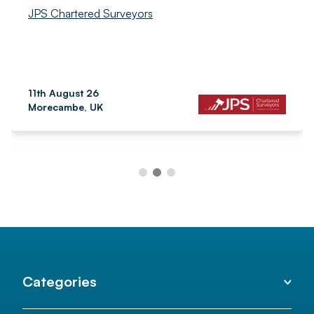
JPS Chartered Surveyors
11th August 26
Morecambe, UK
Categories