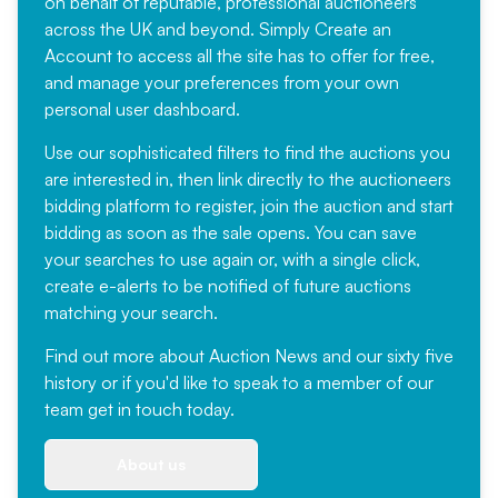
on behalf of reputable, professional auctioneers
across the UK and beyond. Simply
Create an
Account
to access all the site has to offer for free,
and manage your preferences from your own
personal user dashboard.
Use our sophisticated filters to find the auctions you
are interested in, then link directly to the auctioneers
bidding platform to register, join the auction and start
bidding as soon as the sale opens. You can save
your searches to use again or, with a single click,
create e-alerts to be notified of future auctions
matching your search.
Find out more
about Auction News and our sixty five
history or if you'd like to speak to a member of our
team
get in touch
today.
About us