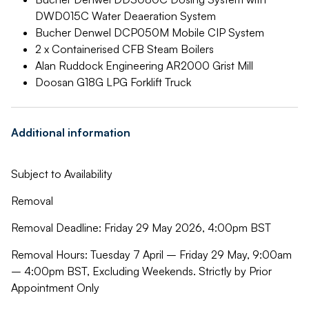
DWD015C Water Deaeration System
Bucher Denwel DCP050M Mobile CIP System
2 x Containerised CFB Steam Boilers
Alan Ruddock Engineering AR2000 Grist Mill
Doosan G18G LPG Forklift Truck
Additional information
Subject to Availability
Removal
Removal Deadline: Friday 29 May 2026, 4:00pm BST
Removal Hours: Tuesday 7 April – Friday 29 May, 9:00am
– 4:00pm BST, Excluding Weekends. Strictly by Prior
Appointment Only