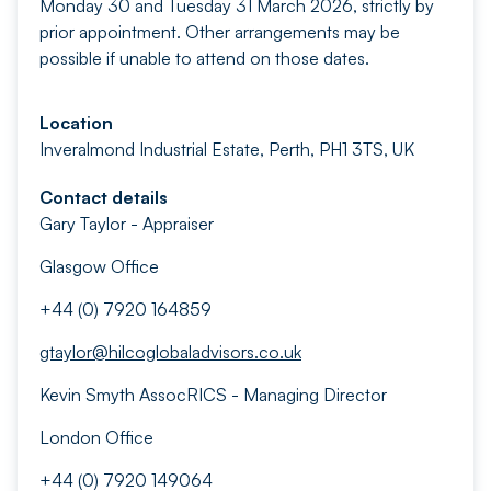
Monday 30 and Tuesday 31 March 2026, strictly by
prior appointment. Other arrangements may be
possible if unable to attend on those dates.
Location
Inveralmond Industrial Estate, Perth, PH1 3TS, UK
Contact details
Gary Taylor - Appraiser
Glasgow Office
+44 (0) 7920 164859
gtaylor@hilcoglobaladvisors.co.uk
Kevin Smyth AssocRICS - Managing Director
London Office
+44 (0) 7920 149064