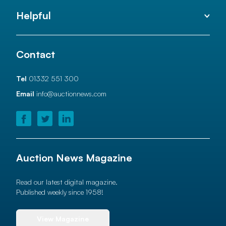
Helpful
Contact
Tel
01332 551 300
Email
info@auctionnews.com
Auction News Magazine
Read our latest digital magazine.
Published weekly since 1958!
View Magazine