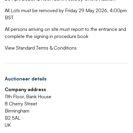
All Lots must be removed by Friday 29 May 2026, 4:00pm
BST
All persons arriving on site must report to the entrance and
complete the signing in procedure book
View Standard Terms & Conditions
Auctioneer details
Company address
11th Floor, Bank House
8 Cherry Street
Birmingham
B2 5AL
UK