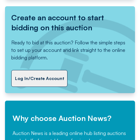
Create an account to start
bidding on this auction
Ready to bid at this auction? Follow the simple steps
to set up your account and link straight to the online
bidding platform.
Log In/Create Account
Why choose Auction News?
Auction News is a leading online hub listing auctions