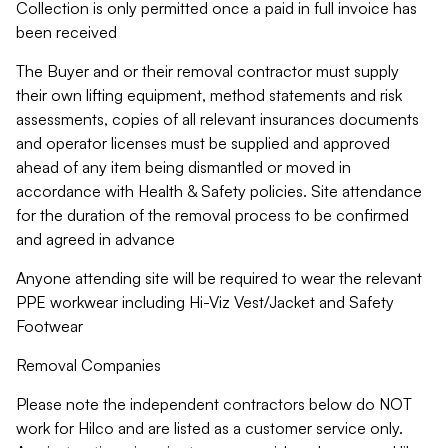
Collection is only permitted once a paid in full invoice has
been received
The Buyer and or their removal contractor must supply
their own lifting equipment, method statements and risk
assessments, copies of all relevant insurances documents
and operator licenses must be supplied and approved
ahead of any item being dismantled or moved in
accordance with Health & Safety policies. Site attendance
for the duration of the removal process to be confirmed
and agreed in advance
Anyone attending site will be required to wear the relevant
PPE workwear including Hi-Viz Vest/Jacket and Safety
Footwear
Removal Companies
Please note the independent contractors below do NOT
work for Hilco and are listed as a customer service only.