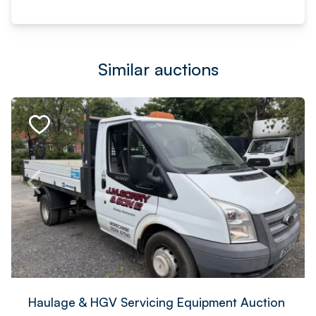
Similar auctions
Haulage & HGV Servicing Equipment Auction