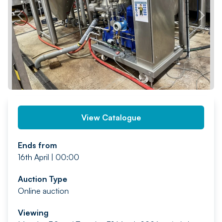
PREV
NEXT
View Catalogue
Ends from
16th April | 00:00
Auction Type
Online auction
Viewing