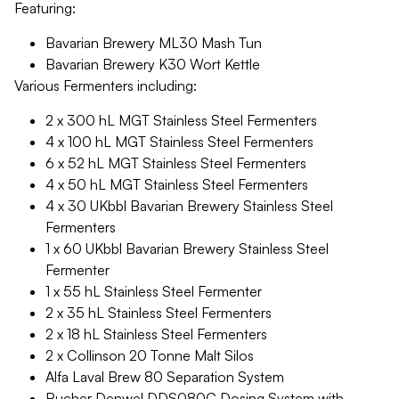
Featuring:
Bavarian Brewery ML30 Mash Tun
Bavarian Brewery K30 Wort Kettle
Various Fermenters including:
2 x 300 hL MGT Stainless Steel Fermenters
4 x 100 hL MGT Stainless Steel Fermenters
6 x 52 hL MGT Stainless Steel Fermenters
4 x 50 hL MGT Stainless Steel Fermenters
4 x 30 UKbbl Bavarian Brewery Stainless Steel
Fermenters
1 x 60 UKbbl Bavarian Brewery Stainless Steel
Fermenter
1 x 55 hL Stainless Steel Fermenter
2 x 35 hL Stainless Steel Fermenters
2 x 18 hL Stainless Steel Fermenters
2 x Collinson 20 Tonne Malt Silos
Alfa Laval Brew 80 Separation System
Bucher Denwel DDS080C Dosing System with