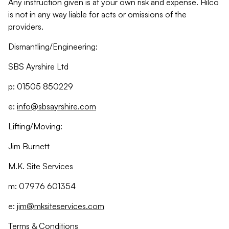
Any instruction given is at your own risk and expense. Hilco
is not in any way liable for acts or omissions of the
providers.
Dismantling/Engineering:
SBS Ayrshire Ltd
p: 01505 850229
e:
info@sbsayrshire.com
Lifting/Moving:
Jim Burnett
M.K. Site Services
m: 07976 601354
e:
jim@mksiteservices.com
Terms & Conditions