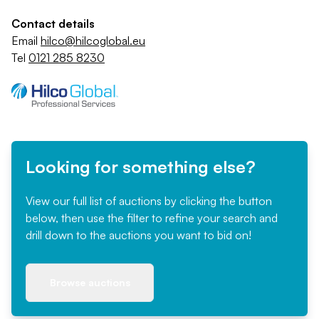
Contact details
Email
hilco@hilcoglobal.eu
Tel
0121 285 8230
Looking for something else?
View our full list of auctions by clicking the button
below, then use the filter to refine your search and
drill down to the auctions you want to bid on!
Browse auctions