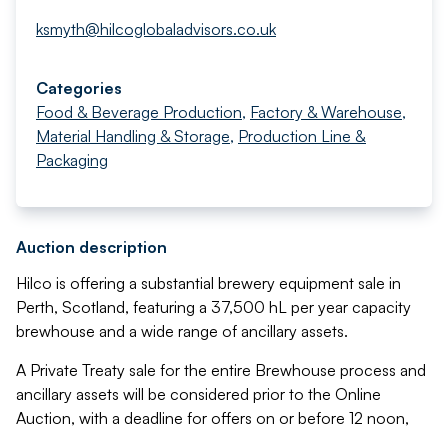
ksmyth@hilcoglobaladvisors.co.uk
Categories
Food & Beverage Production
,
Factory & Warehouse
,
Material Handling & Storage
,
Production Line &
Packaging
Auction description
Hilco is offering a substantial brewery equipment sale in
Perth, Scotland, featuring a 37,500 hL per year capacity
brewhouse and a wide range of ancillary assets.
A Private Treaty sale for the entire Brewhouse process and
ancillary assets will be considered prior to the Online
Auction, with a deadline for offers on or before 12 noon,