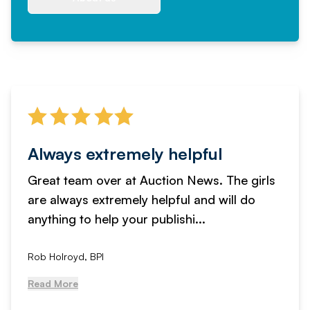
Always extremely helpful
Great team over at Auction News. The girls
are always extremely helpful and will do
anything to help your publishi...
Rob Holroyd, BPI
Read More