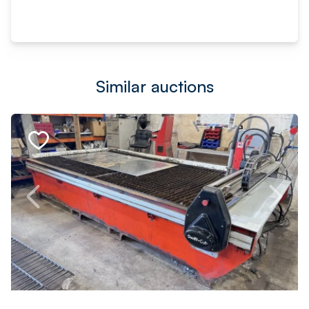
Similar auctions