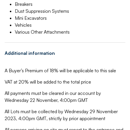
Breakers
Dust Suppression Systems
Mini Excavators
Vehicles
Various Other Attachments
Additional information
A Buyer’s Premium of 18% will be applicable to this sale
VAT at 20% will be added to the total price
All payments must be cleared in our account by
Wednesday 22 November, 4:00pm GMT
All Lots must be collected by Wednesday 29 November
2023, 4:00pm GMT
,
strictly by prior appointment
All persons arriving on site must report to the entrance and