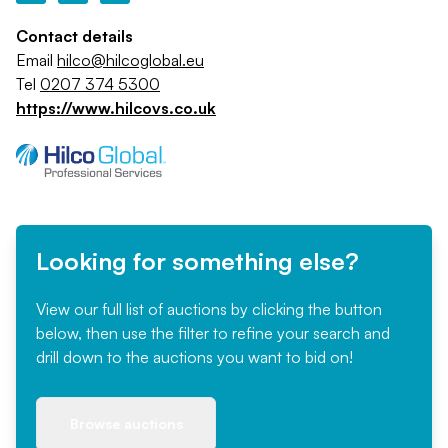
Contact details
Email
hilco@hilcoglobal.eu
Tel
0207 374 5300
https://www.hilcovs.co.uk
Looking for something else?
View our full list of auctions by clicking the button
below, then use the filter to refine your search and
drill down to the auctions you want to bid on!
Browse auctions