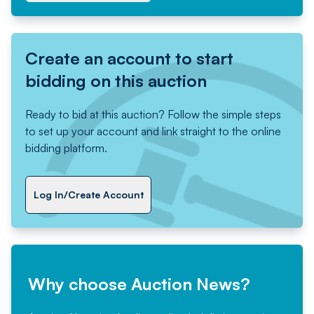
Create an account to start
bidding on this auction
Ready to bid at this auction? Follow the simple steps
to set up your account and link straight to the online
bidding platform.
Log In/Create Account
Why choose Auction News?