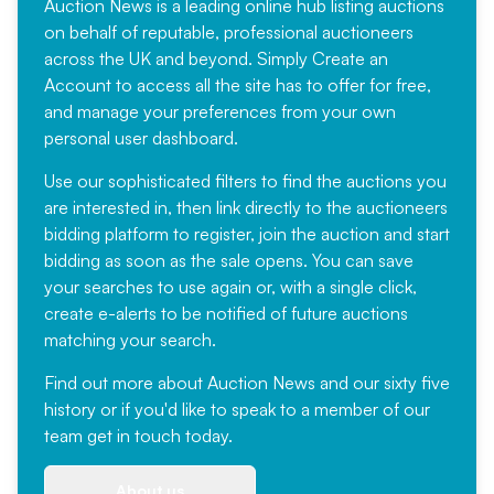
Auction News is a leading online hub listing auctions
on behalf of reputable, professional auctioneers
across the UK and beyond. Simply
Create an
Account
to access all the site has to offer for free,
and manage your preferences from your own
personal user dashboard.
Use our sophisticated filters to find the auctions you
are interested in, then link directly to the auctioneers
bidding platform to register, join the auction and start
bidding as soon as the sale opens. You can save
your searches to use again or, with a single click,
create e-alerts to be notified of future auctions
matching your search.
Find out more
about Auction News and our sixty five
history or if you'd like to speak to a member of our
team
get in touch
today.
About us