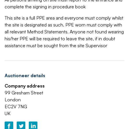
complete the signing in procedure book
This site is a full PPE area and everyone must comply whilst
the site is designated as such. PPE worn must comply with
all relevant Method Statements. Anyone not found wearing
his/her PPE will be required to leave the site, if in doubt
assistance must be sought from the site Supervisor
Auctioneer details
Company address
99 Gresham Street
London
EC2V 7NG
UK