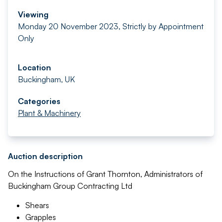
Viewing
Monday 20 November 2023, Strictly by Appointment
Only
Location
Buckingham, UK
Categories
Plant & Machinery
Auction description
On the Instructions of Grant Thornton, Administrators of
Buckingham Group Contracting Ltd
Shears
Grapples