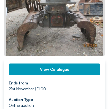
PREV
NEXT
View Catalogue
Ends from
21st November | 11:00
Auction Type
Online auction