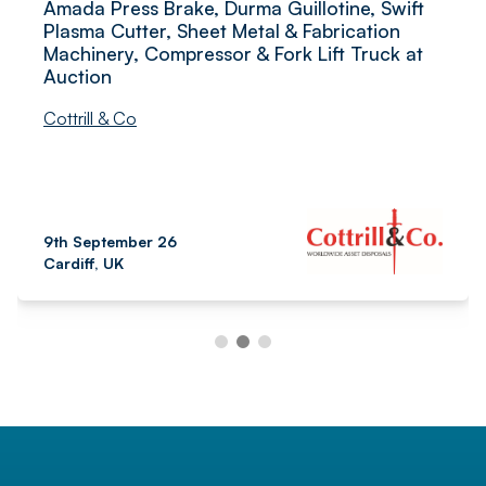
Amada Press Brake, Durma Guillotine, Swift
Plasma Cutter, Sheet Metal & Fabrication
Machinery, Compressor & Fork Lift Truck at
Auction
Cottrill & Co
9th September 26
Cardiff, UK