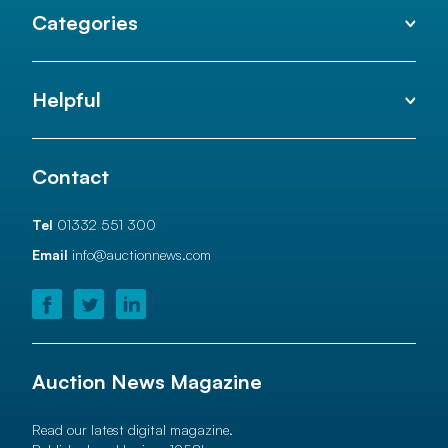
Categories
Helpful
Contact
Tel
01332 551 300
Email
info@auctionnews.com
Auction News Magazine
Read our latest digital magazine.