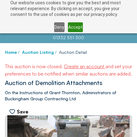
Our website uses cookies to give you the best and most
relevant experience. By clicking on accept, you give your
consent to the use of cookies as per our privacy policy.
Deny
Accept
Contact us at
info@auctionnews.com
01332 551 300
Home
/
Auction Listing
/
Auction Detail
This auction is now closed.
Create an account
and set your
preferences to be notified when similar auctions are added.
Auction of Demolition Attachments
On the Instructions of Grant Thornton, Administrators of
Buckingham Group Contracting Ltd
Save