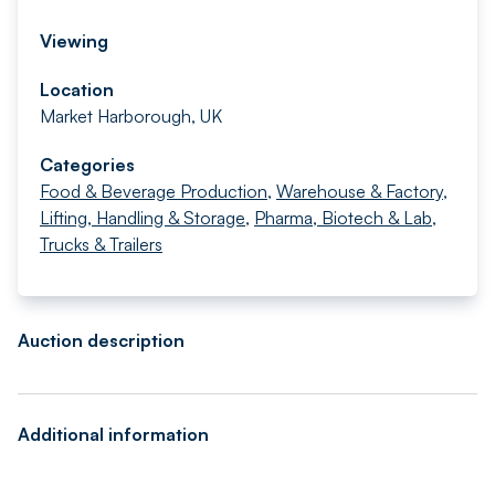
Viewing
Location
Market Harborough, UK
Categories
Food & Beverage Production
,
Warehouse & Factory
,
Lifting, Handling & Storage
,
Pharma, Biotech & Lab
,
Trucks & Trailers
Auction description
Additional information