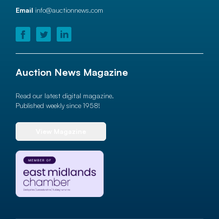
Email
info@auctionnews.com
Auction News Magazine
Read our latest digital magazine.
Published weekly since 1958!
View Magazine