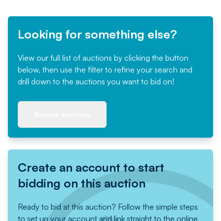
Looking for something else?
View our full list of auctions by clicking the button
below, then use the filter to refine your search and
drill down to the auctions you want to bid on!
Browse auctions
Create an account to start
bidding on this auction
Ready to bid at this auction? Follow the simple steps
to set up your account and link straight to the online