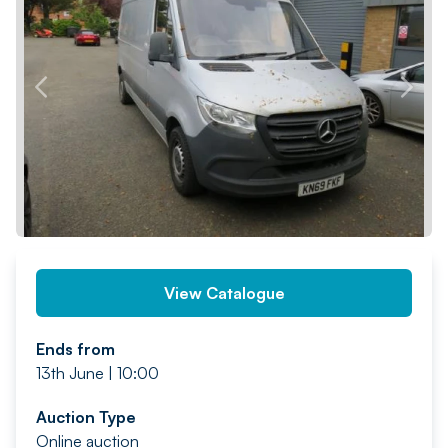
PREV
NEXT
View Catalogue
Ends from
13th June | 10:00
Auction Type
Online auction