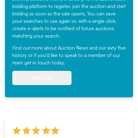
bidding platform to register, join the auction and start
bidding as soon as the sale opens. You can save
your searches to use again or, with a single click,
create e-alerts to be notified of future auctions
matching your search.
Find out more
about Auction News and our sixty five
history or if you'd like to speak to a member of our
team
get in touch
today.
About us