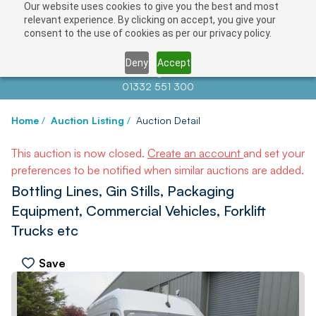
Our website uses cookies to give you the best and most
relevant experience. By clicking on accept, you give your
consent to the use of cookies as per our privacy policy.
Deny
Accept
Contact us at
info@auctionnews.com
01332 551 300
Home
/
Auction Listing
/
Auction Detail
This auction is now closed.
Create an account
and set your
preferences to be notified when similar auctions are added.
Bottling Lines, Gin Stills, Packaging
Equipment, Commercial Vehicles, Forklift
Trucks etc
Save