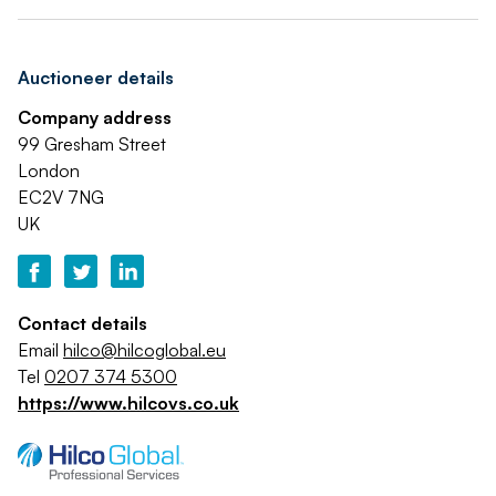
Auctioneer details
Company address
99 Gresham Street
London
EC2V 7NG
UK
Contact details
Email
hilco@hilcoglobal.eu
Tel
0207 374 5300
https://www.hilcovs.co.uk