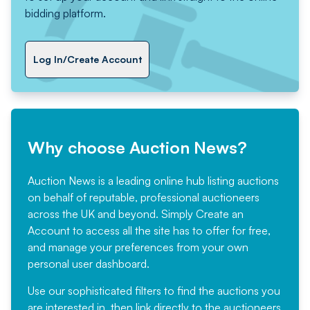
bidding platform.
Log In/Create Account
Why choose Auction News?
Auction News is a leading online hub listing auctions
on behalf of reputable, professional auctioneers
across the UK and beyond. Simply
Create an
Account
to access all the site has to offer for free,
and manage your preferences from your own
personal user dashboard.
Use our sophisticated filters to find the auctions you
are interested in, then link directly to the auctioneers