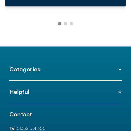
Categories
Helpful
Contact
Tel
01332 551 300