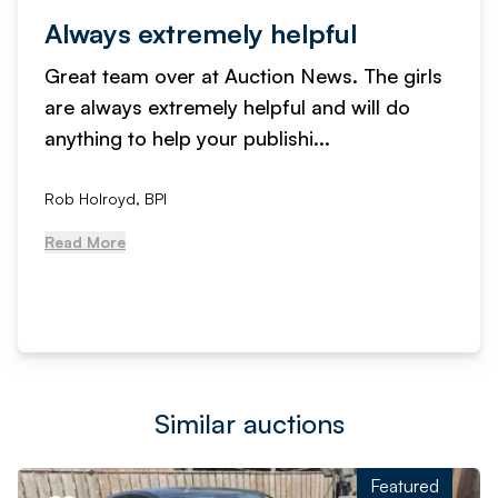
Always extremely helpful
Great team over at Auction News. The girls
are always extremely helpful and will do
anything to help your publishi...
Rob Holroyd, BPI
Read More
Similar auctions
Featured