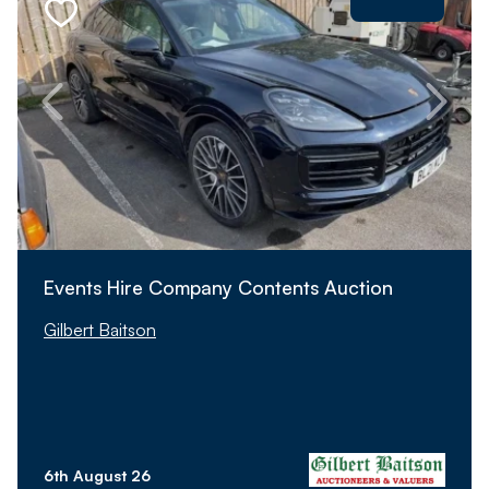
Events Hire Company Contents Auction
Gilbert Baitson
6th August 26