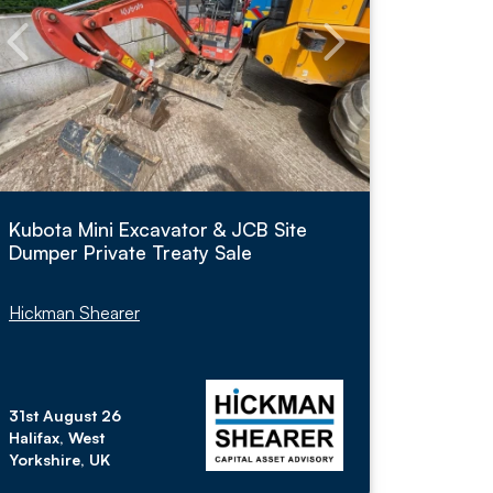
Kubota Mini Excavator & JCB Site
Dumper Private Treaty Sale
Hickman Shearer
31st August 26
Halifax, West
Yorkshire, UK