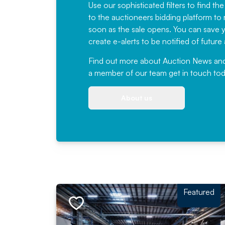
Use our sophisticated filters to find the
to the auctioneers bidding platform to r
soon as the sale opens. You can save yo
create e-alerts to be notified of futur
Find out more
about Auction News and ou
a member of our team
get in touch
tod
About us
Featured