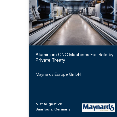
Aluminium CNC Machines For Sale by
Private Treaty
Maynards Europe GmbH
31st August 26
Saarlouis, Germany