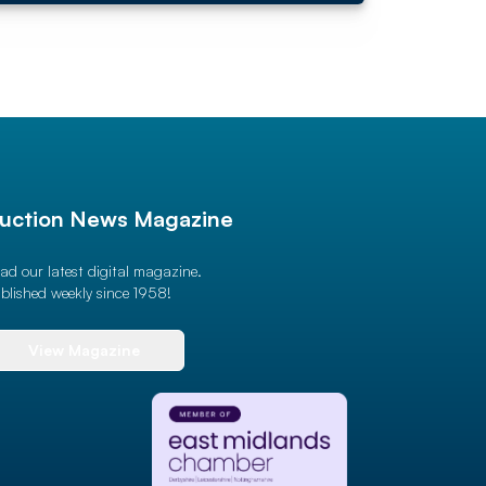
uction News Magazine
ad our latest digital magazine.
blished weekly since 1958!
View Magazine