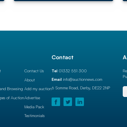
l
Contact
A
t
Contact Us
Tel
01332 551 300
Re
Pu
Email
info@auctionnews.com
About
6 Somme Road, Derby,
DE22 2NP
and Browsing
Add my auction
ypes of Auction
Advertise
Media Pack
Testimonials