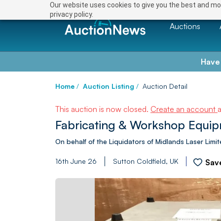
Our website uses cookies to give you the best and mos
privacy policy.
Auctions
Have
Home
/
Auction Listing
/
Auction Detail
This auction is now closed.
Create an account
Fabricating & Workshop Equip
On behalf of the Liquidators of Midlands Laser Limi
16th June 26
Sutton Coldfield, UK
Sav