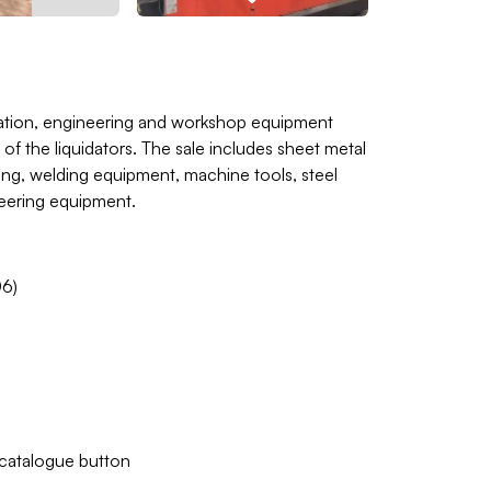
ication, engineering and workshop equipment
of the liquidators. The sale includes sheet metal
ing, welding equipment, machine tools, steel
neering equipment.
6)
w catalogue button