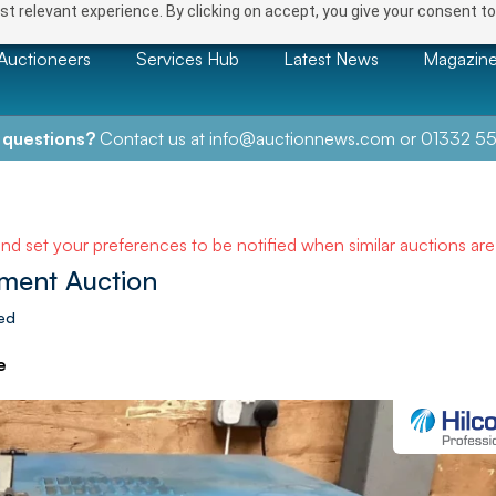
t relevant experience. By clicking on accept, you give your consent to
Auctioneers
Services Hub
Latest News
Magazin
 questions?
Contact us at
info@auctionnews.com
or
01332 55
and set your preferences to be notified when similar auctions ar
ment Auction
ted
e