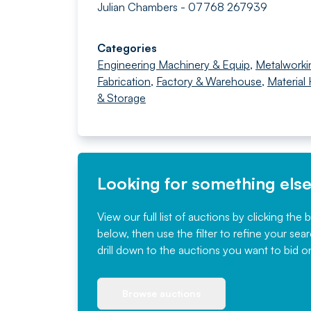
Julian Chambers - 07768 267939
Categories
Engineering Machinery & Equip
,
Metalworki
Fabrication
,
Factory & Warehouse
,
Material
& Storage
Looking for something els
View our full list of auctions by clicking the 
below, then use the filter to refine your sea
drill down to the auctions you want to bid o
Browse auctions