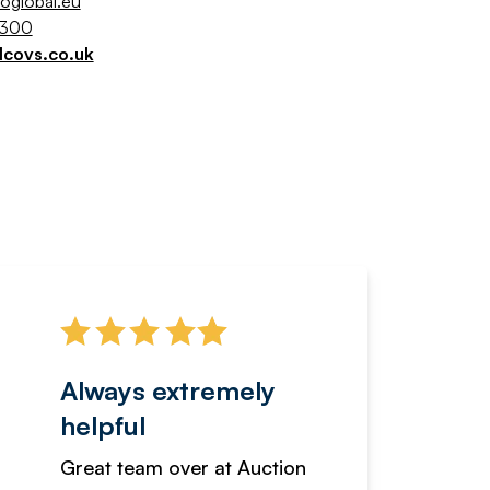
coglobal.eu
5300
lcovs.co.uk
Always extremely
Servi
helpful
fanta
Great team over at Auction
We hav