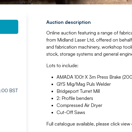
Auction description
Online auction featuring a range of fabr
from Midland Laser Ltd, offered on behalf 
and fabrication machinery, workshop tool
stock, storage systems and general engi
Lots to include:
AMADA 100t X 3m Press Brake (200
GYS Mig/Mag Puls Welder
16:00 BST
Bridgeport Turret Mill
2: Profile benders
Compressed Air Dryer
Cut-Off Saws
Full catalogue available, please click vie