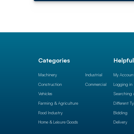
Categories
Helpfu
Machinery
Industrial
My Accoun
Construction
Commercial
Logging in
Vehicles
Searching 
Farming & Agriculture
Different T
Food Industry
Bidding
Home & Leisure Goods
Delivery