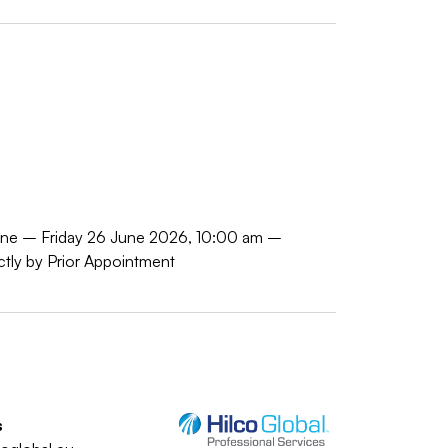
June – Friday 26 June 2026, 10:00 am –
tly by Prior Appointment
s