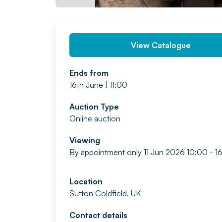
View Catalogue
Ends from
16th June | 11:00
Auction Type
Online auction
Viewing
By appointment only 11 Jun 2026 10:00 - 
Location
Sutton Coldfield, UK
Contact details