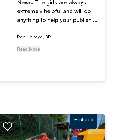
News. The girls are always
adverti
extremely helpful and will do
years n
anything to help your publishi...
received
Rob Holroyd, BPI
, NCM Au
Read More
Read Mo
Featured