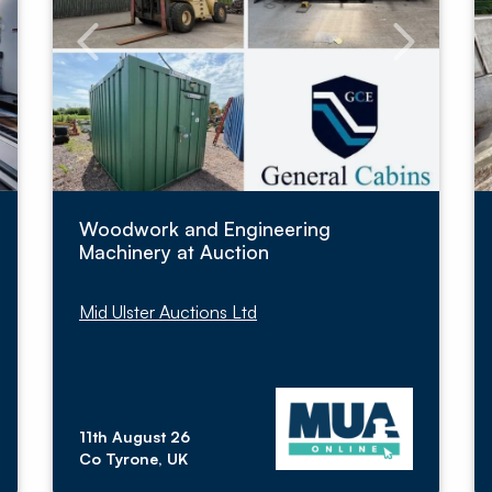
Woodwork and Engineering
Machinery at Auction
Mid Ulster Auctions Ltd
11th August 26
Co Tyrone, UK