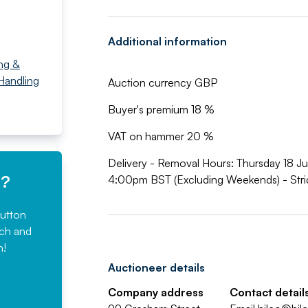
Additional information
ng &
 Handling
Auction currency GBP
Buyer's premium 18 %
VAT on hammer 20 %
Delivery - Removal Hours: Thursday 18 
e?
4:00pm BST (Excluding Weekends) - Stric
button
rch and
n!
Auctioneer details
Company address
Contact detail