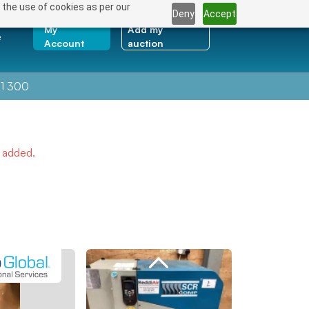
 the use of cookies as per our
Deny
Accept
My
Add my
e
Account
auction
1 300
e added.