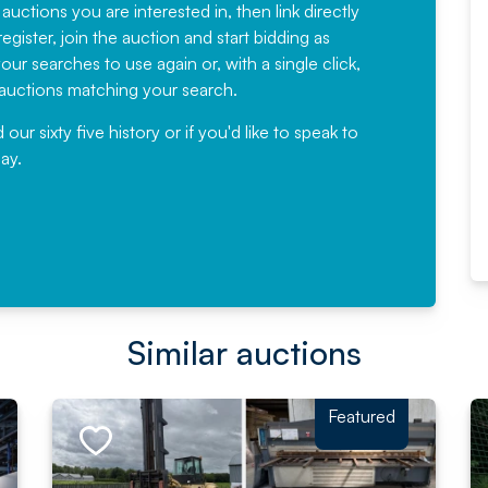
have been working with Auction
 auctions you are interested in, then link directly
egister, join the auction and start bidding as
News for a number of years and
ur searches to use again or, with a single click,
would not hesitate ...
e auctions matching your search.
, Eddisons Commercial Limited
r sixty five history or if you'd like to speak to
ay.
Read More
Similar auctions
Featured