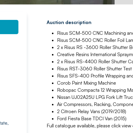
Auction description
Risus SCM-500 CNC Machining and 
Risus SCM-500 CNC Roller Foil Lam
2 x Risus RS -3600 Roller Shutter B
Creative Resins International Spraym
2 x Risus RS-4400 Roller Shutter C
Risus RST-3060 Roller Shutter Test
Risus SFS-400 Profile Wrapping and 
Corob Paint Mixing Machine
Robopac Compacta 12 Wrapping Mac
Nissan UJ02A25U LPG Fork Lift Truc
Air Compressors, Racking, Compone
2 Citroen Relay Vans (2019/2018)
Ford Fiesta Base TDCI Van (2015)
tate,
Full catalogue available, please click vie