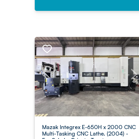
Mazak Integrex E-650H x 2000 CNC
Multi-Tasking CNC Lathe. (2004) -