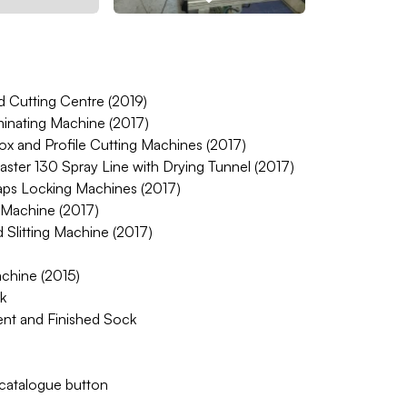
Cutting Centre (2019)
inating Machine (2017)
ox and Profile Cutting Machines (2017)
aster 130 Spray Line with Drying Tunnel (2017)
aps Locking Machines (2017)
 Machine (2017)
Slitting Machine (2017)
hine (2015)
k
nt and Finished Sock
w catalogue button