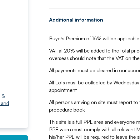
Additional information
Buyer`s Premium of 16% will be applicable 
VAT at 20% will be added to the total pr
overseas should note that the VAT on the
All payments must be cleared in our acc
All Lots must be collected by Wednesday 
appointment
g &
All persons arriving on site must report t
 and
procedure book
This site is a full PPE area and everyone m
PPE worn must comply with all relevant
his/her PPE will be required to leave the 