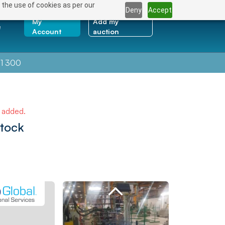
 the use of cookies as per our
Deny
Accept
My
Add my
e
Account
auction
1 300
e added.
Stock