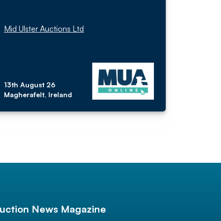
Mid Ulster Auctions Ltd
13th August 26
Magherafelt, Ireland
uction News Magazine