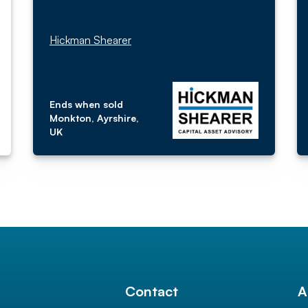
Hickman Shearer
Ends when sold
Monkton, Ayrshire,
UK
l
Contact
A