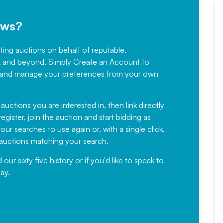
ews?
sting auctions on behalf of reputable,
Would not hesitate in
K and beyond. Simply
Create an Account
to
recommending
ree, and manage your preferences from your own
Fantastic Service every time. We
have been working with Auction
 auctions you are interested in, then link directly
egister, join the auction and start bidding as
News for a number of years and
ur searches to use again or, with a single click,
would not hesitate ...
e auctions matching your search.
, Eddisons Commercial Limited
r sixty five history or if you'd like to speak to
ay.
Read More