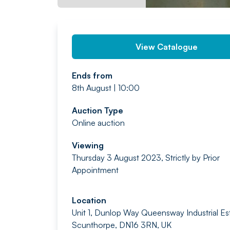
View Catalogue
Ends from
8th August | 10:00
Auction Type
Online auction
Viewing
Thursday 3 August 2023, Strictly by Prior
Appointment
Location
Unit 1, Dunlop Way Queensway Industrial Es
Scunthorpe, DN16 3RN, UK