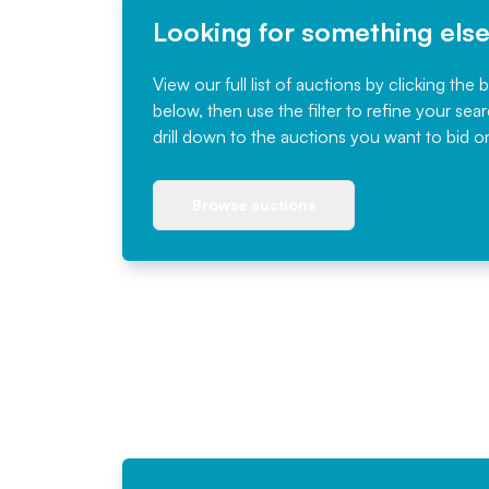
Looking for something els
View our full list of auctions by clicking the 
below, then use the filter to refine your sea
drill down to the auctions you want to bid o
Browse auctions