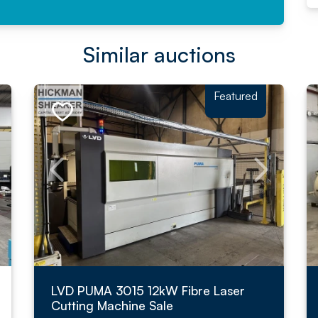
Similar auctions
Featured
LVD PUMA 3015 12kW Fibre Laser
Cutting Machine Sale