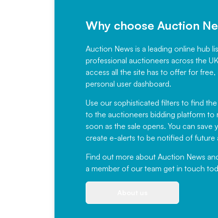
Why choose Auction N
Auction News is a leading online hub li
professional auctioneers across the U
access all the site has to offer for f
personal user dashboard.
Use our sophisticated filters to find the
to the auctioneers bidding platform to r
soon as the sale opens. You can save yo
create e-alerts to be notified of futur
Find out more
about Auction News and ou
a member of our team
get in touch
tod
About us