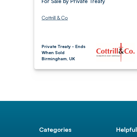
For Sale by Private Treaty
Cottrill & Co
Private Treaty - Ends
When Sold
Birmingham, UK
Categories
Helpfu