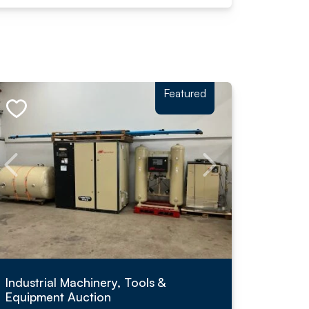
Featured
Industrial Machinery, Tools &
Equipment Auction