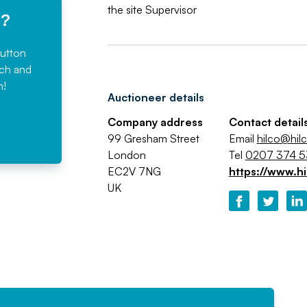
the site Supervisor
e?
button
rch and
n!
Auctioneer details
Company address
Contact detail
99 Gresham Street
Email
hilco@hil
London
Tel
0207 374 
EC2V 7NG
https://www.hi
UK