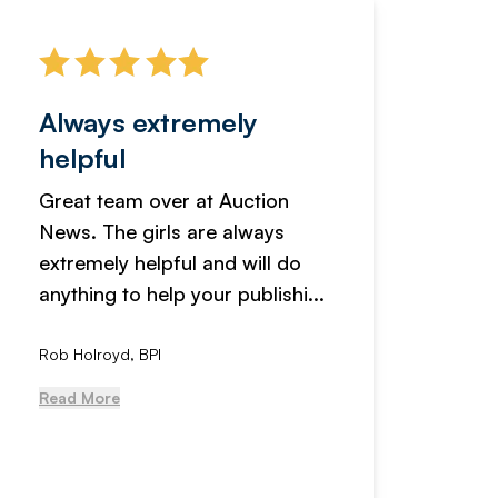
Always extremely
Servi
helpful
fanta
Great team over at Auction
We hav
News. The girls are always
adverti
extremely helpful and will do
years n
anything to help your publishi...
received
Rob Holroyd, BPI
, NCM Au
Read More
Read Mo