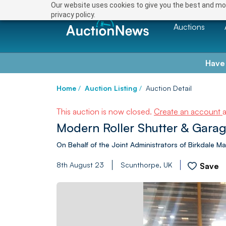
Our website uses cookies to give you the best and mos
privacy policy.
Auctions
Have
Home
/
Auction Listing
/
Auction Detail
This auction is now closed.
Create an account
Modern Roller Shutter & Garag
On Behalf of the Joint Administrators of Birkdale 
8th August 23
Scunthorpe, UK
Save