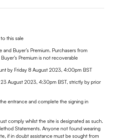
to this sale
ice and Buyer’s Premium. Purchasers from
 Buyer’s Premium is not recoverable
ount by Friday 8 August 2023, 4:00pm BST
23 August 2023, 4:30pm BST, strictly by prior
o the entrance and complete the signing in
ust comply whilst the site is designated as such.
 Method Statements. Anyone not found wearing
site, if in doubt assistance must be sought from