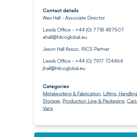
Contact details
Alex Hall - Associate Director
Leeds Office - +44 (0) 7718 487507
ahall@hilcoglobal.eu
Jason Hall Assoc. RICS Partner
Leeds Office - +44 (0) 7917 724464
jhall@hilcoglobal.eu
Categories
Metalworking & Fabrication
,
Lifting, Handlin
Storage
,
Production Line & Packaging
,
Cars
Vans