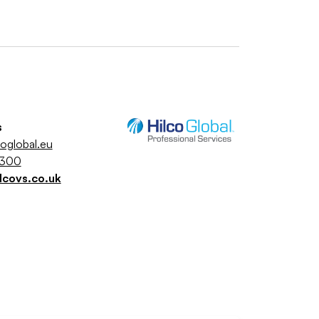
s
coglobal.eu
5300
lcovs.co.uk