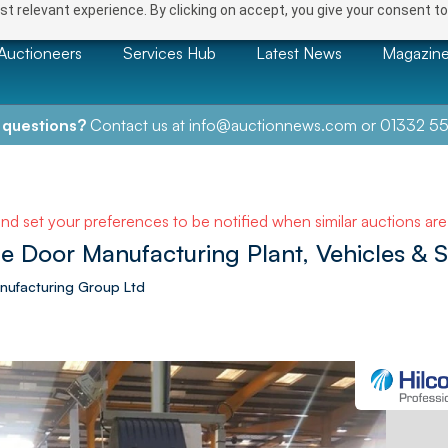
t relevant experience. By clicking on accept, you give your consent to
Auctioneers
Services Hub
Latest News
Magazin
 questions?
Contact us at
info@auctionnews.com
or
01332 55
and set your preferences to be notified when similar auctions ar
e Door Manufacturing Plant, Vehicles & 
Manufacturing Group Ltd