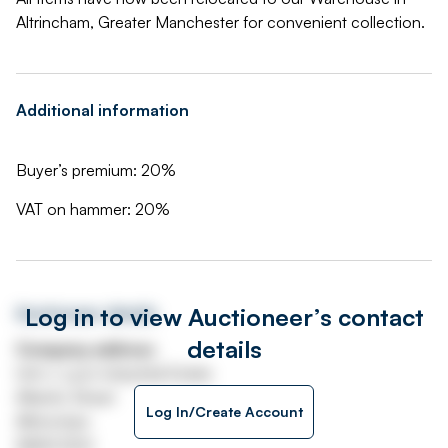
Altrincham, Greater Manchester for convenient collection.
Additional information
Buyer’s premium: 20%
VAT on hammer: 20%
Log in to view Auctioneer’s contact
Auctioneer details
details
Company address
Unit J, Lyon Industrial Estate
Atlantic Street
Log In/Create Account
Altrincham
WA14 5DH