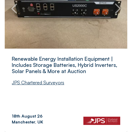
Renewable Energy Installation Equipment |
Includes Storage Batteries, Hybrid Inverters,
Solar Panels & More at Auction
JPS Chartered Surveyors
18th August 26
Manchester, UK