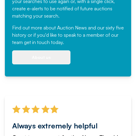
your searches to use again or, with a single click,
create e-alerts to be notified of future auctions
matching your search.
Find out more
about Auction News and our sixty five
history or if you'd like to speak to a member of our
team
get in touch
today.
About us
Always extremely helpful