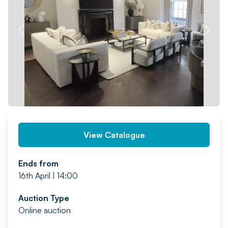
PREV
NEXT
View Catalogue
Ends from
16th April | 14:00
Auction Type
Online auction