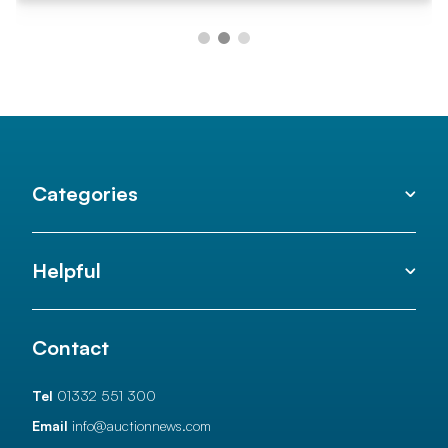
Categories
Helpful
Contact
Tel
01332 551 300
Email
info@auctionnews.com