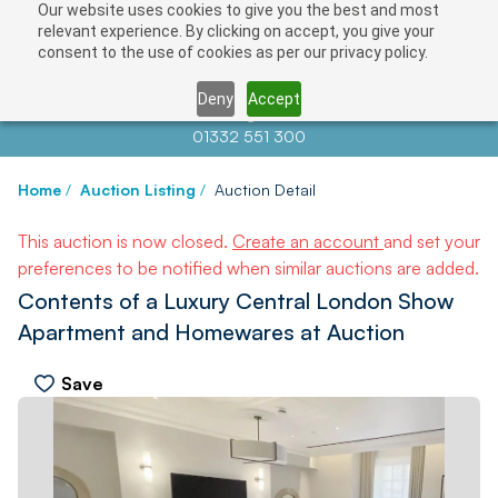
Our website uses cookies to give you the best and most
relevant experience. By clicking on accept, you give your
consent to the use of cookies as per our privacy policy.
Deny
Accept
Contact us at
info@auctionnews.com
01332 551 300
Home
/
Auction Listing
/
Auction Detail
This auction is now closed.
Create an account
and set your
preferences to be notified when similar auctions are added.
Contents of a Luxury Central London Show
Apartment and Homewares at Auction
Save