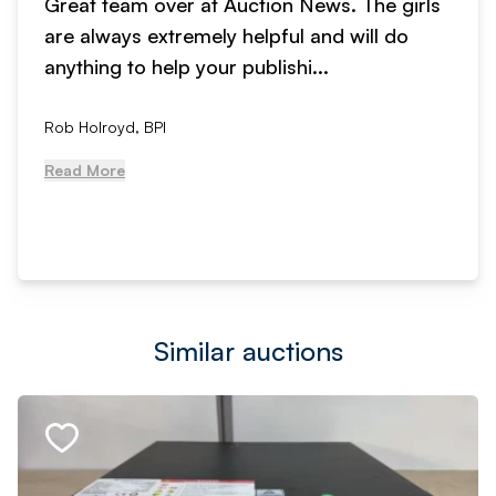
Great team over at Auction News. The girls
are always extremely helpful and will do
anything to help your publishi...
Rob Holroyd, BPI
Read More
Similar auctions