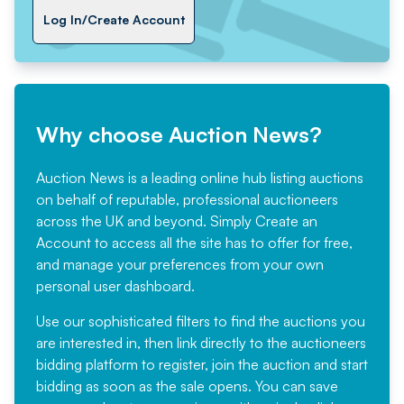
Log In/Create Account
Why choose Auction News?
Auction News is a leading online hub listing auctions
on behalf of reputable, professional auctioneers
across the UK and beyond. Simply
Create an
Account
to access all the site has to offer for free,
and manage your preferences from your own
personal user dashboard.
Use our sophisticated filters to find the auctions you
are interested in, then link directly to the auctioneers
bidding platform to register, join the auction and start
bidding as soon as the sale opens. You can save