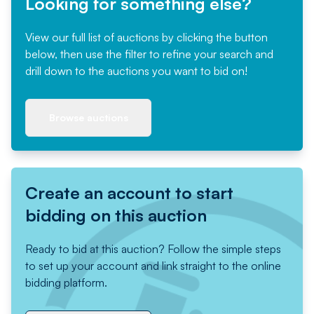
Looking for something else?
View our full list of auctions by clicking the button
below, then use the filter to refine your search and
drill down to the auctions you want to bid on!
Browse auctions
Create an account to start
bidding on this auction
Ready to bid at this auction? Follow the simple steps
to set up your account and link straight to the online
bidding platform.