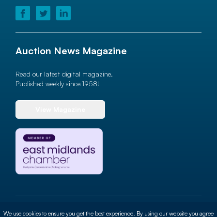
Auction News Magazine
Read our latest digital magazine.
Published weekly since 1958!
View Magazine
© 2026 Auction News Ltd. All rights reserved
We use cookies to ensure you get the best experience. By using our website you agree