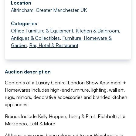
Location
Altrincham, Greater Manchester, UK
Categories
Office Furniture & Equipment
,
Kitchen & Bathroom
,
Antiques & Collectibles
,
Furniture, Homeware &
Garden
,
Bar, Hotel & Restaurant
Auction description
Contents of a Luxury Central London Show Apartment +
Homewares includes high-end furniture, lighting, wall art,
rugs, mirrors, decorative accessories and branded kitchen
appliances.
Brands Include Kelly Hoppen, Liang & Eimil, Eichholtz, La
Marzocco, Lelit & More
All Items have now been relocated to our Warehouse in