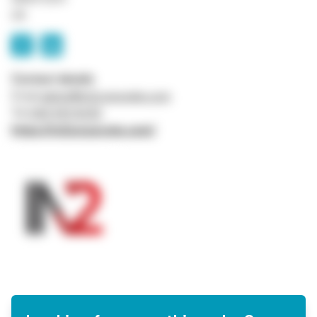
UK
Contact details
Email
admin@in2corporate.com
Tel
0161 941 5043
https://in2corporate.com/