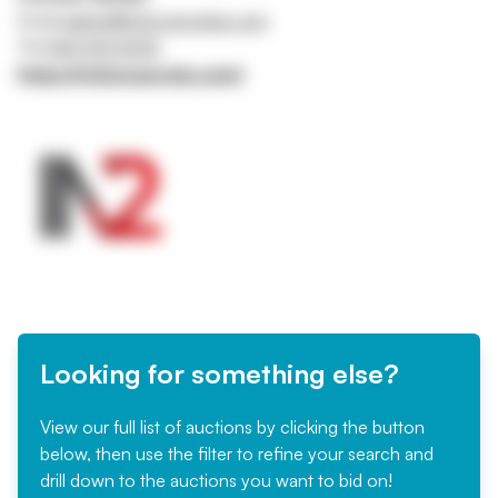
Email
admin@in2corporate.com
Tel
0161 941 5043
https://in2corporate.com/
Looking for something else?
View our full list of auctions by clicking the button
below, then use the filter to refine your search and
drill down to the auctions you want to bid on!