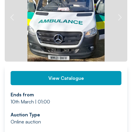
PREV
NEXT
View Catalogue
Ends from
10th March | 01:00
Auction Type
Online auction