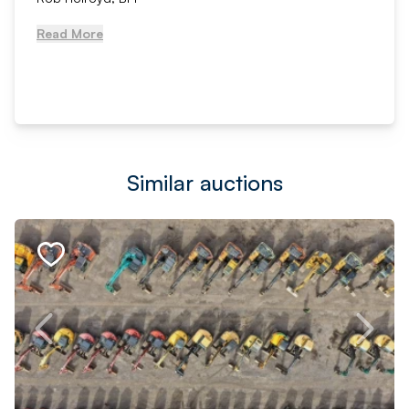
Read More
Similar auctions