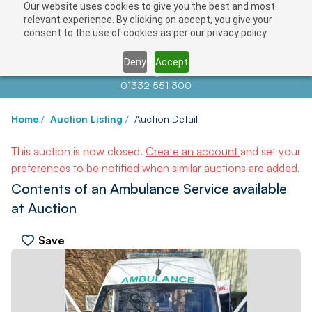
Our website uses cookies to give you the best and most
relevant experience. By clicking on accept, you give your
consent to the use of cookies as per our privacy policy.
Deny
Accept
Contact us at
info@auctionnews.com
01332 551 300
Home
/
Auction Listing
/
Auction Detail
This auction is now closed.
Create an account
and set your
preferences to be notified when similar auctions are added.
Contents of an Ambulance Service available
at Auction
Save