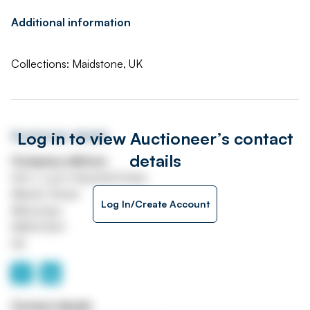
Additional information
Collections: Maidstone, UK
Log in to view Auctioneer’s contact
Auctioneer details
details
Company address
Unit J, Lyon Industrial Estate
Atlantic Street
Log In/Create Account
Altrincham
WA14 5DH
UK
Contact details