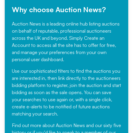
Why choose Auction News?
Auction News is a leading online hub listing auctions
on behalf of reputable, professional auctioneers
across the UK and beyond. Simply
Create an
Account
to access all the site has to offer for free,
and manage your preferences from your own
personal user dashboard.
Use our sophisticated filters to find the auctions you
are interested in, then link directly to the auctioneers
bidding platform to register, join the auction and start
bidding as soon as the sale opens. You can save
your searches to use again or, with a single click,
create e-alerts to be notified of future auctions
matching your search.
Find out more
about Auction News and our sixty five
history or if you'd like to speak to a member of our