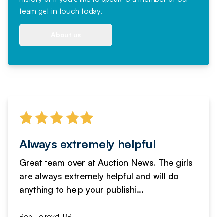
team
get in touch
today.
About us
Always extremely helpful
Great team over at Auction News. The girls
are always extremely helpful and will do
anything to help your publishi...
Rob Holroyd, BPI