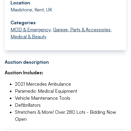
Location
Maidstone, Kent, UK
Categories
MOD & Emergency
,
Garage, Parts & Accessories
,
Medical & Beauty
Auction description
Auction Includes:
2021 Mercedes Ambulance
Paramedic Medical Equipment
Vehicle Maintenance Tools
Defibrillators
Stretchers & More! Over 280 Lots - Bidding Now
Open