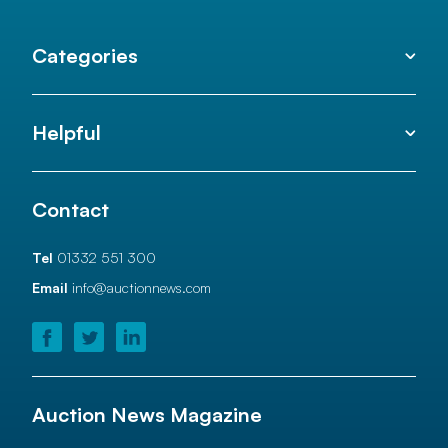
Categories
Helpful
Contact
Tel
01332 551 300
Email
info@auctionnews.com
Auction News Magazine