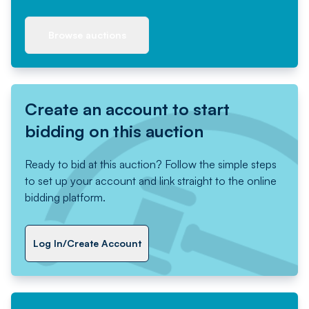
Browse auctions
Create an account to start
bidding on this auction
Ready to bid at this auction? Follow the simple steps
to set up your account and link straight to the online
bidding platform.
Log In/Create Account