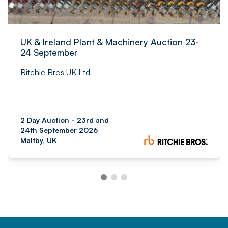
UK & Ireland Plant & Machinery Auction 23-
24 September
Ritchie Bros UK Ltd
2 Day Auction - 23rd and
24th September 2026
Maltby, UK