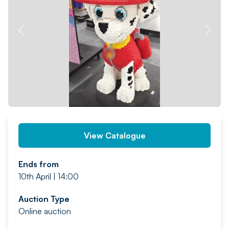
PREV
NEXT
View Catalogue
Ends from
10th April | 14:00
Auction Type
Online auction