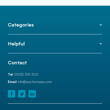
Categories
Helpful
Contact
Tel
01332 551 300
Email
info@auctionnews.com