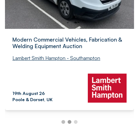
Modern Commercial Vehicles, Fabrication &
Welding Equipment Auction
Lambert Smith Hampton - Southampton
19th August 26
Poole & Dorset, UK