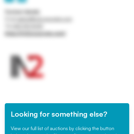
Contact details
Email
admin@in2corporate.com
Tel
0161 941 5043
https://in2corporate.com/
Looking for something else?
View our full list of auctions by clicking the button