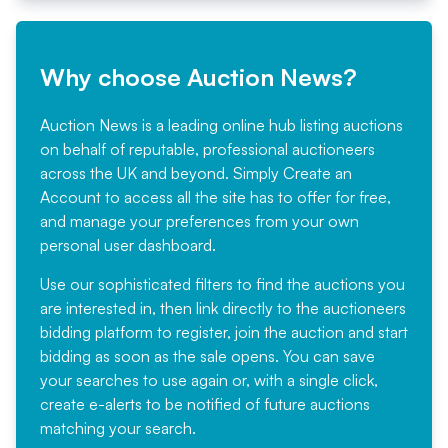
Why choose Auction News?
Auction News is a leading online hub listing auctions
on behalf of reputable, professional auctioneers
across the UK and beyond. Simply
Create an
Account
to access all the site has to offer for free,
and manage your preferences from your own
personal user dashboard.
Use our sophisticated filters to find the auctions you
are interested in, then link directly to the auctioneers
bidding platform to register, join the auction and start
bidding as soon as the sale opens. You can save
your searches to use again or, with a single click,
create e-alerts to be notified of future auctions
matching your search.