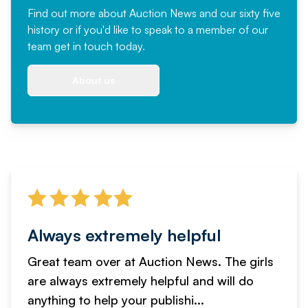
Find out more
about Auction News and our sixty five
history or if you'd like to speak to a member of our
team
get in touch
today.
About us
Always extremely helpful
Great team over at Auction News. The girls
are always extremely helpful and will do
anything to help your publishi...