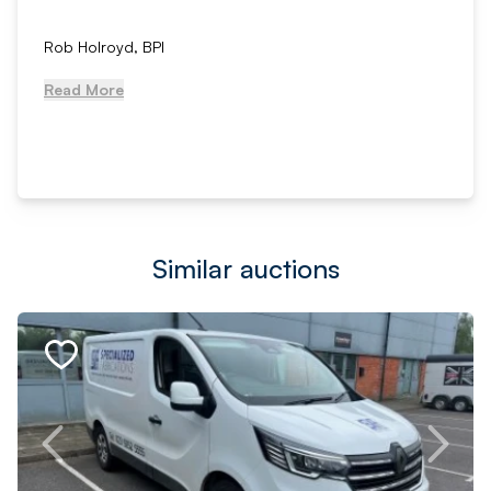
Rob Holroyd, BPI
Read More
Similar auctions