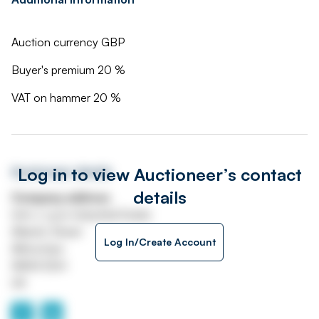
Auction currency GBP
Buyer's premium 20 %
VAT on hammer 20 %
Log in to view Auctioneer’s contact
Auctioneer details
details
Company address
Unit J, Lyon Industrial Estate
Atlantic Street
Log In/Create Account
Altrincham
WA14 5DH
UK