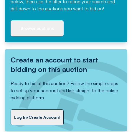
below, then use the filter to refine your search and
drill down to the auctions you want to bid on!
Browse auctions
Create an account to start
bidding on this auction
Ready to bid at this auction? Follow the simple steps
to set up your account and link straight to the online
bidding platform.
Log In/Create Account