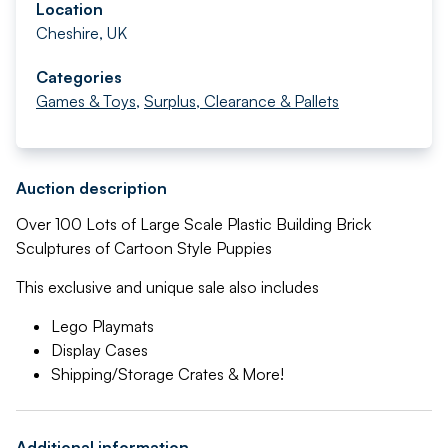
Location
Cheshire, UK
Categories
Games & Toys
,
Surplus, Clearance & Pallets
Auction description
Over 100 Lots of Large Scale Plastic Building Brick
Sculptures of Cartoon Style Puppies
This exclusive and unique sale also includes
Lego Playmats
Display Cases
Shipping/Storage Crates & More!
Additional information