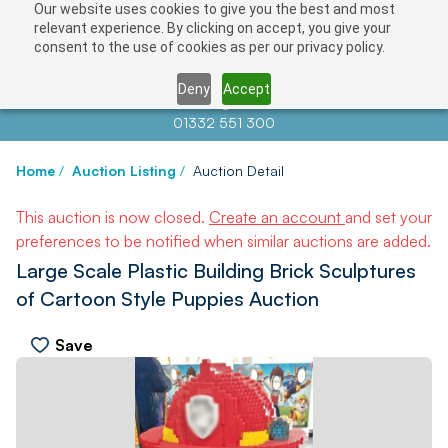
Our website uses cookies to give you the best and most
relevant experience. By clicking on accept, you give your
consent to the use of cookies as per our privacy policy.
Deny
Accept
Contact us at
info@auctionnews.com
01332 551 300
Home
/
Auction Listing
/
Auction Detail
This auction is now closed.
Create an account
and set your
preferences to be notified when similar auctions are added.
Large Scale Plastic Building Brick Sculptures
of Cartoon Style Puppies Auction
Save