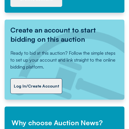
Create an account to start
bidding on this auction
Ready to bid at this auction? Follow the simple steps
to set up your account and link straight to the online
bidding platform.
Log In/Create Account
Why choose Auction News?