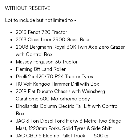
WITHOUT RESERVE
Lot to include but not limited to -
2013 Fendt 720 Tractor
2013 Claas Liner 2900 Grass Rake
2008 Bergmann Royal 30K Twin Axle Zero Grazer
with Control Box
Massey Ferguson 35 Tractor
Fleming 8ft Land Roller
Pirelli 2 x 420/70 R24 Tractor Tyres
110 Volt Kangoo Hammer Drill with Box
2019 Fiat Ducato Chassis with Weinsberg
Carahome 600 Motorhome Body
Dhollandia Column Electric Tail Lift with Control
Box
JAC 3 Ton Diesel Forklift c/w 3 Metre Two Stage
Mast, 1220mm Forks, Solid Tyres & Side Shift
JAC CBD15 Electric Pallet Truck – 1500kg