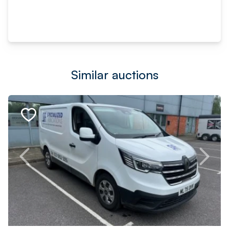
Similar auctions