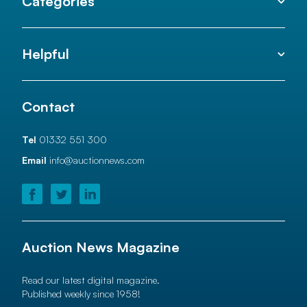
Categories
Helpful
Contact
Tel
01332 551 300
Email
info@auctionnews.com
Auction News Magazine
Read our latest digital magazine.
Published weekly since 1958!