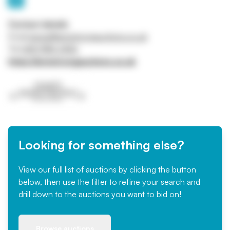
Contact details
Email
james@armstrongauctions.co.uk
Tel
028 9185 2456
https://armstrongauctions.co.uk
Looking for something else?
View our full list of auctions by clicking the button
below, then use the filter to refine your search and
drill down to the auctions you want to bid on!
Browse auctions