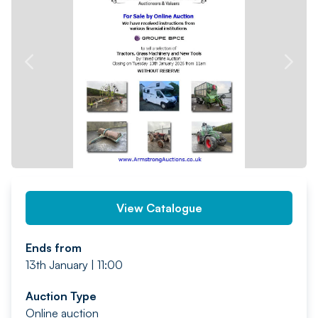
PREV
NEXT
View Catalogue
Ends from
13th January | 11:00
Auction Type
Online auction