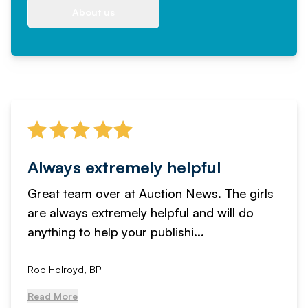
About us
Always extremely helpful
Great team over at Auction News. The girls
are always extremely helpful and will do
anything to help your publishi...
Rob Holroyd, BPI
Read More