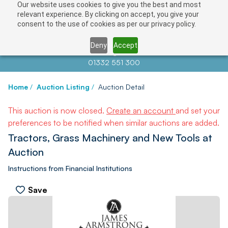
Our website uses cookies to give you the best and most
relevant experience. By clicking on accept, you give your
consent to the use of cookies as per our privacy policy.
Deny
Accept
Contact us at
info@auctionnews.com
01332 551 300
Home
/
Auction Listing
/
Auction Detail
This auction is now closed.
Create an account
and set your
preferences to be notified when similar auctions are added.
Tractors, Grass Machinery and New Tools at
Auction
Instructions from Financial Institutions
Save