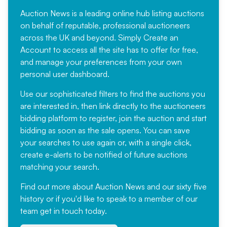
Auction News is a leading online hub listing auctions
on behalf of reputable, professional auctioneers
across the UK and beyond. Simply
Create an
Account
to access all the site has to offer for free,
and manage your preferences from your own
personal user dashboard.
Use our sophisticated filters to find the auctions you
are interested in, then link directly to the auctioneers
bidding platform to register, join the auction and start
bidding as soon as the sale opens. You can save
your searches to use again or, with a single click,
create e-alerts to be notified of future auctions
matching your search.
Find out more
about Auction News and our sixty five
history or if you'd like to speak to a member of our
team
get in touch
today.