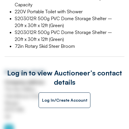
Capacity
220V Portable Toilet with Shower
S203012R 500g PVC Dome Storage Shelter –
20ft x 30ft x 12ft (Green)
S203012R 500g PVC Dome Storage Shelter –
20ft x 30ft x 12ft (Green)
72in Rotary Skid Steer Broom
Log in to view Auctioneer’s contact
Auctioneer details
details
Company address
The Ava Gallery
Clandeboye Estate
Log In/Create Account
Bangor
BT19 1RN
UK