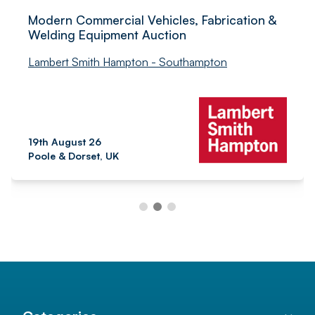
Modern Commercial Vehicles, Fabrication &
Welding Equipment Auction
Lambert Smith Hampton - Southampton
19th August 26
Poole & Dorset, UK