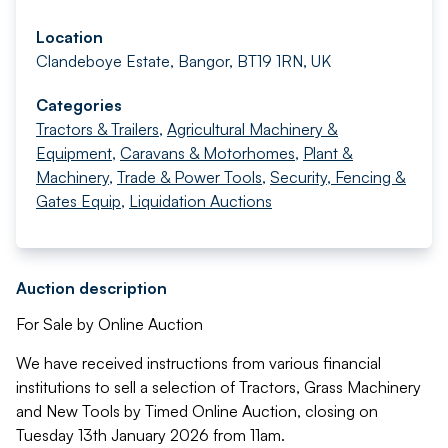
Location
Clandeboye Estate, Bangor, BT19 1RN, UK
Categories
Tractors & Trailers
,
Agricultural Machinery &
Equipment
,
Caravans & Motorhomes
,
Plant &
Machinery
,
Trade & Power Tools
,
Security, Fencing &
Gates Equip
,
Liquidation Auctions
Auction description
For Sale by Online Auction
We have received instructions from various financial
institutions to sell a selection of Tractors, Grass Machinery
and New Tools by Timed Online Auction, closing on
Tuesday 13th January 2026 from 11am.