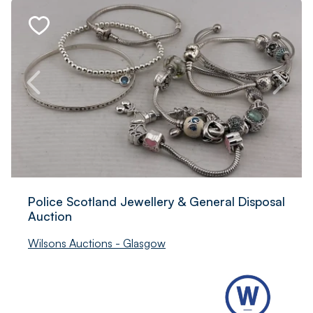
Police Scotland Jewellery & General Disposal
Auction
Wilsons Auctions - Glasgow