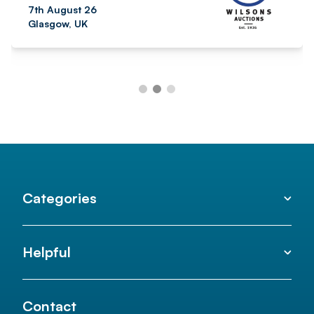
7th August 26
Glasgow, UK
Categories
Helpful
Contact