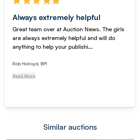
Always extremely helpful
Great team over at Auction News. The girls
are always extremely helpful and will do
anything to help your publishi...
Rob Holroyd, BPI
Read More
Similar auctions