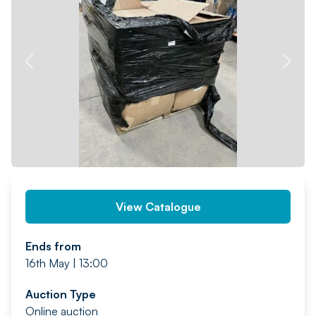
PREV
NEXT
View Catalogue
Ends from
16th May | 13:00
Auction Type
Online auction