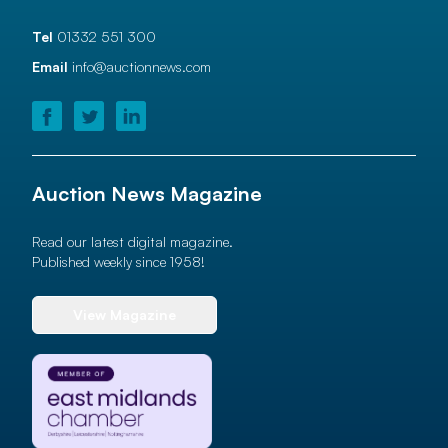
Tel
01332 551 300
Email
info@auctionnews.com
Auction News Magazine
Read our latest digital magazine.
Published weekly since 1958!
View Magazine