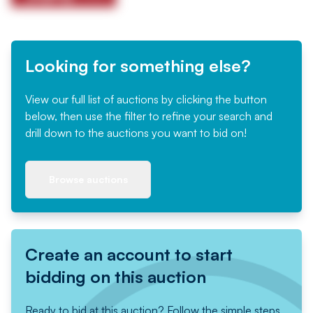
Looking for something else?
View our full list of auctions by clicking the button
below, then use the filter to refine your search and
drill down to the auctions you want to bid on!
Browse auctions
Create an account to start
bidding on this auction
Ready to bid at this auction? Follow the simple steps