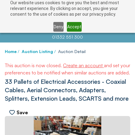
Our website uses cookies to give you the best and most
relevant experience. By clicking on accept, you give your
consent to the use of cookies as per our privacy policy.
Deny
Accept
Contact us at
info@auctionnews.com
01332 551 300
Home
/
Auction Listing
/
Auction Detail
This auction is now closed.
Create an account
and set your
preferences to be notified when similar auctions are added.
33 Pallets of Electrical Accessories - Coaxial
Cables, Aerial Connectors, Adapters,
Splitters, Extension Leads, SCARTS and more
Save