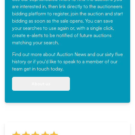
are interested in, then link directly to the auctioneers
bidding platform to register, join the auction and start
bidding as soon as the sale opens. You can save
your searches to use again or, with a single click,
create e-alerts to be notified of future auctions
matching your search.
Find out more
about Auction News and our sixty five
history or if you'd like to speak to a member of our
team
get in touch
today.
About us