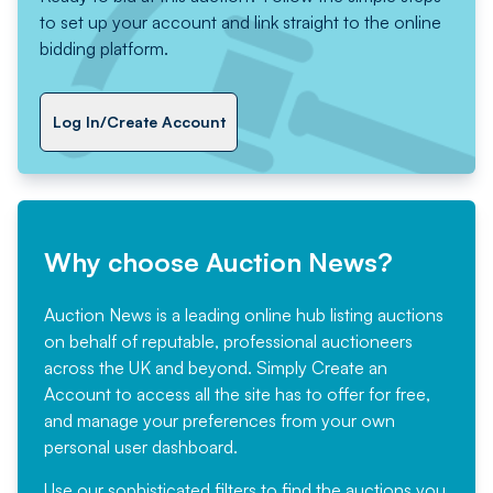
to set up your account and link straight to the online
bidding platform.
Log In/Create Account
Why choose Auction News?
Auction News is a leading online hub listing auctions
on behalf of reputable, professional auctioneers
across the UK and beyond. Simply
Create an
Account
to access all the site has to offer for free,
and manage your preferences from your own
personal user dashboard.
Use our sophisticated filters to find the auctions you