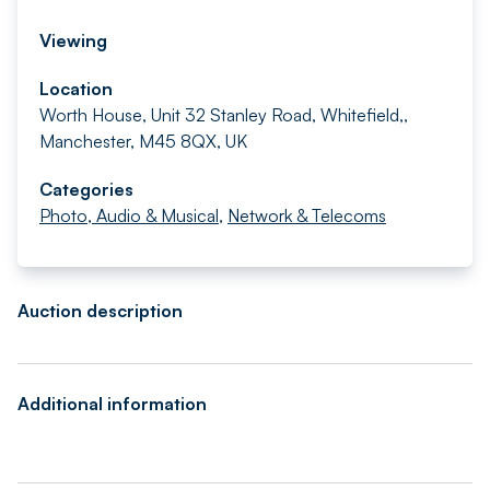
Viewing
Location
Worth House, Unit 32 Stanley Road, Whitefield,,
Manchester, M45 8QX, UK
Categories
Photo, Audio & Musical
,
Network & Telecoms
Auction description
Additional information