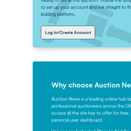
Ready to bid at this auction? Follow the sim
to set up your account and link straight to t
bidding platform.
Log In/Create Account
Why choose Auction N
Auction News is a leading online hub li
professional auctioneers across the U
access all the site has to offer for f
personal user dashboard.