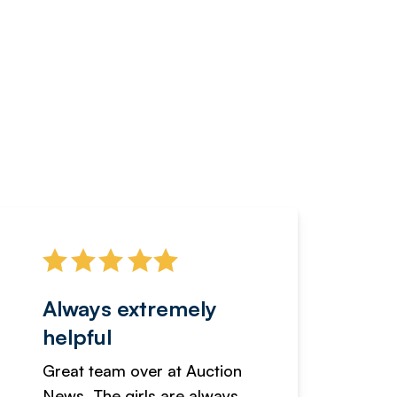
Always extremely
Servi
helpful
fanta
Great team over at Auction
We hav
News. The girls are always
adverti