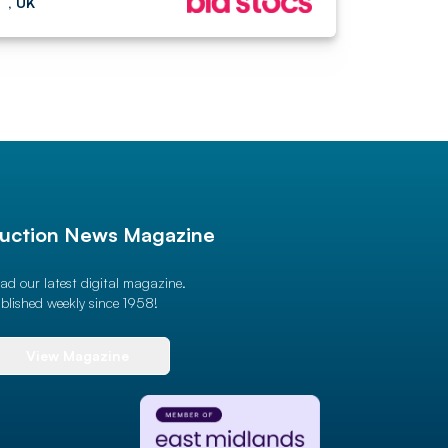
, UK
uction News Magazine
ad our latest digital magazine.
blished weekly since 1958!
View Magazine