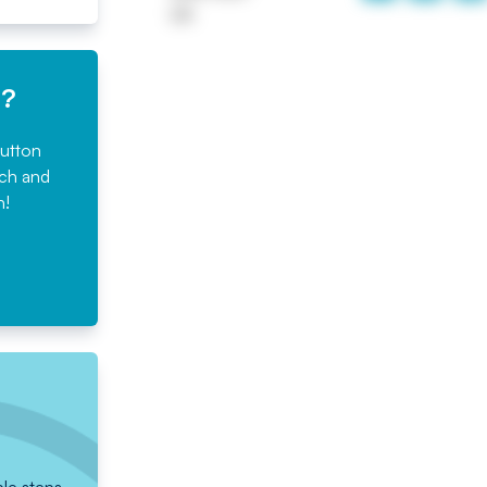
UK
e?
button
rch and
n!