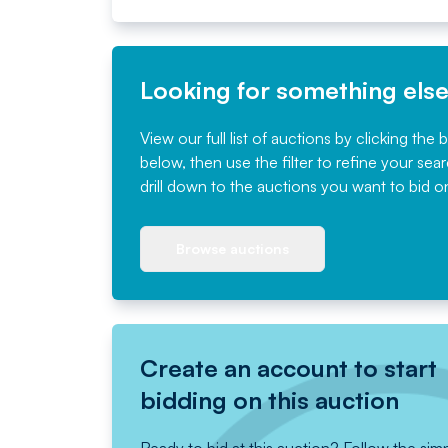
Looking for something els
View our full list of auctions by clicking the 
below, then use the filter to refine your sea
drill down to the auctions you want to bid o
Browse auctions
Create an account to start
bidding on this auction