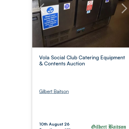
Vola Social Club Catering Equipment
& Contents Auction
Gilbert Baitson
10th August 26