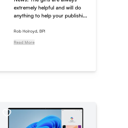
extremely helpful and will do
years n
anything to help your publishi...
received
Rob Holroyd, BPI
, NCM Au
Read More
Read Mo