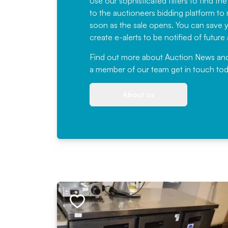
Use our sophisticated filters to find the
to the auctioneers bidding platform to r
soon as the sale opens. You can save yo
create e-alerts to be notified of futur
Find out more
about Auction News and ou
a member of our team
get in touch
tod
About us