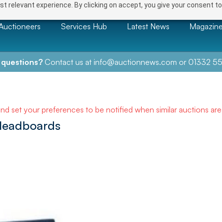
t relevant experience. By clicking on accept, you give your consent to
Auctioneers
Services Hub
Latest News
Magazin
 questions?
Contact us at
info@auctionnews.com
or
01332 55
and set your preferences to be notified when similar auctions ar
 Headboards
NEXT