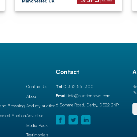
Manchester, UK
l
Contact
A
t
Contact Us
Tel
01332 551 300
Re
Pu
Email
info@auctionnews.com
About
6 Somme Road, Derby,
DE22 2NP
and Browsing
Add my auction
ypes of Auction
Advertise
Media Pack
Testimonials