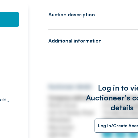
Auction description
Additional information
Log in to v
Auctioneer details
Auctioneer’s c
Company address
Contact detail
eld,,
Worth House
Email
ASSETtrai
details
Unit 32 Stanley Road
Tel
0161 767 80
Whitefield
https://www.jp
Log In/Create Acc
Manchester
M45 8QX