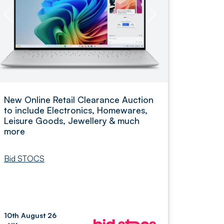
New Online Retail Clearance Auction
to include Electronics, Homewares,
Leisure Goods, Jewellery & much
more
Bid STOCS
10th August 26