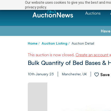
Our website uses cookies to give you the best and mos
privacy policy.
Auctions
Have
Home
/
Auction Listing
/
Auction Detail
This auction is now closed.
Create an account
Bulk Quantity of Bed Bases &
10th January 23
Manchester, UK
Save