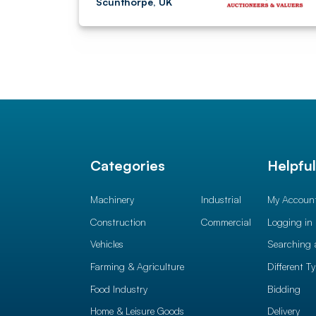
Scunthorpe, UK
Categories
Helpfu
Machinery
Industrial
My Accoun
Construction
Commercial
Logging in
Vehicles
Searching 
Farming & Agriculture
Different T
Food Industry
Bidding
Home & Leisure Goods
Delivery