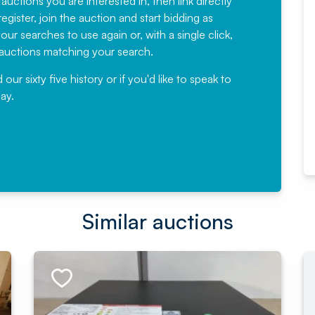
 auctions you are interested in, then link directly
egister, join the auction and start bidding as
News for a number of years and
ur searches to use again or, with a single click,
would not hesitate ...
e auctions matching your search.
, Eddisons Commercial Limited
r sixty five history or if you'd like to speak to
ay.
Read More
Similar auctions