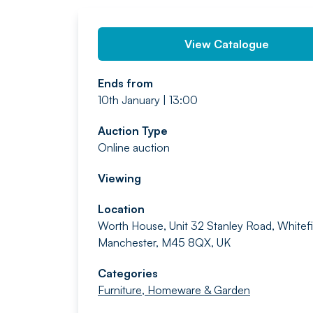
View Catalogue
Ends from
10th January | 13:00
Auction Type
Online auction
Viewing
Location
Worth House, Unit 32 Stanley Road, Whitefi
Manchester, M45 8QX, UK
Categories
Furniture, Homeware & Garden