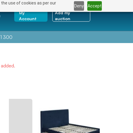
 the use of cookies as per our
Deny
Accept
My
Add my
e
Account
auction
1 300
e added.