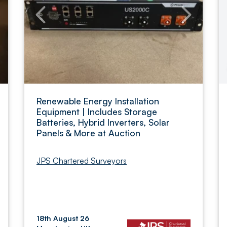
Renewable Energy Installation
Equipment | Includes Storage
Batteries, Hybrid Inverters, Solar
Panels & More at Auction
JPS Chartered Surveyors
18th August 26