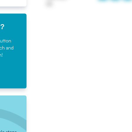
UK
e?
button
rch and
n!