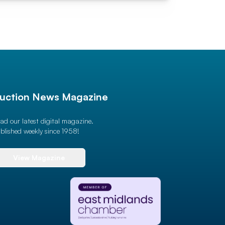
uction News Magazine
ad our latest digital magazine.
blished weekly since 1958!
View Magazine