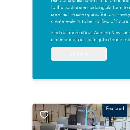
Use our sophisticated filters to find the
to the auctioneers bidding platform to r
soon as the sale opens. You can save yo
create e-alerts to be notified of futur
Find out more
about Auction News and ou
a member of our team
get in touch
tod
About us
Featured