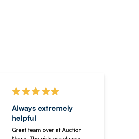
Always extremely
Servi
helpful
fanta
Great team over at Auction
We hav
News. The girls are always
adverti