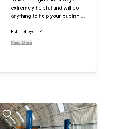
extremely helpful and will do
years n
anything to help your publishi...
received
Rob Holroyd, BPI
, NCM Au
Read More
Read Mo