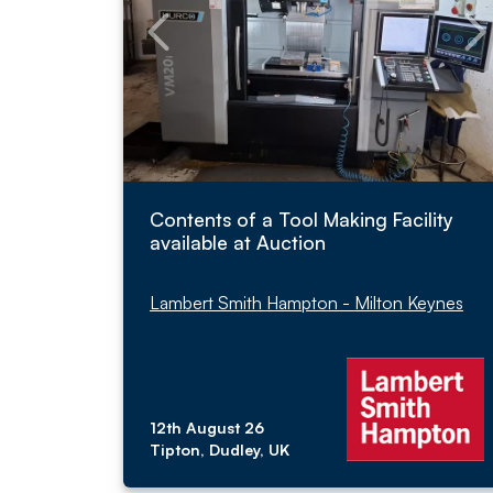
Contents of a Tool Making Facility
available at Auction
Lambert Smith Hampton - Milton Keynes
12th August 26
Tipton, Dudley, UK