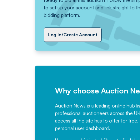
Ready to bid at this auction? Follow the sim
to set up your account and link straight to t
bidding platform.
Log In/Create Account
Why choose Auction N
Auction News is a leading online hub li
professional auctioneers across the U
access all the site has to offer for f
personal user dashboard.