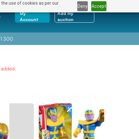
 the use of cookies as per our
Deny
Accept
My
Add my
e
Account
auction
1 300
e added.