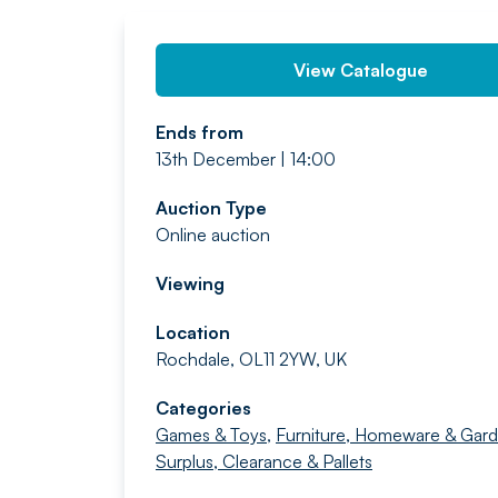
View Catalogue
Ends from
13th December | 14:00
Auction Type
Online auction
Viewing
Location
Rochdale, OL11 2YW, UK
Categories
Games & Toys
,
Furniture, Homeware & Gar
Surplus, Clearance & Pallets