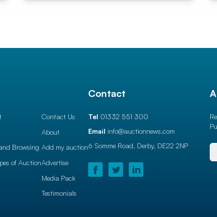
l
Contact
A
t
Contact Us
Tel
01332 551 300
Re
Pu
Email
info@auctionnews.com
About
6 Somme Road, Derby,
DE22 2NP
and Browsing
Add my auction
ypes of Auction
Advertise
Media Pack
Testimonials