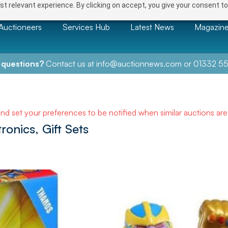
t relevant experience. By clicking on accept, you give your consent to
Auctioneers
Services Hub
Latest News
Magazin
 questions?
Contact us at
info@auctionnews.com
or
01332 55
and set your preferences to be notified when similar auctions ar
ronics, Gift Sets