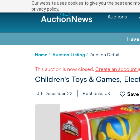
Our website uses cookies to give you the best and mos
privacy policy.
Auctions
Have
Home
/
Auction Listing
/
Auction Detail
This auction is now closed.
Create an account
Children's Toys & Games, Elect
13th December 22
Rochdale, UK
Save