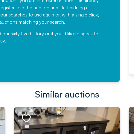
 auctions you are interested in, then link directly
egister, join the auction and start bidding as
News for a number of years and
ur searches to use again or, with a single click,
would not hesitate ...
e auctions matching your search.
, Eddisons Commercial Limited
r sixty five history or if you'd like to speak to
ay.
Read More
Similar auctions