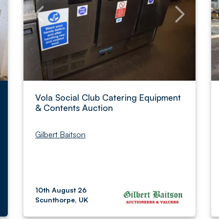
Vola Social Club Catering Equipment
& Contents Auction
Gilbert Baitson
10th August 26
Scunthorpe, UK