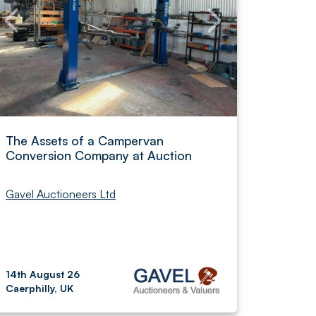
The Assets of a Campervan
Conversion Company at Auction
Gavel Auctioneers Ltd
14th August 26
Caerphilly, UK