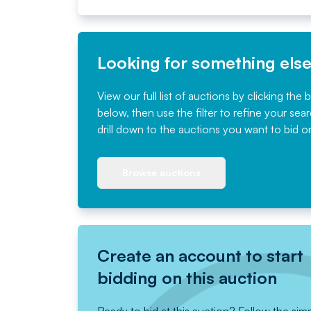
Looking for something els
View our full list of auctions by clicking the 
below, then use the filter to refine your sea
drill down to the auctions you want to bid o
Browse auctions
Create an account to start
bidding on this auction