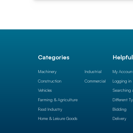
Categories
Helpfu
Machinery
Industrial
My Accoun
Construction
Commercial
Logging in
Vehicles
Searching 
Farming & Agriculture
Different T
Food Industry
Bidding
Home & Leisure Goods
Delivery