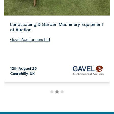
Landscaping & Garden Machinery Equipment
at Auction
Gavel Auctioneers Ltd
12th August 26
Caerphilly, UK