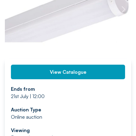
PREV
NEXT
View Catalogue
Ends from
21st July | 12:00
Auction Type
Online auction
Viewing