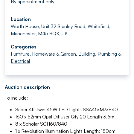
By appointment only
Location
Worth House, Unit 32 Stanley Road, Whitefield,
Manchester, M45 8QX, UK
Categories
Furniture, Homeware & Garden
,
Building, Plumbing &
Electrical
Auction description
To include:
Saber 4ft Twin 45W LED Lights SSA45/M3/840
160 x 52mm Opal Diffuser Qty 20 Length 3.6m
8 x Scholar SCH60/840
1 x Revolution Illumination Lights Length: 180cm