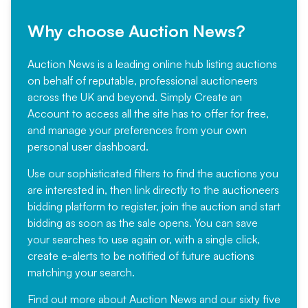
Why choose Auction News?
Auction News is a leading online hub listing auctions
on behalf of reputable, professional auctioneers
across the UK and beyond. Simply
Create an
Account
to access all the site has to offer for free,
and manage your preferences from your own
personal user dashboard.
Use our sophisticated filters to find the auctions you
are interested in, then link directly to the auctioneers
bidding platform to register, join the auction and start
bidding as soon as the sale opens. You can save
your searches to use again or, with a single click,
create e-alerts to be notified of future auctions
matching your search.
Find out more
about Auction News and our sixty five