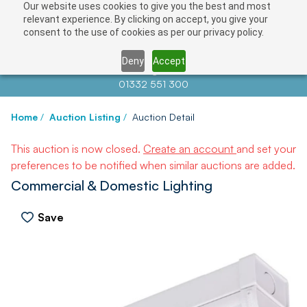
Our website uses cookies to give you the best and most
relevant experience. By clicking on accept, you give your
consent to the use of cookies as per our privacy policy.
Deny
Accept
Contact us at
info@auctionnews.com
01332 551 300
Home
/
Auction Listing
/
Auction Detail
This auction is now closed.
Create an account
and set your
preferences to be notified when similar auctions are added.
Commercial & Domestic Lighting
Save