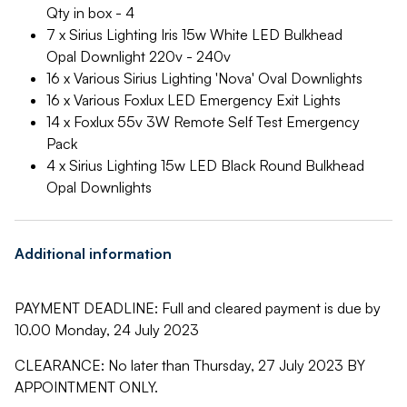
Qty in box - 4
7 x Sirius Lighting Iris 15w White LED Bulkhead
Opal Downlight 220v - 240v
16 x Various Sirius Lighting 'Nova' Oval Downlights
16 x Various Foxlux LED Emergency Exit Lights
14 x Foxlux 55v 3W Remote Self Test Emergency
Pack
4 x Sirius Lighting 15w LED Black Round Bulkhead
Opal Downlights
Additional information
PAYMENT DEADLINE: Full and cleared payment is due by
10.00 Monday, 24 July 2023
CLEARANCE: No later than Thursday, 27 July 2023 BY
APPOINTMENT ONLY.