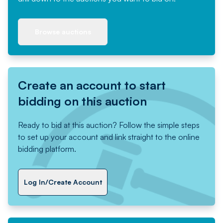
Browse auctions
Create an account to start
bidding on this auction
Ready to bid at this auction? Follow the simple steps
to set up your account and link straight to the online
bidding platform.
Log In/Create Account