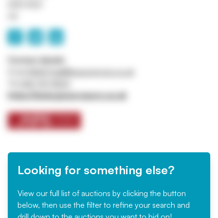
M45 8QX
UK
Contact details
Email
ASSETtrail@jpssurveyors.co.uk
Tel
0161 767 8001
https://www.jpssurveyors.co.uk
Looking for something else?
View our full list of auctions by clicking the button
below, then use the filter to refine your search and
drill down to the auctions you want to bid on!