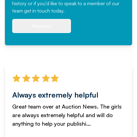
history or if you'd like to speak to a member of our
team
get in touch
today.
About us
Always extremely helpful
Great team over at Auction News. The girls
are always extremely helpful and will do
anything to help your publishi...