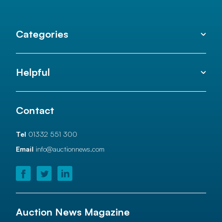
Categories
Helpful
Contact
Tel
01332 551 300
Email
info@auctionnews.com
Auction News Magazine