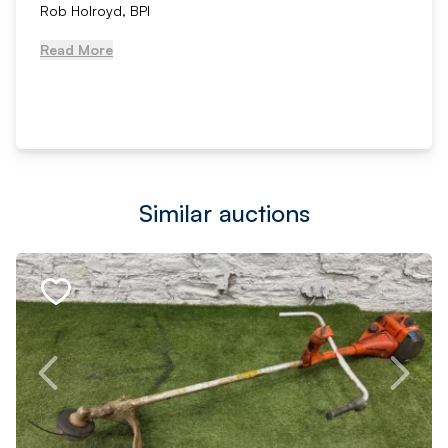
Rob Holroyd, BPI
Read More
Similar auctions