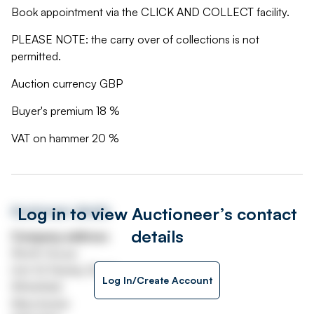
Book appointment via the CLICK AND COLLECT facility.
PLEASE NOTE: the carry over of collections is not
permitted.
Auction currency GBP
Buyer's premium 18 %
VAT on hammer 20 %
Log in to view Auctioneer’s contact
Auctioneer details
details
Company address
Worth House
Unit 32 Stanley Road
Log In/Create Account
Whitefield
Manchester