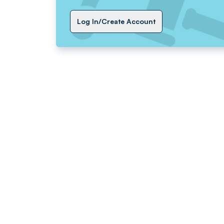
Log In/Create Account