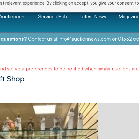
t relevant experience. By clicking on accept, you give your consent to
Auctioneers
Services Hub
Latest News
Magazin
 questions?
Contact us at
info@auctionnews.com
or
01332 55
and set your preferences to be notified when similar auctions ar
ift Shop