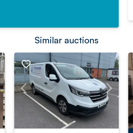
Similar auctions