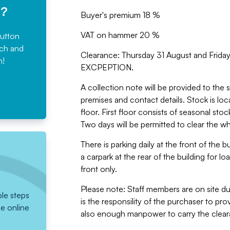
e?
Buyer's premium 18 %
VAT on hammer 20 %
button
rch and
Clearance: Thursday 31 August and Fri
n!
EXCPEPTION.
A collection note will be provided to the s
premises and contact details. Stock is loc
floor. First floor consists of seasonal sto
Two days will be permitted to clear the w
There is parking daily at the front of the 
a carpark at the rear of the building for lo
front only.
Please note: Staff members are on site dur
ple steps
is the responsility of the purchaser to pr
he online
also enough manpower to carry the cleara