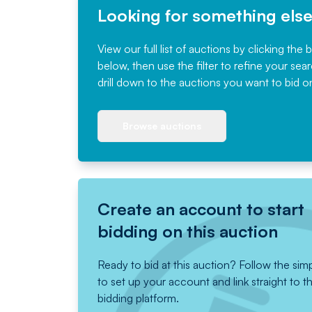
Looking for something els
View our full list of auctions by clicking the 
below, then use the filter to refine your sea
drill down to the auctions you want to bid o
Browse auctions
Create an account to start
bidding on this auction
Ready to bid at this auction? Follow the sim
to set up your account and link straight to t
bidding platform.