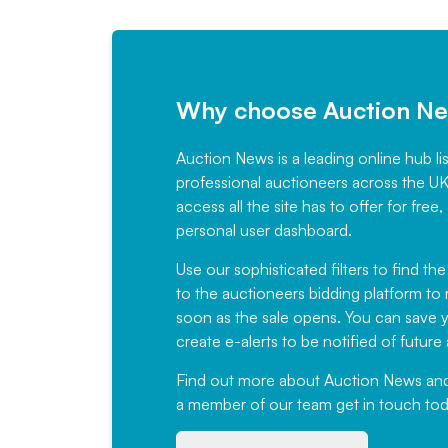
Why choose Auction N
Auction News is a leading online hub li
professional auctioneers across the U
access all the site has to offer for f
personal user dashboard.
Use our sophisticated filters to find the
to the auctioneers bidding platform to r
soon as the sale opens. You can save yo
create e-alerts to be notified of futur
Find out more
about Auction News and ou
a member of our team
get in touch
tod