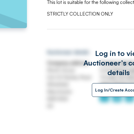
This lot is suitable for the following collec
STRICTLY COLLECTION ONLY
Log in to v
Auctioneer details
Auctioneer’s c
Company address
Contact detail
Worth House
Email
ASSETtrai
details
Unit 32 Stanley Road
Tel
0161 767 80
Whitefield
https://www.jp
Log In/Create Acc
Manchester
M45 8QX
UK