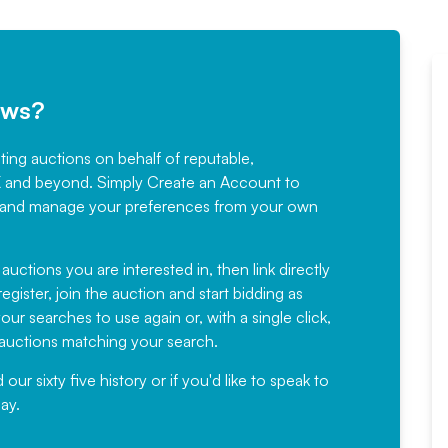
ews?
sting auctions on behalf of reputable,
Would not hesitate in
K and beyond. Simply
Create an Account
to
recommending
ree, and manage your preferences from your own
Fantastic Service every time. We
have been working with Auction
 auctions you are interested in, then link directly
egister, join the auction and start bidding as
News for a number of years and
ur searches to use again or, with a single click,
would not hesitate ...
e auctions matching your search.
, Eddisons Commercial Limited
r sixty five history or if you'd like to speak to
ay.
Read More