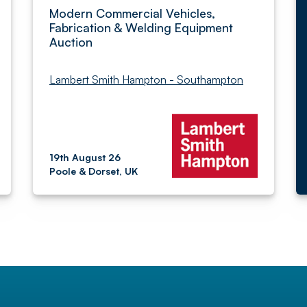
Modern Commercial Vehicles,
Fabrication & Welding Equipment
Auction
Lambert Smith Hampton - Southampton
19th August 26
Poole & Dorset, UK