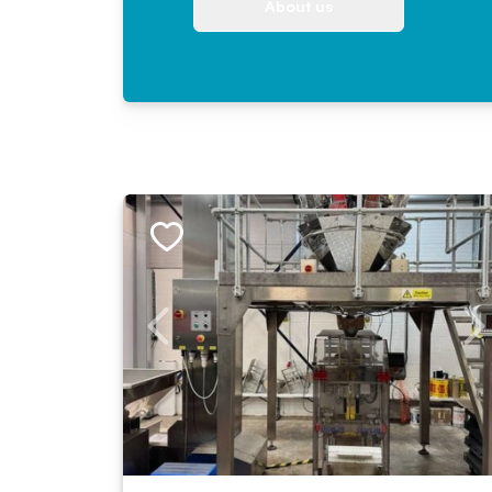
About us