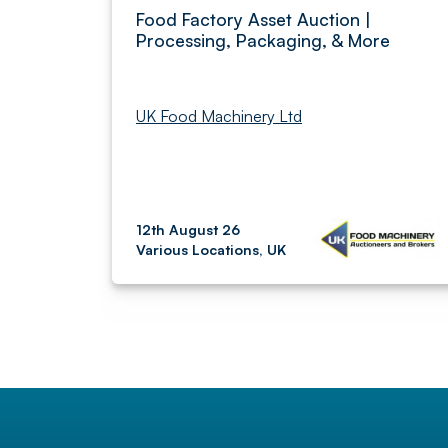
Food Factory Asset Auction |
Processing, Packaging, & More
UK Food Machinery Ltd
12th August 26
Various Locations, UK