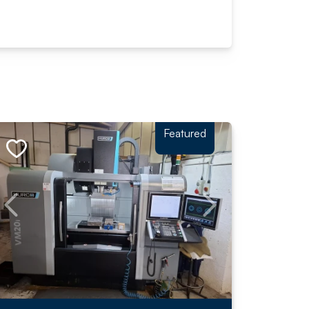
Featured