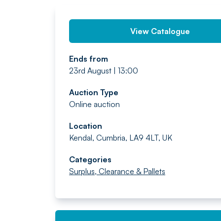
View Catalogue
Ends from
23rd August | 13:00
Auction Type
Online auction
Location
Kendal, Cumbria, LA9 4LT, UK
Categories
Surplus, Clearance & Pallets