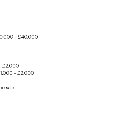
£30,000 - £40,000
 - £2,000
 £1,000 - £2,000
he sale