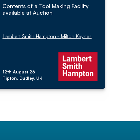
Contents of a Tool Making Facility
available at Auction
Lambert Smith Hampton - Milton Keynes
12th August 26
Tipton, Dudley, UK