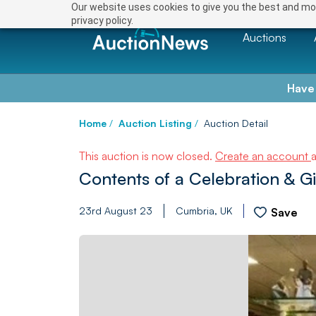
Our website uses cookies to give you the best and mos
privacy policy.
Auctions
Have
Home
/
Auction Listing
/
Auction Detail
This auction is now closed.
Create an account
Contents of a Celebration & G
23rd August 23
Cumbria, UK
Save