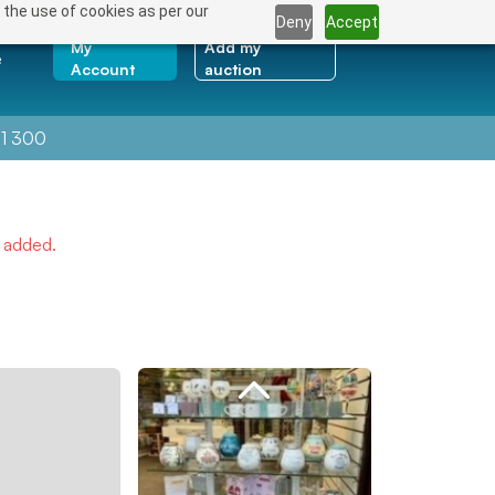
 the use of cookies as per our
Deny
Accept
My
Add my
e
Account
auction
1 300
e added.