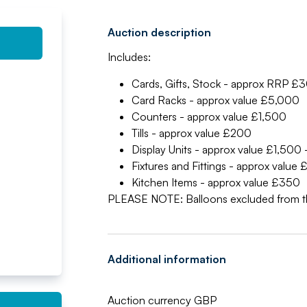
Auction description
Includes:
Cards, Gifts, Stock - approx RRP 
Card Racks - approx value £5,000
Counters - approx value £1,500
Tills - approx value £200
Display Units - approx value £1,500
Fixtures and Fittings - approx value
Kitchen Items - approx value £350
PLEASE NOTE: Balloons excluded from t
Additional information
Auction currency GBP