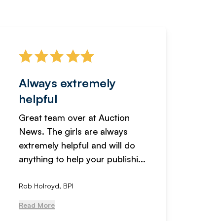
Always extremely
Servi
helpful
fanta
Great team over at Auction
We hav
News. The girls are always
adverti
extremely helpful and will do
years n
anything to help your publishi...
received
Rob Holroyd, BPI
, NCM Au
Read More
Read Mo