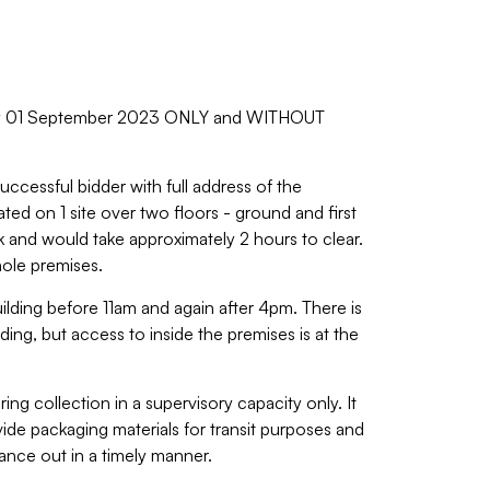
day 01 September 2023 ONLY and WITHOUT
uccessful bidder with full address of the
ated on 1 site over two floors - ground and first
ck and would take approximately 2 hours to clear.
hole premises.
building before 11am and again after 4pm. There is
ading, but access to inside the premises is at the
ing collection in a supervisory capacity only. It
ovide packaging materials for transit purposes and
nce out in a timely manner.