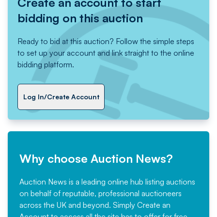
Create an account to start
bidding on this auction
Ready to bid at this auction? Follow the simple steps
to set up your account and link straight to the online
bidding platform.
Log In/Create Account
Why choose Auction News?
Auction News is a leading online hub listing auctions
on behalf of reputable, professional auctioneers
across the UK and beyond. Simply
Create an
Account
to access all the site has to offer for free,