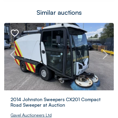
Similar auctions
2014 Johnston Sweepers CX201 Compact
Road Sweeper at Auction
Gavel Auctioneers Ltd