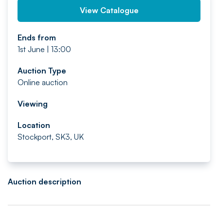
View Catalogue
Ends from
1st June | 13:00
Auction Type
Online auction
Viewing
Location
Stockport, SK3, UK
Auction description