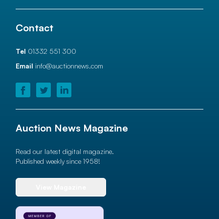
Contact
Tel
01332 551 300
Email
info@auctionnews.com
Auction News Magazine
Read our latest digital magazine.
Published weekly since 1958!
View Magazine