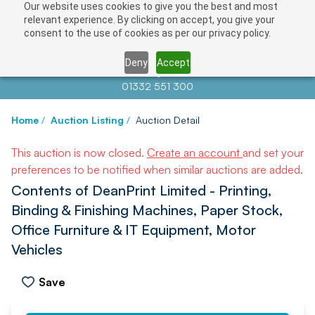
Our website uses cookies to give you the best and most
relevant experience. By clicking on accept, you give your
consent to the use of cookies as per our privacy policy.
Deny
Accept
Contact us at
info@auctionnews.com
01332 551 300
Home
/
Auction Listing
/
Auction Detail
This auction is now closed.
Create an account
and set your
preferences to be notified when similar auctions are added.
Contents of DeanPrint Limited - Printing,
Binding & Finishing Machines, Paper Stock,
Office Furniture & IT Equipment, Motor
Vehicles
Save
PREV
NEXT