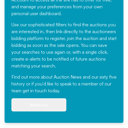
and manage your preferences from your own
personal user dashboard.
Use our sophisticated filters to find the auctions you
are interested in, then link directly to the auctioneers
bidding platform to register, join the auction and start
bidding as soon as the sale opens. You can save
your searches to use again or, with a single click,
create e-alerts to be notified of future auctions
matching your search.
Find out more
about Auction News and our sixty five
history or if you'd like to speak to a member of our
team
get in touch
today.
About us