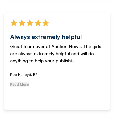
Always extremely helpful
Great team over at Auction News. The girls
are always extremely helpful and will do
anything to help your publishi...
Rob Holroyd, BPI
Read More