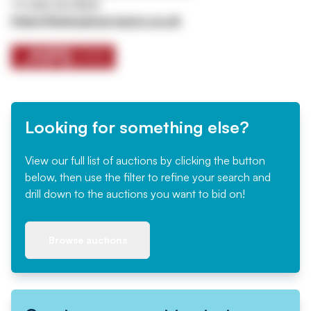
Tel
0161 767 8001
https://www.jpssurveyors.co.uk
Looking for something else?
View our full list of auctions by clicking the button
below, then use the filter to refine your search and
drill down to the auctions you want to bid on!
Browse auctions