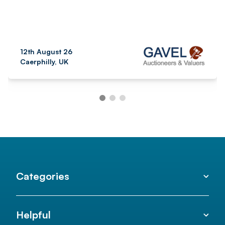
12th August 26
Caerphilly, UK
Categories
Helpful