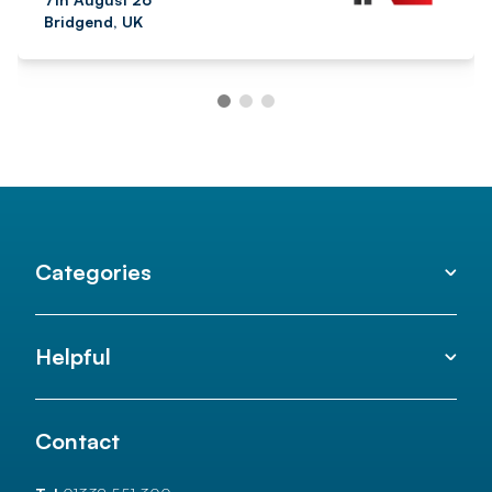
Bridgend, UK
Categories
Helpful
Contact