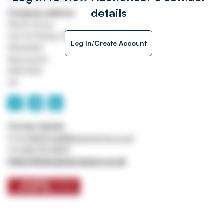
details
Company address
Worth House
Unit 32 Stanley Road
Log In/Create Account
Whitefield
Manchester
M45 8QX
UK
Contact details
Email
ASSETtrail@jpssurveyors.co.uk
Tel
0161 767 8001
https://www.jpssurveyors.co.uk