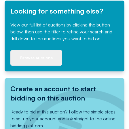
Looking for something else?
View our full list of auctions by clicking the button
below, then use the filter to refine your search and
drill down to the auctions you want to bid on!
Browse auctions
Create an account to start
bidding on this auction
Ready to bid at this auction? Follow the simple steps
to set up your account and link straight to the online
bidding platform.