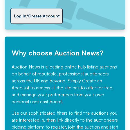
Log In/Create Account
Why choose Auction News?
Auction News is a leading online hub listing auctions
on behalf of reputable, professional auctioneers
across the UK and beyond. Simply
Create an
Account
to access all the site has to offer for free,
and manage your preferences from your own
personal user dashboard.
Use our sophisticated filters to find the auctions you
are interested in, then link directly to the auctioneers
bidding platform to register, join the auction and start