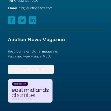
Tel
01332 551 300
Email
info@auctionnews.com
Auction News Magazine
Read our latest digital magazine.
Published weekly since 1958!
View Magazine