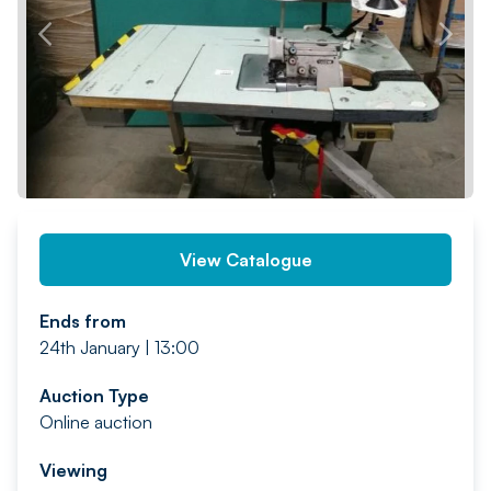
PREV
NEXT
View Catalogue
Ends from
24th January | 13:00
Auction Type
Online auction
Viewing