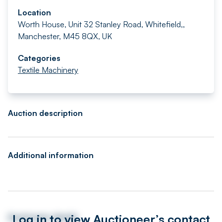
Location
Worth House, Unit 32 Stanley Road, Whitefield,,
Manchester, M45 8QX, UK
Categories
Textile Machinery
Auction description
Additional information
Log in to view Auctioneer’s contact
Auctioneer details