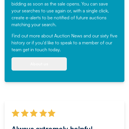
bidding as soon as the sale opens. You can save
your searches to use again or, with a single click,
create e-alerts to be notified of future auctions
matching your search.
Find out more
about Auction News and our sixty five
history or if you'd like to speak to a member of our
team
get in touch
today.
About us
Always extremely helpful