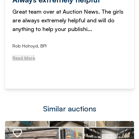
Great team over at Auction News. The girls
are always extremely helpful and will do
anything to help your publishi...
Rob Holroyd, BPI
Read More
Similar auctions