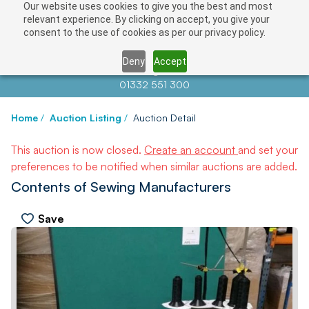
Our website uses cookies to give you the best and most
relevant experience. By clicking on accept, you give your
consent to the use of cookies as per our privacy policy.
Deny
Accept
Contact us at
info@auctionnews.com
01332 551 300
Home
/
Auction Listing
/
Auction Detail
This auction is now closed.
Create an account
and set your
preferences to be notified when similar auctions are added.
Contents of Sewing Manufacturers
Save