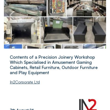
Contents of a Precision Joinery Workshop
Which Specialised in Amusement Gaming
Cabinets, Retail Furniture, Outdoor Furniture
and Play Equipment
In2Corporate Ltd
7th August 26