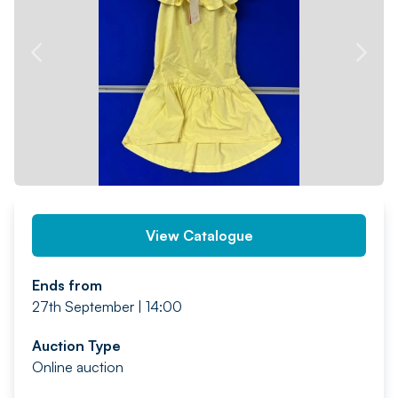
PREV
NEXT
View Catalogue
Ends from
27th September | 14:00
Auction Type
Online auction