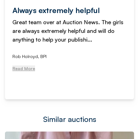
Always extremely helpful
Great team over at Auction News. The girls
are always extremely helpful and will do
anything to help your publishi...
Rob Holroyd, BPI
Read More
Similar auctions