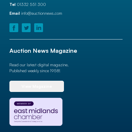
Tel
01332 551 300
Email
info@auctionnews.com
Auction News Magazine
Read our latest digital magazine.
Published weekly since 1958!
View Magazine