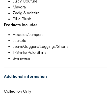
Juicy Couture
Mayoral
Zadig & Voltaire
Billie Blush
Products Include:
Hoodies/Jumpers
Jackets
Jeans/Joggers/Leggings/Shorts
T-Shirts/Polo Shirts
Swimwear
Additional information
Collection Only