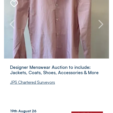
Designer Menswear Auction to include:
Jackets, Coats, Shoes, Accessories & More
JPS Chartered Surveyors
19th August 26