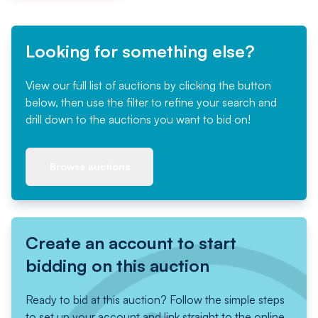
Looking for something else?
View our full list of auctions by clicking the button
below, then use the filter to refine your search and
drill down to the auctions you want to bid on!
Browse auctions
Create an account to start
bidding on this auction
Ready to bid at this auction? Follow the simple steps
to set up your account and link straight to the online