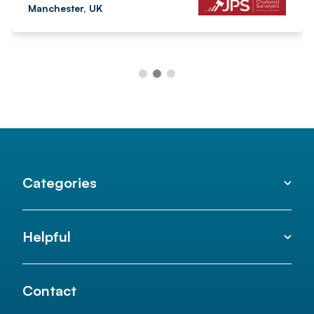
Manchester, UK
Categories
Helpful
Contact