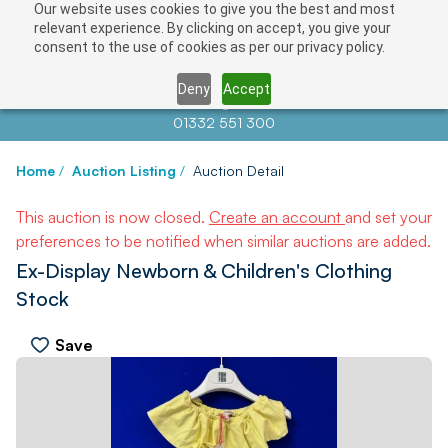
Our website uses cookies to give you the best and most
relevant experience. By clicking on accept, you give your
consent to the use of cookies as per our privacy policy.
Deny
Accept
Contact us at
info@auctionnews.com
01332 551 300
Home
/
Auction Listing
/
Auction Detail
This auction is now closed.
Create an account
and set your
preferences to be notified when similar auctions are added.
Ex-Display Newborn & Children's Clothing
Stock
Save