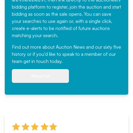
bidding platform to register, join the auction and start
bidding as soon as the sale opens. You can save
your searches to use again or, with a single click,
create e-alerts to be notified of future auctions
matching your search.
Find out more
about Auction News and our sixty five
history or if you'd like to speak to a member of our
team
get in touch
today.
About us