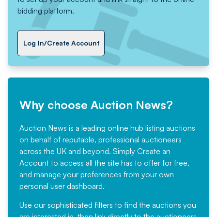
bidding platform.
Log In/Create Account
Why choose Auction News?
Auction News is a leading online hub listing auctions
on behalf of reputable, professional auctioneers
across the UK and beyond. Simply
Create an
Account
to access all the site has to offer for free,
and manage your preferences from your own
personal user dashboard.
Use our sophisticated filters to find the auctions you
are interested in, then link directly to the auctioneers