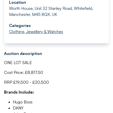
Location
Worth House, Unit 32 Stanley Road, Whitefield,
Manchester, M45 8QX, UK
Categories
Clothing, Jewellery & Watches
Auction description
ONE LOT SALE
Cost Price: £8,817.50
RRP £19,500 - £20,500
Brands Include:
Hugo Boss
DKNY