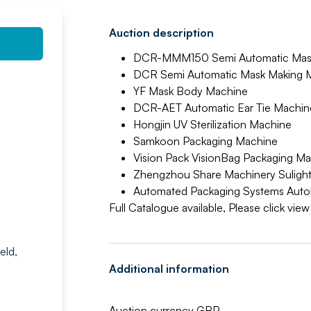
Auction description
DCR-MMM150 Semi Automatic Mask
DCR Semi Automatic Mask Making 
YF Mask Body Machine
DCR-AET Automatic Ear Tie Machin
Hongjin UV Sterilization Machine
Samkoon Packaging Machine
Vision Pack VisionBag Packaging M
Zhengzhou Share Machinery Sulight
Automated Packaging Systems Auto
Full Catalogue available, Please click vie
eld,
Additional information
Auction currency GBP