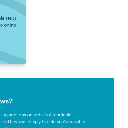
ple steps
he online
ews?
sting auctions on behalf of reputable,
Would not hesitate in
K and beyond. Simply
Create an Account
to
recommending