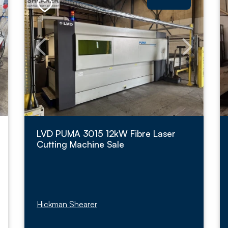
LVD PUMA 3015 12kW Fibre Laser
Cutting Machine Sale
Hickman Shearer