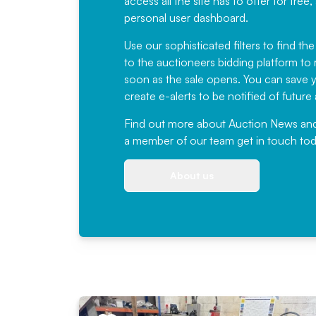
access all the site has to offer for f
personal user dashboard.
Use our sophisticated filters to find the
to the auctioneers bidding platform to r
soon as the sale opens. You can save yo
create e-alerts to be notified of futur
Find out more
about Auction News and ou
a member of our team
get in touch
tod
About us