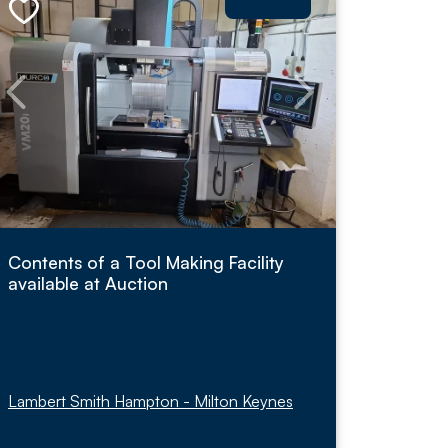
Contents of a Tool Making Facility
available at Auction
Lambert Smith Hampton - Milton Keynes