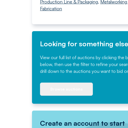
Production Line & Packaging
,
Metalworking
Fabrication
Looking for something els
View our full list of auctions by clicking the 
below, then use the filter to refine your sea
drill down to the auctions you want to bid o
Browse auctions
Create an account to start