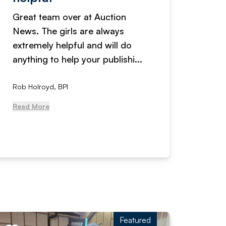
Great team over at Auction
We hav
News. The girls are always
adverti
extremely helpful and will do
years n
anything to help your publishi...
received
Rob Holroyd, BPI
, NCM Au
Read More
Read Mo
Featured