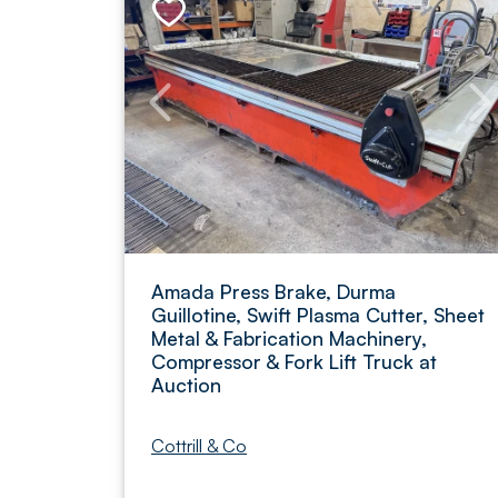
Amada Press Brake, Durma
Guillotine, Swift Plasma Cutter, Sheet
Metal & Fabrication Machinery,
Compressor & Fork Lift Truck at
Auction
Cottrill & Co