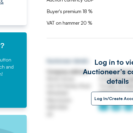
 &
Buyer's premium 18 %
VAT on hammer 20 %
e?
button
Log in to v
Auctioneer details
rch and
Auctioneer’s c
Company address
Contact detail
n!
Worth House
Email
ASSETtrai
details
Unit 32 Stanley Road
Tel
0161 767 80
Whitefield
https://www.jp
Log In/Create Acc
Manchester
M45 8QX
UK