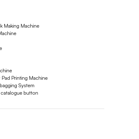
 Making Machine
Machine
e
achine
 Pad Printing Machine
bagging System
w catalogue button