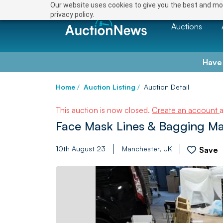
Our website uses cookies to give you the best and mos
privacy policy.
Auctions
Have
Home
/
Auction Listing
/
Auction Detail
This auction is now closed.
Create an account
Face Mask Lines & Bagging M
10th August 23
Manchester, UK
Save