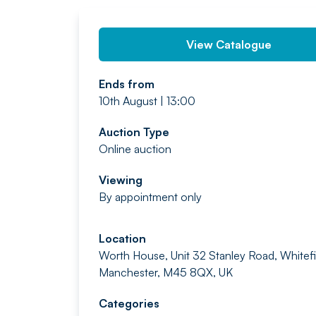
View Catalogue
Ends from
10th August | 13:00
Auction Type
Online auction
Viewing
By appointment only
Location
Worth House, Unit 32 Stanley Road, Whitefi
Manchester, M45 8QX, UK
Categories