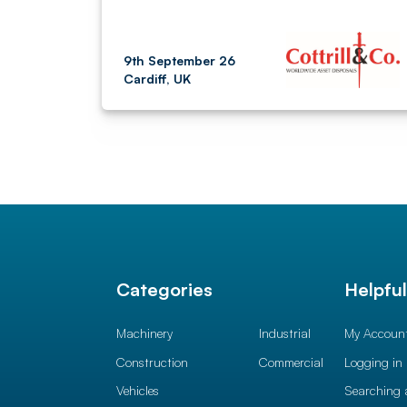
9th September 26
Cardiff, UK
Categories
Helpfu
Machinery
Industrial
My Accoun
Construction
Commercial
Logging in
Vehicles
Searching 