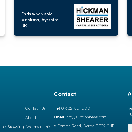
Ends when sold
Monkton, Ayrshire,
UK
l
Contact
A
t
Contact Us
Tel
01332 551 300
Re
Pu
Email
info@auctionnews.com
About
6 Somme Road, Derby,
DE22 2NP
and Browsing
Add my auction