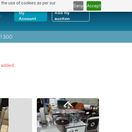
 the use of cookies as per our
Deny
Accept
My
Add my
e
Account
auction
1 300
e added.