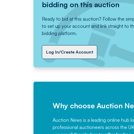
bidding on this auction
Ready to bid at this auction? Follow the sim
to set up your account and link straight to t
bidding platform.
Log In/Create Account
Why choose Auction N
Auction News is a leading online hub li
professional auctioneers across the U