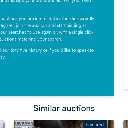
ree, and manage your preferences from your own
Fantastic Service every time. We
have been working with Auction
 auctions you are interested in, then link directly
egister, join the auction and start bidding as
News for a number of years and
ur searches to use again or, with a single click,
would not hesitate ...
e auctions matching your search.
, Eddisons Commercial Limited
r sixty five history or if you'd like to speak to
ay.
Read More
Similar auctions
Featured