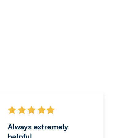
Always extremely
Servi
helpful
fanta