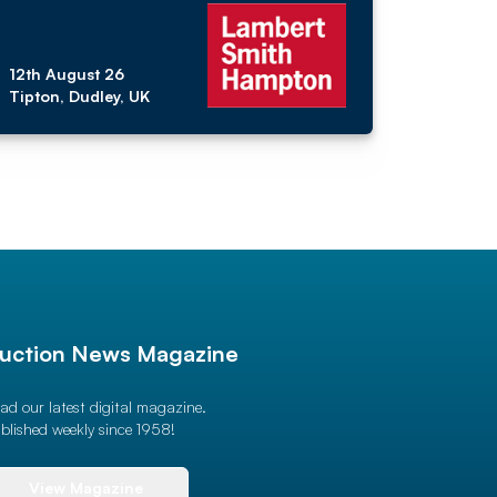
12th August 26
Tipton, Dudley, UK
uction News Magazine
ad our latest digital magazine.
blished weekly since 1958!
View Magazine