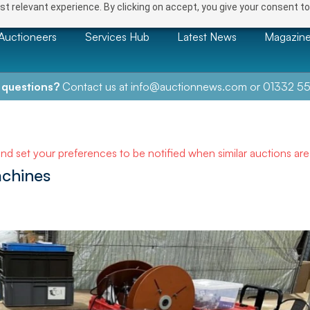
t relevant experience. By clicking on accept, you give your consent to
Auctioneers
Services Hub
Latest News
Magazin
 questions?
Contact us at
info@auctionnews.com
or
01332 55
and set your preferences to be notified when similar auctions ar
achines
NEXT