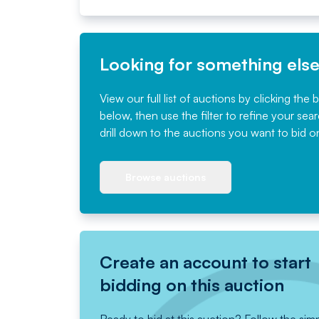
Looking for something els
View our full list of auctions by clicking the 
below, then use the filter to refine your sea
drill down to the auctions you want to bid o
Browse auctions
Create an account to start
bidding on this auction