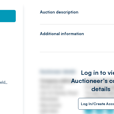
Auction description
Additional information
Log in to v
Auctioneer details
Auctioneer’s c
Company address
Contact detail
eld,,
Worth House
Email
ASSETtrai
details
Unit 32 Stanley Road
Tel
0161 767 80
Whitefield
https://www.jp
Log In/Create Acc
Manchester
M45 8QX