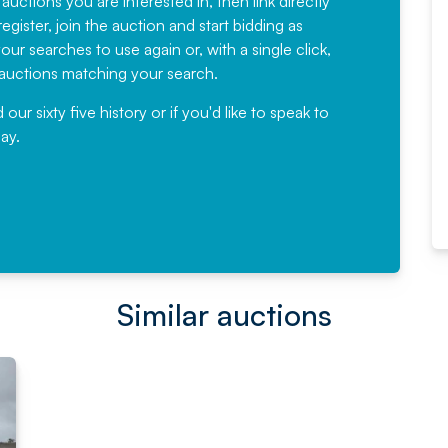
 auctions you are interested in, then link directly
egister, join the auction and start bidding as
News for a number of years and
ur searches to use again or, with a single click,
would not hesitate ...
e auctions matching your search.
, Eddisons Commercial Limited
r sixty five history or if you'd like to speak to
ay.
Read More
Similar auctions