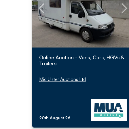
Online Auction - Vans, Cars, HGVs &
Trailers
Mid Ulster Auctions Ltd
20th August 26