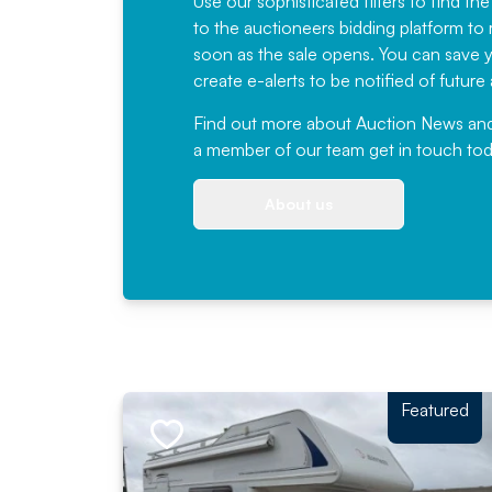
Use our sophisticated filters to find the
to the auctioneers bidding platform to r
soon as the sale opens. You can save yo
create e-alerts to be notified of futur
Find out more
about Auction News and ou
a member of our team
get in touch
tod
About us
Featured