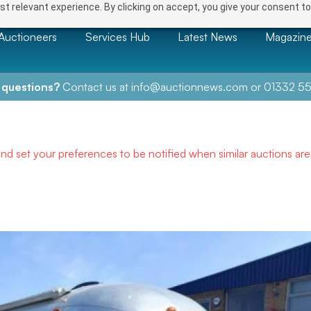
t relevant experience. By clicking on accept, you give your consent to
Auctioneers
Services Hub
Latest News
Magazin
 questions?
Contact us at
info@auctionnews.com
or
01332 55
and set your preferences to be notified when similar auctions ar