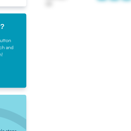
UK
e?
button
rch and
n!