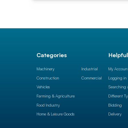
Categories
Helpfu
Machinery
Industrial
My Accoun
Construction
Commercial
Logging in
Vehicles
Searching 
Farming & Agriculture
Different T
Food Industry
Bidding
Home & Leisure Goods
Delivery