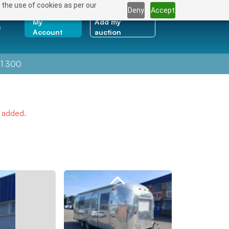
 the use of cookies as per our
Deny
Accept
My
Add my
e
Account
auction
1 300
e added.