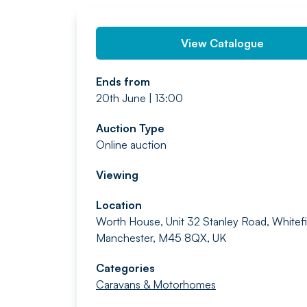
View Catalogue
Ends from
20th June | 13:00
Auction Type
Online auction
Viewing
Location
Worth House, Unit 32 Stanley Road, Whitefi
Manchester, M45 8QX, UK
Categories
Caravans & Motorhomes