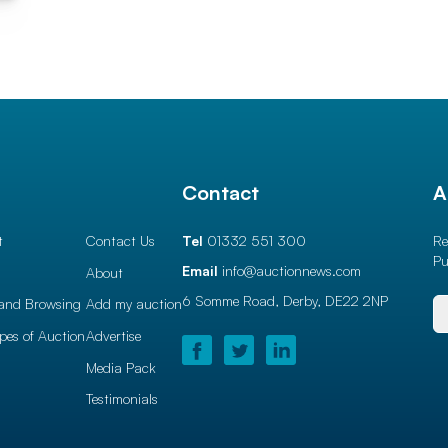
l
Contact
A
t
Contact Us
Tel
01332 551 300
Re
Pu
Email
info@auctionnews.com
About
6 Somme Road, Derby,
DE22 2NP
and Browsing
Add my auction
ypes of Auction
Advertise
Media Pack
Testimonials