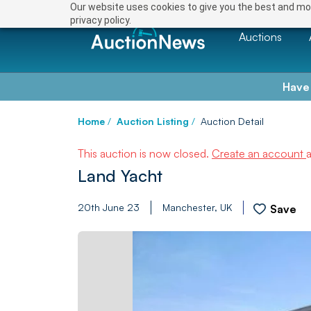
Our website uses cookies to give you the best and mos
privacy policy.
Auctions
Have
Home
/
Auction Listing
/
Auction Detail
This auction is now closed.
Create an account
Land Yacht
20th June 23
Manchester, UK
Save