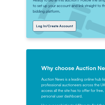
Ready to bid at this auction? Follow the sim
to set up your account and link straight to t
bidding platform.
Log In/Create Account
Why choose Auction N
Auction News is a leading online hub li
professional auctioneers across the U
access all the site has to offer for f
personal user dashboard.