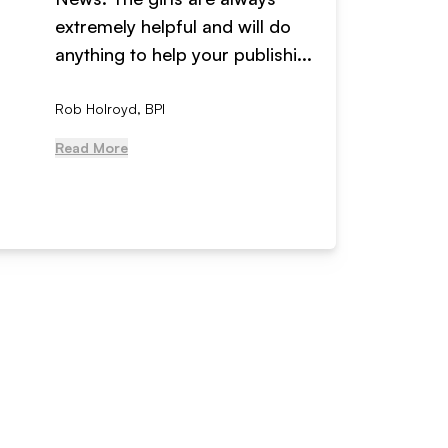
extremely helpful and will do
years n
anything to help your publishi...
received
Rob Holroyd, BPI
, NCM Au
Read More
Read Mo