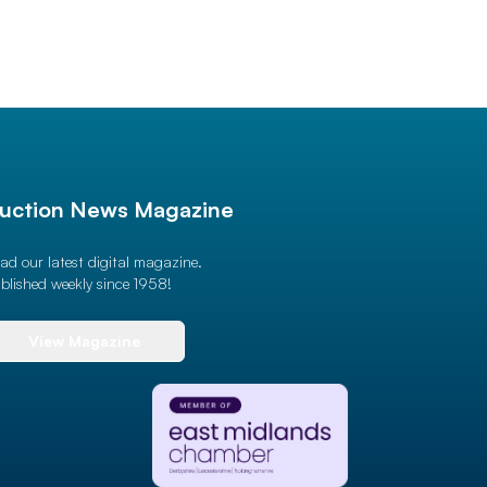
uction News Magazine
ad our latest digital magazine.
blished weekly since 1958!
View Magazine