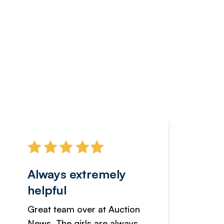
Always extremely
Servi
helpful
fanta
Great team over at Auction
We hav
News. The girls are always
adverti