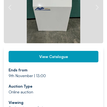
PREV
NEXT
View Catalogue
Ends from
9th November | 13:00
Auction Type
Online auction
Viewing