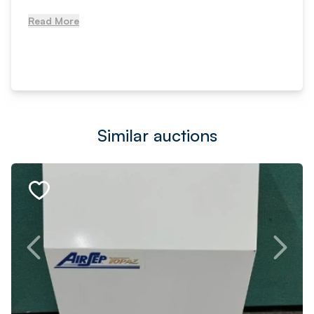
Read More
Similar auctions