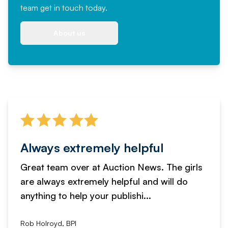
team
get in touch
today.
About us
Always extremely helpful
Great team over at Auction News. The girls
are always extremely helpful and will do
anything to help your publishi...
Rob Holroyd, BPI