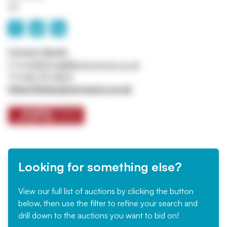
UK
Contact details
Email
ASSETtrail@jpssurveyors.co.uk
Tel
0161 767 8001
https://www.jpssurveyors.co.uk
Looking for something else?
View our full list of auctions by clicking the button
below, then use the filter to refine your search and
drill down to the auctions you want to bid on!