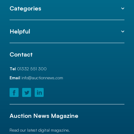
Categories
Helpful
Contact
Tel
01332 551 300
Email
info@auctionnews.com
Auction News Magazine
Read our latest digital magazine.