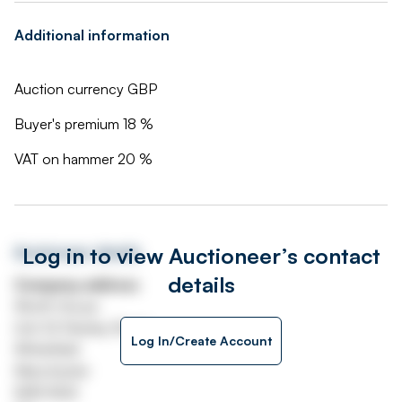
Additional information
Auction currency GBP
Buyer's premium 18 %
VAT on hammer 20 %
Log in to view Auctioneer’s contact
Auctioneer details
details
Company address
Worth House
Unit 32 Stanley Road
Log In/Create Account
Whitefield
Manchester
M45 8QX