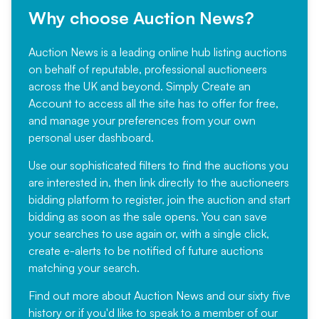
Why choose Auction News?
Auction News is a leading online hub listing auctions
on behalf of reputable, professional auctioneers
across the UK and beyond. Simply
Create an
Account
to access all the site has to offer for free,
and manage your preferences from your own
personal user dashboard.
Use our sophisticated filters to find the auctions you
are interested in, then link directly to the auctioneers
bidding platform to register, join the auction and start
bidding as soon as the sale opens. You can save
your searches to use again or, with a single click,
create e-alerts to be notified of future auctions
matching your search.
Find out more
about Auction News and our sixty five
history or if you'd like to speak to a member of our