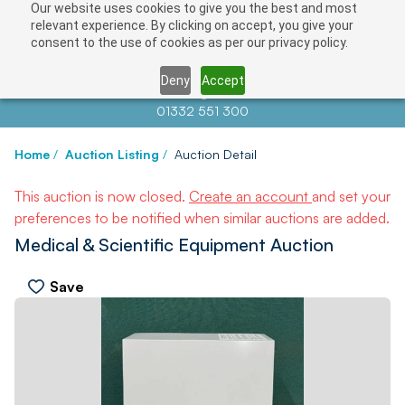
Our website uses cookies to give you the best and most
relevant experience. By clicking on accept, you give your
consent to the use of cookies as per our privacy policy.
Deny
Accept
Contact us at
info@auctionnews.com
01332 551 300
Home
/
Auction Listing
/
Auction Detail
This auction is now closed.
Create an account
and set your
preferences to be notified when similar auctions are added.
Medical & Scientific Equipment Auction
Save