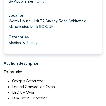
By Appointment Only
Location
Worth House, Unit 32 Stanley Road, Whitefield,
Manchester, M45 8QX, UK
Categories
Medical & Beauty
Auction description
To include:
Oxygen Generator
Forced Convection Oven
LED UV Oven
Dual Resin Dispenser