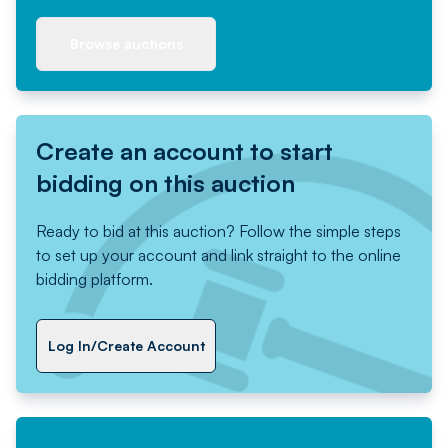
Browse auctions
Create an account to start
bidding on this auction
Ready to bid at this auction? Follow the simple steps
to set up your account and link straight to the online
bidding platform.
Log In/Create Account