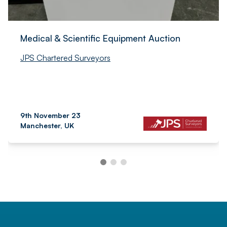
Medical & Scientific Equipment Auction
JPS Chartered Surveyors
9th November 23
Manchester, UK