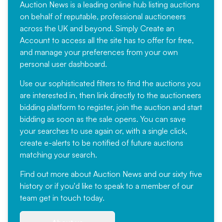
Auction News is a leading online hub listing auctions
on behalf of reputable, professional auctioneers
across the UK and beyond. Simply
Create an
Account
to access all the site has to offer for free,
and manage your preferences from your own
personal user dashboard.
Use our sophisticated filters to find the auctions you
are interested in, then link directly to the auctioneers
bidding platform to register, join the auction and start
bidding as soon as the sale opens. You can save
your searches to use again or, with a single click,
create e-alerts to be notified of future auctions
matching your search.
Find out more
about Auction News and our sixty five
history or if you'd like to speak to a member of our
team
get in touch
today.