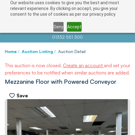
Our website uses cookies to give you the best and most
relevant experience. By clicking on accept, you give your
consent to the use of cookies as per our privacy policy.
Deny
Accept
Contact us at
info@auctionnews.com
01332 551 300
Home
/
Auction Listing
/
Auction Detail
This auction is now closed.
Create an account
and set your
preferences to be notified when similar auctions are added.
Mezzanine Floor with Powered Conveyor
Save