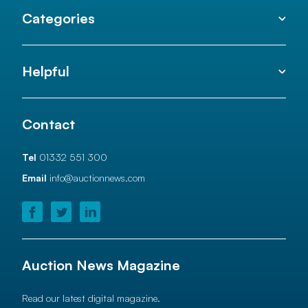
Categories
Helpful
Contact
Tel
01332 551 300
Email
info@auctionnews.com
Auction News Magazine
Read our latest digital magazine.