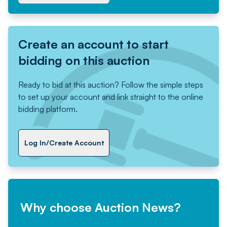
Create an account to start
bidding on this auction
Ready to bid at this auction? Follow the simple steps
to set up your account and link straight to the online
bidding platform.
Log In/Create Account
Why choose Auction News?