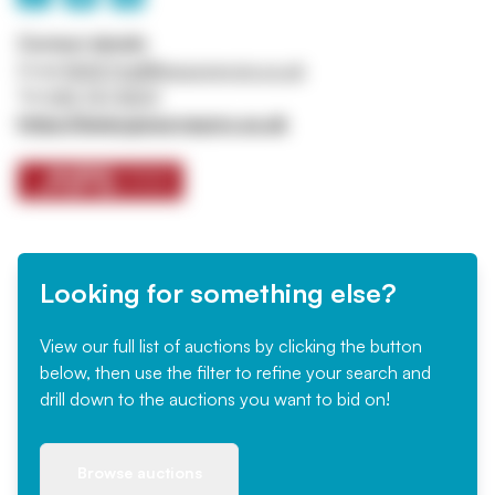
Contact details
Email
ASSETtrail@jpssurveyors.co.uk
Tel
0161 767 8001
https://www.jpssurveyors.co.uk
Looking for something else?
View our full list of auctions by clicking the button
below, then use the filter to refine your search and
drill down to the auctions you want to bid on!
Browse auctions