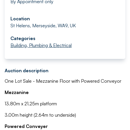
By Appointment only
Location
St Helens, Merseyside, WA9, UK
Categories
Building, Plumbing & Electrical
Auction description
One Lot Sale - Mezzanine Floor with Powered Conveyor
Mezzanine
13.80m x 21.25m platform
3.00m height (2.64m to underside)
Powered Conveyer