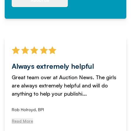
About us
Always extremely helpful
Great team over at Auction News. The girls
are always extremely helpful and will do
anything to help your publishi...
Rob Holroyd, BPI
Read More