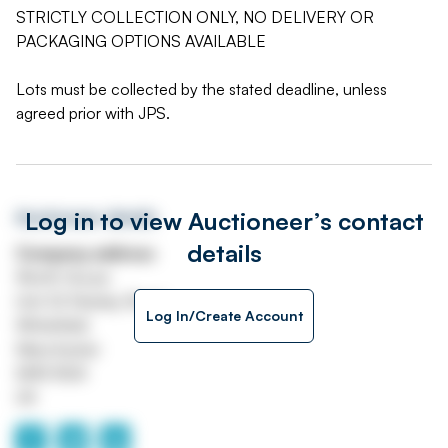
STRICTLY COLLECTION ONLY, NO DELIVERY OR
PACKAGING OPTIONS AVAILABLE
Lots must be collected by the stated deadline, unless
agreed prior with JPS.
Log in to view Auctioneer’s contact
Auctioneer details
details
Company address
Worth House
Unit 32 Stanley Road
Log In/Create Account
Whitefield
Manchester
M45 8QX
UK