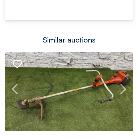
Similar auctions