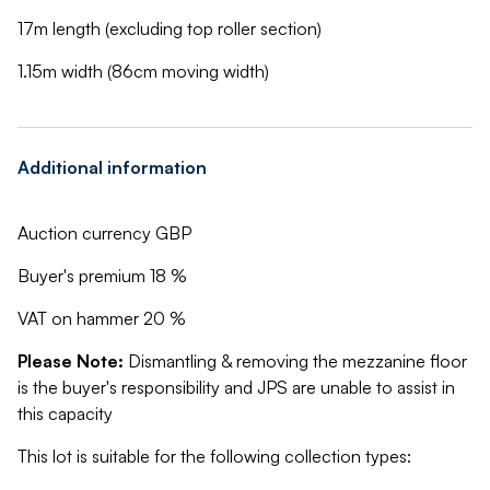
17m length (excluding top roller section)
1.15m width (86cm moving width)
Additional information
Auction currency GBP
Buyer's premium 18 %
VAT on hammer 20 %
Please Note:
Dismantling & removing the mezzanine floor
is the buyer's responsibility and JPS are unable to assist in
this capacity
This lot is suitable for the following collection types: