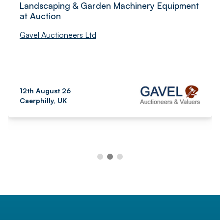
Landscaping & Garden Machinery Equipment
at Auction
Gavel Auctioneers Ltd
12th August 26
Caerphilly, UK