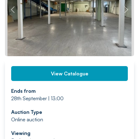
PREV
NEXT
View Catalogue
Ends from
28th September | 13:00
Auction Type
Online auction
Viewing