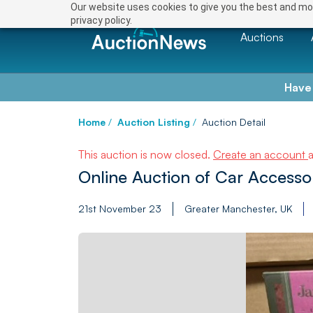
Our website uses cookies to give you the best and mos
privacy policy.
Auctions
Have
Home
/
Auction Listing
/
Auction Detail
This auction is now closed.
Create an account
Online Auction of Car Accesso
21st November 23
Greater Manchester, UK