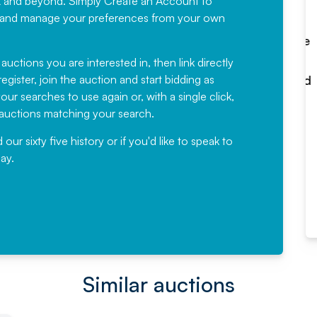
K and beyond. Simply
Create an Account
to
recommending
ree, and manage your preferences from your own
Fantastic Service every time. We
have been working with Auction
 auctions you are interested in, then link directly
egister, join the auction and start bidding as
News for a number of years and
ur searches to use again or, with a single click,
would not hesitate ...
e auctions matching your search.
, Eddisons Commercial Limited
r sixty five history or if you'd like to speak to
ay.
Read More
Similar auctions