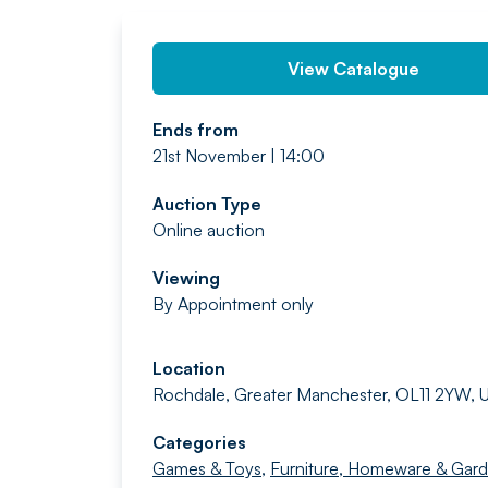
View Catalogue
Ends from
21st November | 14:00
Auction Type
Online auction
Viewing
By Appointment only
Location
Rochdale, Greater Manchester, OL11 2YW, 
Categories
Games & Toys
,
Furniture, Homeware & Gar