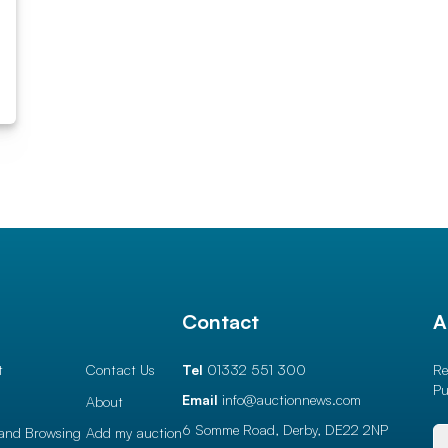
l
Contact
A
t
Contact Us
Tel
01332 551 300
Re
Pu
Email
info@auctionnews.com
About
6 Somme Road, Derby,
DE22 2NP
and Browsing
Add my auction