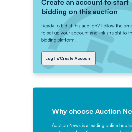
Create an account to start
bidding on this auction
Ready to bid at this auction? Follow the sim
to set up your account and link straight to t
bidding platform.
Log In/Create Account
Why choose Auction N
Auction News is a leading online hub li