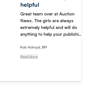
helpful
fanta
Great team over at Auction
We hav
News. The girls are always
adverti
extremely helpful and will do
years n
anything to help your publishi...
received
Rob Holroyd, BPI
, NCM Au
Read More
Read Mo