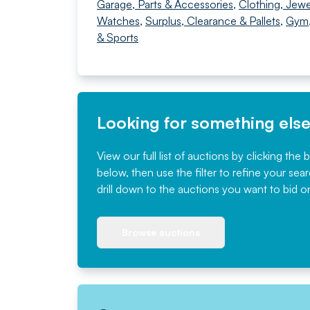
Garage, Parts & Accessories
,
Clothing, Jewe
Watches
,
Surplus, Clearance & Pallets
,
Gym,
& Sports
Looking for something els
View our full list of auctions by clicking the 
below, then use the filter to refine your sea
drill down to the auctions you want to bid o
Browse auctions