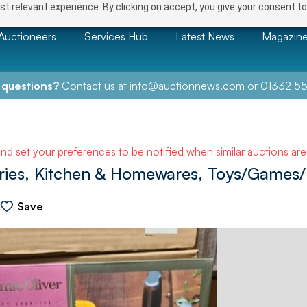
t relevant experience. By clicking on accept, you give your consent to
Auctioneers
Services Hub
Latest News
Magazin
 questions?
Contact us at
info@auctionnews.com
or
01332 55
and set your preferences to be notified when similar auctions ar
ries, Kitchen & Homewares, Toys/Games/P
Save