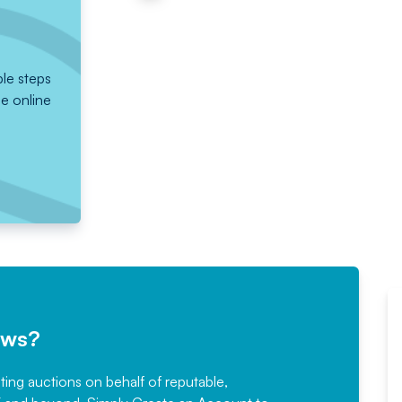
ple steps
he online
ews?
sting auctions on behalf of reputable,
Would not hesitate in