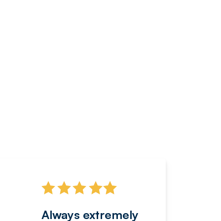
Always extremely
Servi