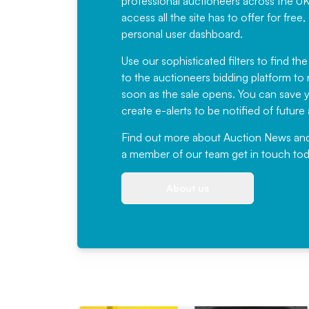
professional auctioneers across the U
access all the site has to offer for f
personal user dashboard.
Use our sophisticated filters to find the
to the auctioneers bidding platform to r
soon as the sale opens. You can save yo
create e-alerts to be notified of futur
Find out more
about Auction News and ou
a member of our team
get in touch
tod
About us