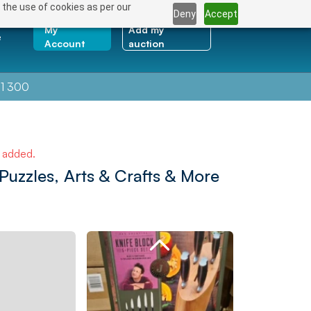
 the use of cookies as per our
Deny
Accept
My
Add my
e
Account
auction
1 300
e added.
uzzles, Arts & Crafts & More