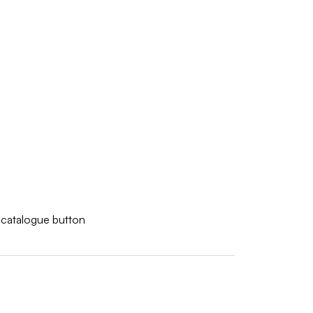
w catalogue button