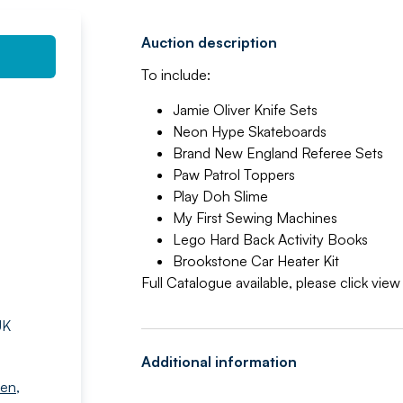
Auction description
To include:
Jamie Oliver Knife Sets
Neon Hype Skateboards
Brand New England Referee Sets
Paw Patrol Toppers
Play Doh Slime
My First Sewing Machines
Lego Hard Back Activity Books
Brookstone Car Heater Kit
Full Catalogue available, please click vie
UK
Additional information
den
,