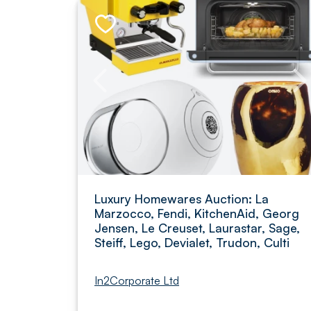
Luxury Homewares Auction: La
Marzocco, Fendi, KitchenAid, Georg
Jensen, Le Creuset, Laurastar, Sage,
Steiff, Lego, Devialet, Trudon, Culti
In2Corporate Ltd