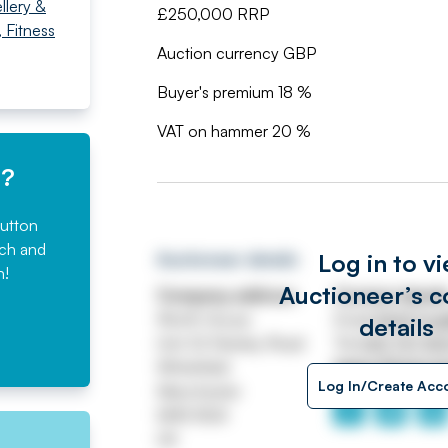
llery &
£250,000 RRP
 Fitness
Auction currency GBP
Buyer's premium 18 %
VAT on hammer 20 %
e?
button
rch and
Log in to v
Auctioneer details
n!
Auctioneer’s c
Company address
Contact detail
Worth House
Email
ASSETtrai
details
Unit 32 Stanley Road
Tel
0161 767 80
Whitefield
https://www.jp
Log In/Create Acc
Manchester
M45 8QX
UK