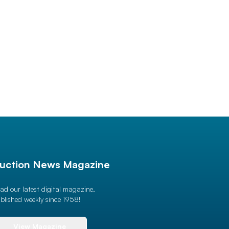
uction News Magazine
ad our latest digital magazine.
blished weekly since 1958!
View Magazine