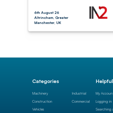
6th August 26
Altrincham, Greater
Manchester, UK
Categories
Helpfu
Machinery
Industrial
My Accoun
Construction
Commercial
Logging in
Vehicles
Searching 