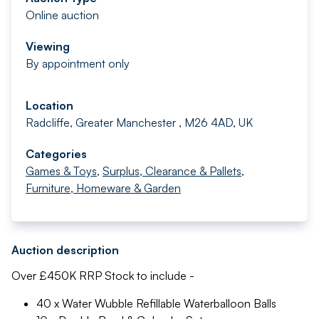
Online auction
Viewing
By appointment only
Location
Radcliffe, Greater Manchester , M26 4AD, UK
Categories
Games & Toys
,
Surplus, Clearance & Pallets
,
Furniture, Homeware & Garden
Auction description
Over £450K RRP Stock to include -
40 x Water Wubble Refillable Waterballoon Balls