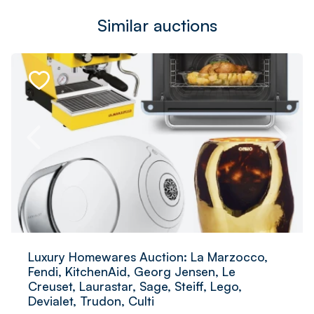
Similar auctions
Luxury Homewares Auction: La Marzocco,
Fendi, KitchenAid, Georg Jensen, Le
Creuset, Laurastar, Sage, Steiff, Lego,
Devialet, Trudon, Culti