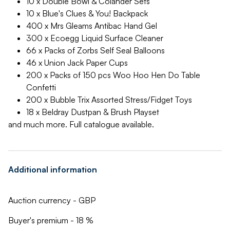
10 x Double Bowl & Colander Sets
10 x Blue's Clues & You! Backpack
400 x Mrs Gleams Antibac Hand Gel
300 x Ecoegg Liquid Surface Cleaner
66 x Packs of Zorbs Self Seal Balloons
46 x Union Jack Paper Cups
200 x Packs of 150 pcs Woo Hoo Hen Do Table
Confetti
200 x Bubble Trix Assorted Stress/Fidget Toys
18 x Beldray Dustpan & Brush Playset
and much more. Full catalogue available.
Additional information
Auction currency - GBP
Buyer's premium - 18 %