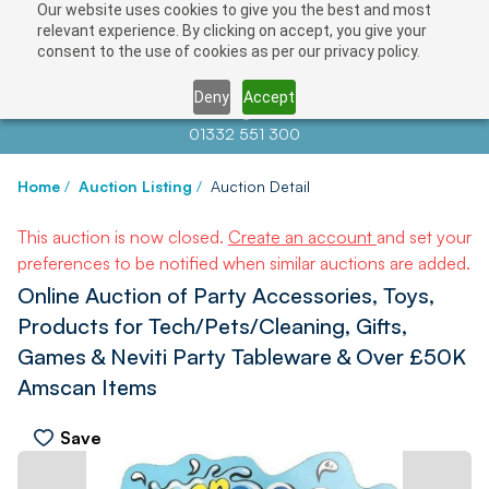
Our website uses cookies to give you the best and most
relevant experience. By clicking on accept, you give your
consent to the use of cookies as per our privacy policy.
Deny
Accept
Contact us at
info@auctionnews.com
01332 551 300
Home
/
Auction Listing
/
Auction Detail
This auction is now closed.
Create an account
and set your
preferences to be notified when similar auctions are added.
Online Auction of Party Accessories, Toys,
Products for Tech/Pets/Cleaning, Gifts,
Games & Neviti Party Tableware & Over £50K
Amscan Items
Save