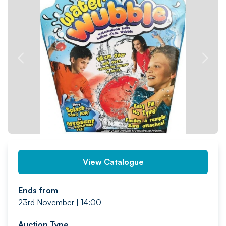
PREV
NEXT
View Catalogue
Ends from
23rd November | 14:00
Auction Type