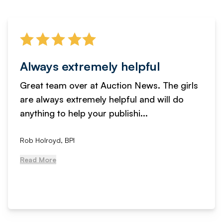
Always extremely helpful
Great team over at Auction News. The girls
are always extremely helpful and will do
anything to help your publishi...
Rob Holroyd, BPI
Read More