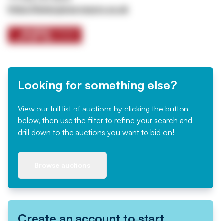
https://www.jpssurveyors.co.uk
Looking for something else?
View our full list of auctions by clicking the button
below, then use the filter to refine your search and
drill down to the auctions you want to bid on!
Browse auctions
Create an account to start