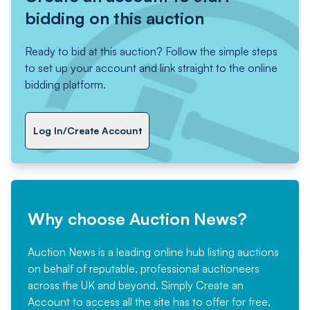
bidding on this auction
Ready to bid at this auction? Follow the simple steps
to set up your account and link straight to the online
bidding platform.
Log In/Create Account
Why choose Auction News?
Auction News is a leading online hub listing auctions
on behalf of reputable, professional auctioneers
across the UK and beyond. Simply
Create an
Account
to access all the site has to offer for free,