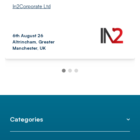
In2Corporate Ltd
6th August 26
Altrincham, Greater
Manchester, UK
Categories