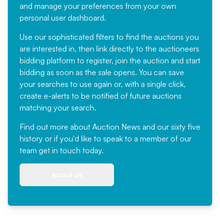
and manage your preferences from your own
personal user dashboard.
Use our sophisticated filters to find the auctions you
are interested in, then link directly to the auctioneers
bidding platform to register, join the auction and start
bidding as soon as the sale opens. You can save
your searches to use again or, with a single click,
create e-alerts to be notified of future auctions
matching your search.
Find out more
about Auction News and our sixty five
history or if you'd like to speak to a member of our
team
get in touch
today.
About us