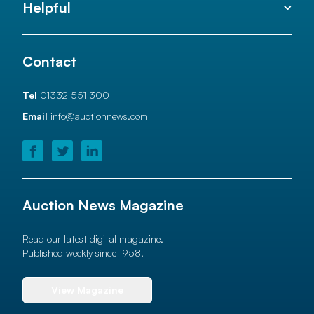
Helpful
Contact
Tel
01332 551 300
Email
info@auctionnews.com
Auction News Magazine
Read our latest digital magazine.
Published weekly since 1958!
View Magazine