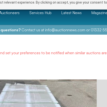
t relevant experience. By clicking on accept, you give your consent to
Auctioneers
Services Hub
Latest News
Magazin
 questions?
Contact us at
info@auctionnews.com
or
01332 55
and set your preferences to be notified when similar auctions ar