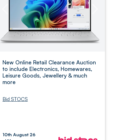
New Online Retail Clearance Auction
to include Electronics, Homewares,
Leisure Goods, Jewellery & much
more
Bid STOCS
10th August 26