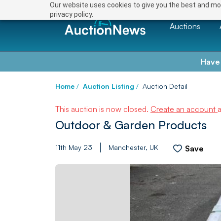
Our website uses cookies to give you the best and mos
privacy policy.
Auctions
Have
Home
/
Auction Listing
/
Auction Detail
This auction is now closed.
Create an account
Outdoor & Garden Products
11th May 23
Manchester, UK
Save