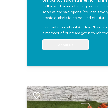
Use our sophisticated filters to find the
to the auctioneers bidding platform to r
soon as the sale opens. You can save yo
create e-alerts to be notified of futur
Find out more
about Auction News and ou
a member of our team
get in touch
tod
About us