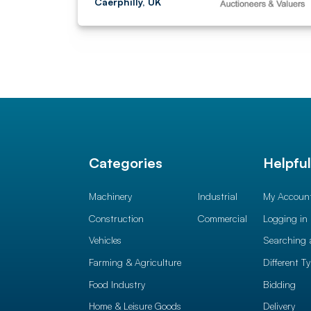
Caerphilly, UK
Categories
Helpfu
Machinery
Industrial
My Accoun
Construction
Commercial
Logging in
Vehicles
Searching 
Farming & Agriculture
Different T
Food Industry
Bidding
Home & Leisure Goods
Delivery