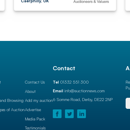
Caerphilly, UK
l
Contact
A
t
Contact Us
Tel
01332 551 300
Re
Pu
Email
info@auctionnews.com
About
6 Somme Road, Derby,
DE22 2NP
and Browsing
Add my auction
ypes of Auction
Advertise
Media Pack
Testimonials