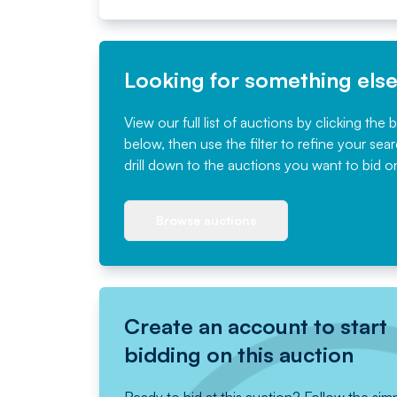
Looking for something els
View our full list of auctions by clicking the 
below, then use the filter to refine your sea
drill down to the auctions you want to bid o
Browse auctions
Create an account to start
bidding on this auction