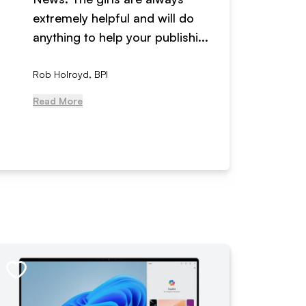
extremely helpful and will do
years n
anything to help your publishi...
received
Rob Holroyd, BPI
, NCM Au
Read More
Read Mo