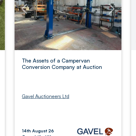
The Assets of a Campervan
Conversion Company at Auction
Gavel Auctioneers Ltd
14th August 26