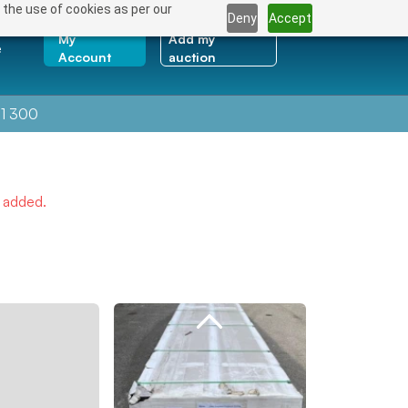
 the use of cookies as per our
Deny
Accept
My
Add my
e
Account
auction
1 300
e added.