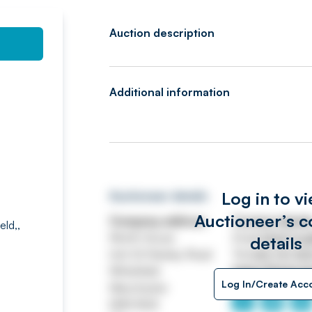
Auction description
Additional information
Log in to v
Auctioneer details
Auctioneer’s c
Company address
Contact detail
eld,,
Worth House
Email
ASSETtrai
details
Unit 32 Stanley Road
Tel
0161 767 80
Whitefield
https://www.jp
Log In/Create Acc
Manchester
M45 8QX