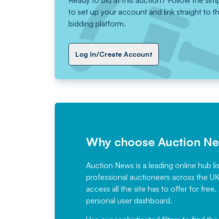
Ready to bid at this auction? Follow the sim
to set up your account and link straight to t
bidding platform.
Log In/Create Account
Why choose Auction N
Auction News is a leading online hub li
professional auctioneers across the U
access all the site has to offer for f
personal user dashboard.