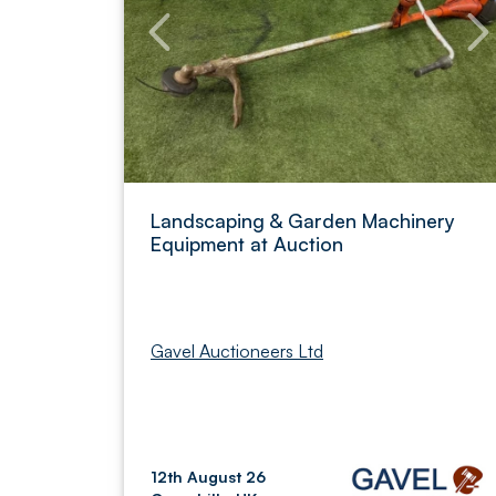
Landscaping & Garden Machinery
Equipment at Auction
Gavel Auctioneers Ltd
12th August 26