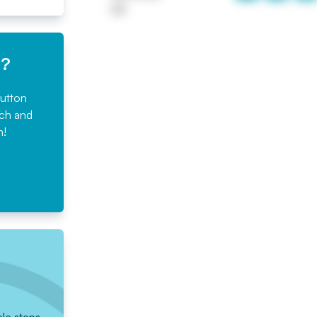
UK
e?
button
rch and
n!