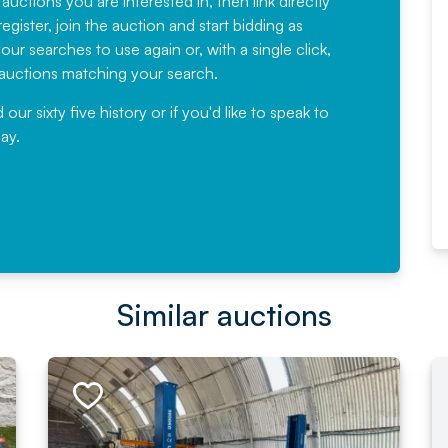
 auctions you are interested in, then link directly
egister, join the auction and start bidding as
News for a number of years and
ur searches to use again or, with a single click,
would not hesitate ...
e auctions matching your search.
, Eddisons Commercial Limited
r sixty five history or if you'd like to speak to
ay.
Read More
Similar auctions