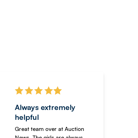
Always extremely
Servi
helpful
fanta
Great team over at Auction
We hav
News. The girls are always
adverti