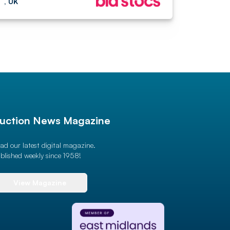
, UK
uction News Magazine
ad our latest digital magazine.
blished weekly since 1958!
View Magazine