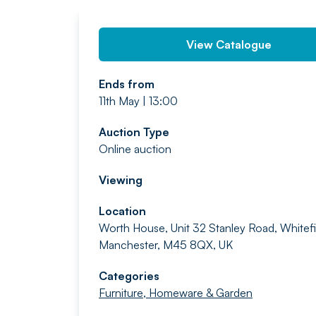
View Catalogue
Ends from
11th May | 13:00
Auction Type
Online auction
Viewing
Location
Worth House, Unit 32 Stanley Road, Whitefi
Manchester, M45 8QX, UK
Categories
Furniture, Homeware & Garden