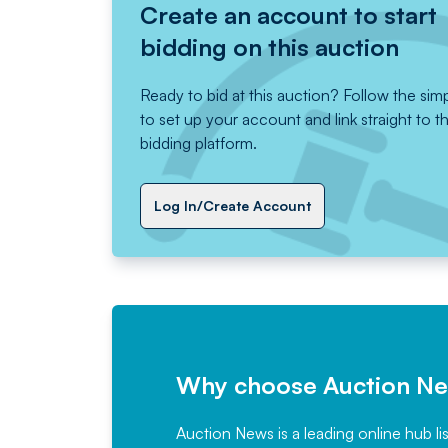
Create an account to start
bidding on this auction
Ready to bid at this auction? Follow the sim
to set up your account and link straight to t
bidding platform.
Log In/Create Account
Why choose Auction N
Auction News is a leading online hub li