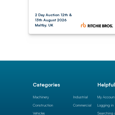
2 Day Auction 12th &
13th August 2026
Maltby, UK
Categories
Helpfu
Machinery
Industrial
My Accoun
Construction
Commercial
Logging in
Vehicles
Searching 