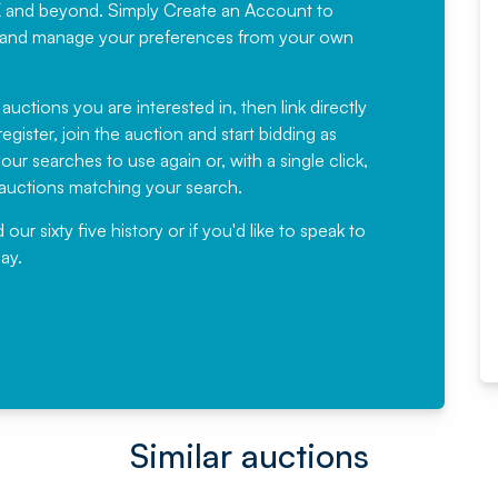
K and beyond. Simply
Create an Account
to
recommending
ree, and manage your preferences from your own
Fantastic Service every time. We
have been working with Auction
 auctions you are interested in, then link directly
egister, join the auction and start bidding as
News for a number of years and
ur searches to use again or, with a single click,
would not hesitate ...
e auctions matching your search.
, Eddisons Commercial Limited
r sixty five history or if you'd like to speak to
ay.
Read More
Similar auctions