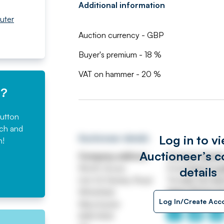
Additional information
uter
Auction currency - GBP
Buyer's premium - 18 %
VAT on hammer - 20 %
e?
button
rch and
Log in to v
Auctioneer details
n!
Auctioneer’s c
Company address
Contact detail
Worth House
Email
ASSETtrai
details
Unit 32 Stanley Road
Tel
0161 767 80
Whitefield
https://www.jp
Log In/Create Acc
Manchester
M45 8QX