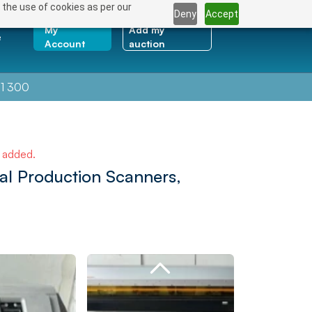
 the use of cookies as per our
Deny
Accept
My
Add my
e
Account
auction
1 300
e added.
nal Production Scanners,