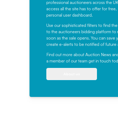
professional auctioneers across the U
access all the site has to offer for f
personal user dashboard.
Use our sophisticated filters to find the
to the auctioneers bidding platform to r
soon as the sale opens. You can save yo
create e-alerts to be notified of futur
Find out more
about Auction News and ou
a member of our team
get in touch
tod
About us