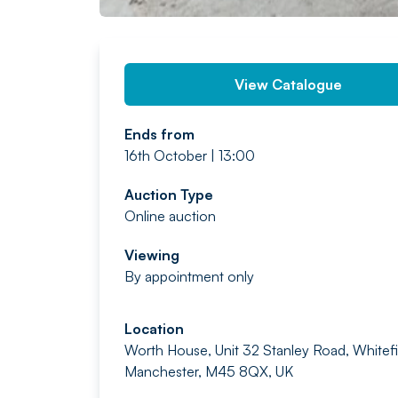
View Catalogue
Ends from
16th October | 13:00
Auction Type
Online auction
Viewing
By appointment only
Location
Worth House, Unit 32 Stanley Road, Whitefi
Manchester, M45 8QX, UK