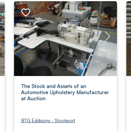
The Stock and Assets of an
Automotive Upholstery Manufacturer
at Auction
BTG Eddisons - Stockport