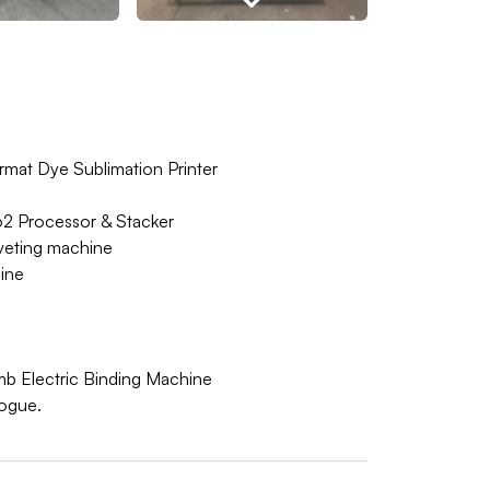
rmat Dye Sublimation Printer
 Processor & Stacker
veting machine
ine
mb Electric Binding Machine
logue.