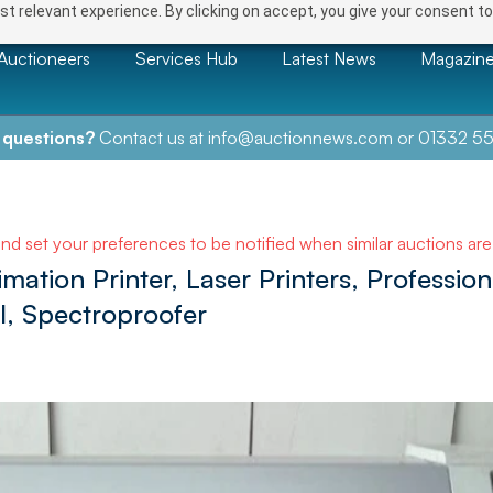
t relevant experience. By clicking on accept, you give your consent to
Auctioneers
Services Hub
Latest News
Magazin
 questions?
Contact us at
info@auctionnews.com
or
01332 55
and set your preferences to be notified when similar auctions ar
imation Printer, Laser Printers, Professio
l, Spectroproofer