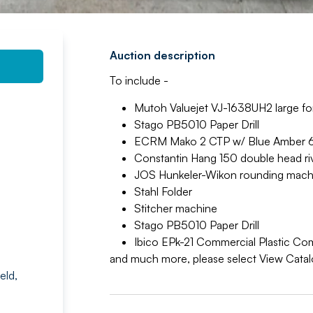
Auction description
To include -
Mutoh Valuejet VJ-1638UH2 large fo
Stago PB5010 Paper Drill
ECRM Mako 2 CTP w/ Blue Amber 62
Constantin Hang 150 double head ri
JOS Hunkeler-Wikon rounding mach
Stahl Folder
Stitcher machine
Stago PB5010 Paper Drill
Ibico EPk-21 Commercial Plastic Co
and much more, please select View Cata
eld,