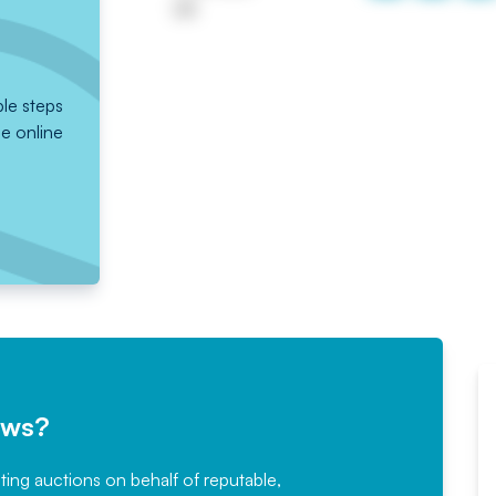
UK
ple steps
he online
ews?
sting auctions on behalf of reputable,
Would not hesitate in