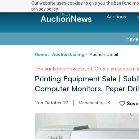
Our website uses cookies to give you the best and mos
privacy policy.
Auctions
Have
Home
/
Auction Listing
/
Auction Detail
This auction is now closed.
Create an account
Printing Equipment Sale | Subl
Computer Monitors, Paper Dril
16th October 23
Manchester, UK
Save