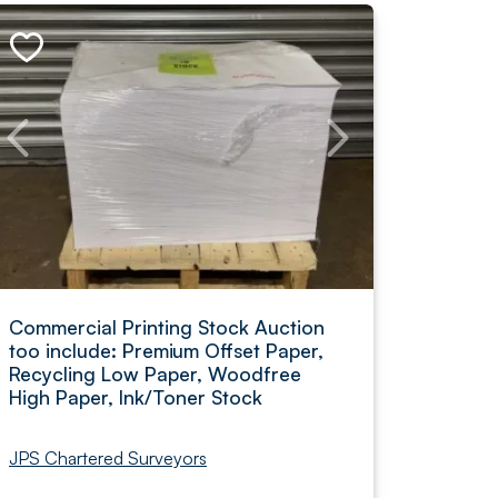
Commercial Printing Stock Auction
too include: Premium Offset Paper,
Recycling Low Paper, Woodfree
High Paper, Ink/Toner Stock
JPS Chartered Surveyors