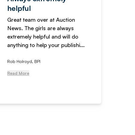
helpful
fanta
Great team over at Auction
We hav
News. The girls are always
adverti
extremely helpful and will do
years n
anything to help your publishi...
received
Rob Holroyd, BPI
, NCM Au
Read More
Read Mo