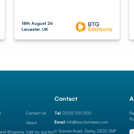
18th August 26
Leicester, UK
l
Contact
A
t
Contact Us
Tel
01332 551 300
Re
Pu
Email
info@auctionnews.com
About
6 Somme Road, Derby,
DE22 2NP
and Browsing
Add my auction