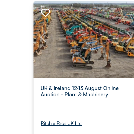
UK & Ireland 12-13 August Online
Auction - Plant & Machinery
Ritchie Bros UK Ltd