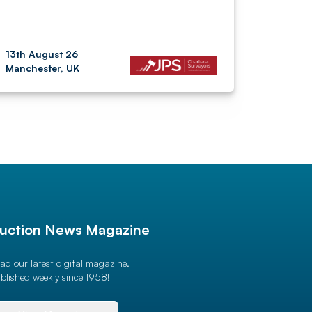
13th August 26
Manchester, UK
uction News Magazine
ad our latest digital magazine.
blished weekly since 1958!