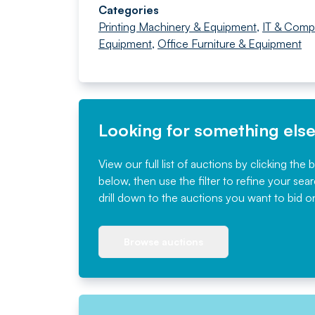
Categories
Printing Machinery & Equipment
,
IT & Comp
Equipment
,
Office Furniture & Equipment
Looking for something els
View our full list of auctions by clicking the 
below, then use the filter to refine your sea
drill down to the auctions you want to bid o
Browse auctions