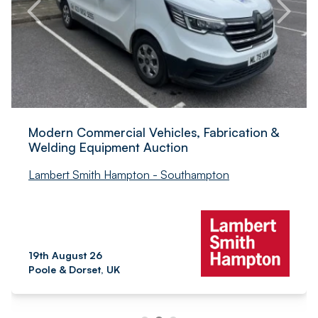
Modern Commercial Vehicles, Fabrication &
Welding Equipment Auction
Lambert Smith Hampton - Southampton
19th August 26
Poole & Dorset, UK