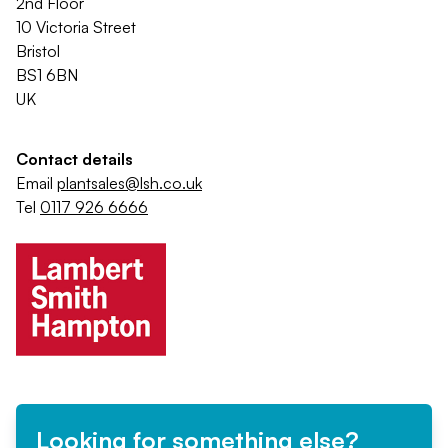
2nd Floor
10 Victoria Street
Bristol
BS1 6BN
UK
Contact details
Email
plantsales@lsh.co.uk
Tel
0117 926 6666
Looking for something else?