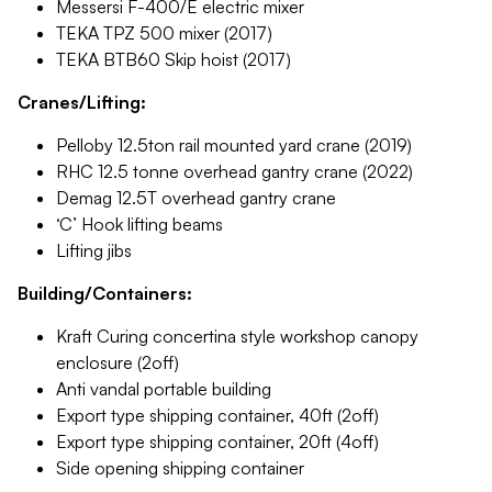
Messersi F-400/E electric mixer
TEKA TPZ 500 mixer (2017)
TEKA BTB60 Skip hoist (2017)
Cranes/Lifting:
Pelloby 12.5ton rail mounted yard crane (2019)
RHC 12.5 tonne overhead gantry crane (2022)
Demag 12.5T overhead gantry crane
‘C’ Hook lifting beams
Lifting jibs
Building/Containers:
Kraft Curing concertina style workshop canopy
enclosure (2off)
Anti vandal portable building
Export type shipping container, 40ft (2off)
Export type shipping container, 20ft (4off)
Side opening shipping container