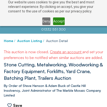
Our website uses cookies to give you the best and most
relevant experience. By clicking on accept, you give your
consent to the use of cookies as per our privacy policy.
Deny
Accept
Contact us at
info@auctionnews.com
01332 551 300
Home
/
Auction Listing
/
Auction Detail
This auction is now closed.
Create an account
and set your
preferences to be notified when similar auctions are added.
Stone Cutting, Metalworking, Woodworking &
Factory Equipment, Forklifts, Yard Crane,
Batching Plant, Trailers Auction
By Order of Steve Henson & Adam Buck of Castle Hill
Insolvency, Joint Administrator of The Marble Mosaic Company
Limited
Save