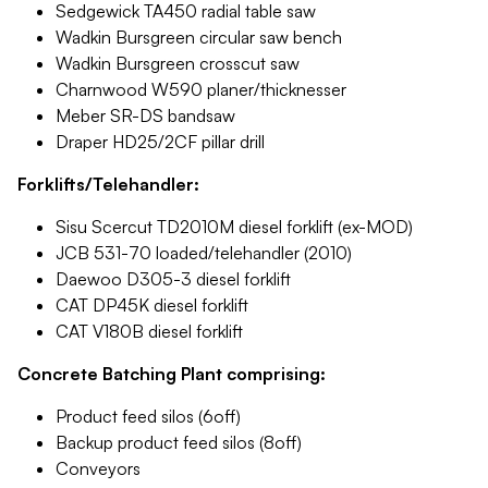
Sedgewick TA450 radial table saw
Wadkin Bursgreen circular saw bench
Wadkin Bursgreen crosscut saw
Charnwood W590 planer/thicknesser
Meber SR-DS bandsaw
Draper HD25/2CF pillar drill
Forklifts/Telehandler:
Sisu Scercut TD2010M diesel forklift (ex-MOD)
JCB 531-70 loaded/telehandler (2010)
Daewoo D305-3 diesel forklift
CAT DP45K diesel forklift
CAT V180B diesel forklift
Concrete Batching Plant comprising:
Product feed silos (6off)
Backup product feed silos (8off)
Conveyors