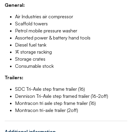
General:
Air Industries air compressor
Scaffold towers
Petrol mobile pressure washer
Assorted power & battery hand tools
Diesel fuel tank
‘A’ storage racking
Storage crates
Consumable stock
Trailers:
SDC Tri-Axle step frame trailer (16)
Dennison Tri-Axle step framed trailer (16-2off)
Montracon tri axle step frame trailer (16)
Montracon tri-axle trailer (2off)
Additional information