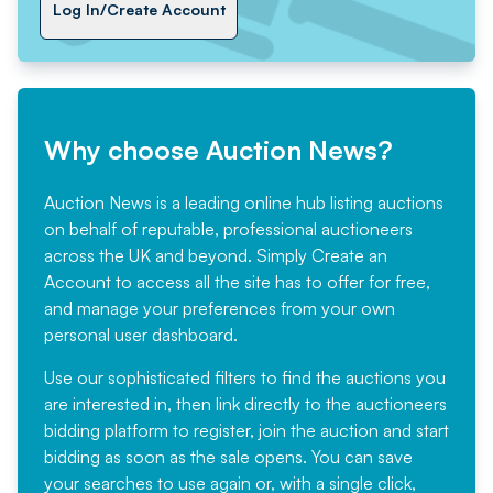
Log In/Create Account
Why choose Auction News?
Auction News is a leading online hub listing auctions
on behalf of reputable, professional auctioneers
across the UK and beyond. Simply
Create an
Account
to access all the site has to offer for free,
and manage your preferences from your own
personal user dashboard.
Use our sophisticated filters to find the auctions you
are interested in, then link directly to the auctioneers
bidding platform to register, join the auction and start
bidding as soon as the sale opens. You can save
your searches to use again or, with a single click,