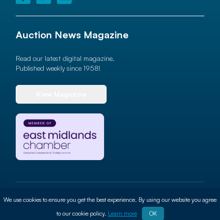
Auction News Magazine
Read our latest digital magazine.
Published weekly since 1958!
View Magazine
© 2026 Auction News Ltd. All rights reserved
We use cookies to ensure you get the best experience. By using our website you agree
Terms of use
Privacy Policy
Cookie Policy
Site By
ALT
to our cookie policy.
Learn more
OK