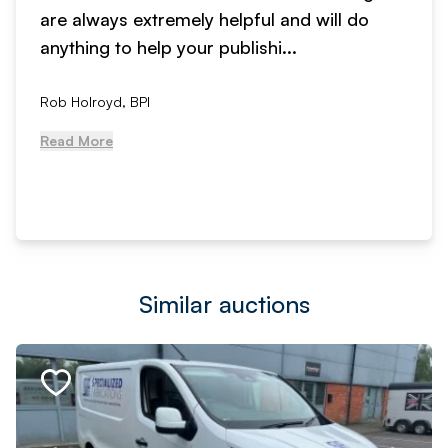
are always extremely helpful and will do
anything to help your publishi...
Rob Holroyd, BPI
Read More
Similar auctions