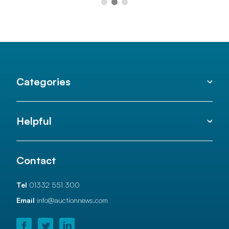
Categories
Helpful
Contact
Tel
01332 551 300
Email
info@auctionnews.com