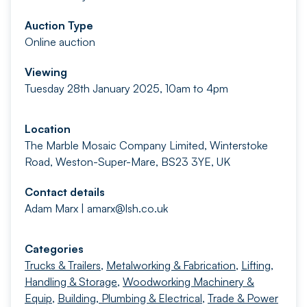
Auction Type
Online auction
Viewing
Tuesday 28th January 2025, 10am to 4pm
Location
The Marble Mosaic Company Limited, Winterstoke
Road, Weston-Super-Mare, BS23 3YE, UK
Contact details
Adam Marx |
amarx@lsh.co.uk
Categories
Trucks & Trailers
,
Metalworking & Fabrication
,
Lifting,
Handling & Storage
,
Woodworking Machinery &
Equip
,
Building, Plumbing & Electrical
,
Trade & Power