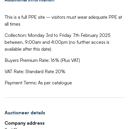
This is a full PPE site – visitors must wear adequate PPE at
all times
Collection: Monday 3rd to Friday 7th February 2025
between, 9:00am and 4:00pm (no further access is
available after this date)
Buyers Premium Rate: 16% (Plus VAT)
VAT Rate: Standard Rate 20%
Payment Terms: As per catalogue
Auctioneer details
Company address