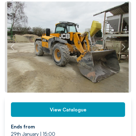
PREV
NEXT
View Catalogue
Ends from
29th January | 15:00