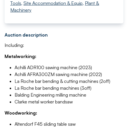
Tools
,
Site Accommodation & Equip
,
Plant &
Machinery
Auction description
Including:
Metalworking:
Achilli ADR100 sawing machine (2023)
Achilli AFRA300ZM sawing machine (2022)
La Roche bar bending & cutting machines (2off)
La Roche bar bending machines (3off)
Balding Engineering milling machine
Clarke metal worker bandsaw
Woodworking:
Altendorf F45 sliding table saw