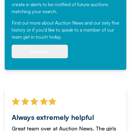
create e-alerts to be notified of future auctions
matching your search.
Find out more
about Auction News and our sixty five
history or if you'd like to speak to a member of our
team
get in touch
today.
About us
Always extremely helpful
Great team over at Auction News. The girls