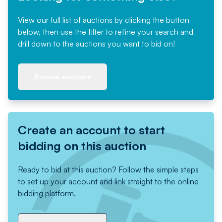
View our full list of auctions by clicking the button
below, then use the filter to refine your search and
drill down to the auctions you want to bid on!
Browse auctions
Create an account to start
bidding on this auction
Ready to bid at this auction? Follow the simple steps
to set up your account and link straight to the online
bidding platform.