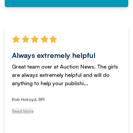
Always extremely helpful
Great team over at Auction News. The girls
are always extremely helpful and will do
anything to help your publishi...
Rob Holroyd, BPI
Read More