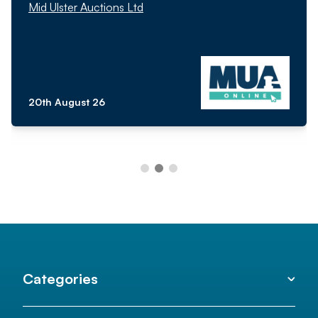
Mid Ulster Auctions Ltd
20th August 26
Categories