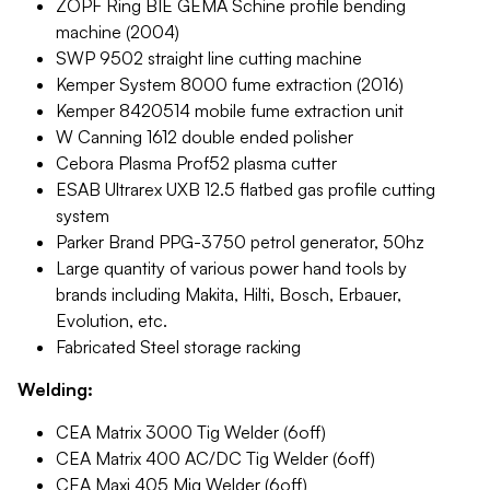
ZOPF Ring BIE GEMA Schine profile bending
machine (2004)
SWP 9502 straight line cutting machine
Kemper System 8000 fume extraction (2016)
Kemper 8420514 mobile fume extraction unit
W Canning 1612 double ended polisher
Cebora Plasma Prof52 plasma cutter
ESAB Ultrarex UXB 12.5 flatbed gas profile cutting
system
Parker Brand PPG-3750 petrol generator, 50hz
Large quantity of various power hand tools by
brands including Makita, Hilti, Bosch, Erbauer,
Evolution, etc.
Fabricated Steel storage racking
Welding:
CEA Matrix 3000 Tig Welder (6off)
CEA Matrix 400 AC/DC Tig Welder (6off)
CEA Maxi 405 Mig Welder (6off)