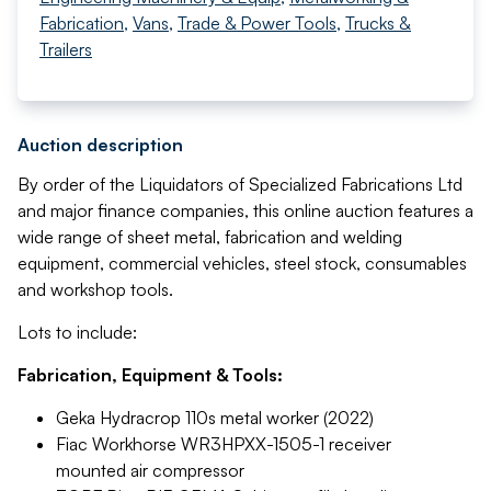
Fabrication
,
Vans
,
Trade & Power Tools
,
Trucks &
Trailers
Auction description
By order of the Liquidators of Specialized Fabrications Ltd
and major finance companies, this online auction features a
wide range of sheet metal, fabrication and welding
equipment, commercial vehicles, steel stock, consumables
and workshop tools.
Lots to include:
Fabrication, Equipment & Tools:
Geka Hydracrop 110s metal worker (2022)
Fiac Workhorse WR3HPXX-1505-1 receiver
mounted air compressor