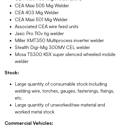
CEA Maxi 505 Mig Welder
CEA 403 Mig Welder
CEA Maxi 501 Mig Welder
Associated CEA wire feed units
Jasic Pro 110v tig welder
Miller XMT350 Multiprocess inverter welder
Stealth Digi-Mig 300MV CEL welder
Mosa TS300 KSX super silenced wheeled mobile
welder
Stock:
Large quantity of consumable stock including
welding wire, torches, gauges, fastenings, fixings,
etc.
Large quantity of unworked/raw material and
worked metal stock
Commercial Vehicles: