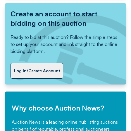
Create an account to start
bidding on this auction
Ready to bid at this auction? Follow the simple steps
to set up your account and link straight to the online
bidding platform.
Log In/Create Account
Why choose Auction News?
Auction News is a leading online hub listing auctions
on behalf of reputable, professional auctioneers