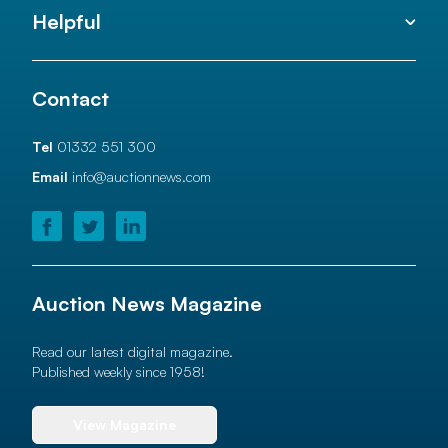
Helpful
Contact
Tel
01332 551 300
Email
info@auctionnews.com
Auction News Magazine
Read our latest digital magazine.
Published weekly since 1958!
View Magazine