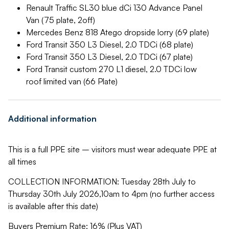
Renault Traffic SL30 blue dCi 130 Advance Panel
Van (75 plate, 2off)
Mercedes Benz 818 Atego dropside lorry (69 plate)
Ford Transit 350 L3 Diesel, 2.0 TDCi (68 plate)
Ford Transit 350 L3 Diesel, 2.0 TDCi (67 plate)
Ford Transit custom 270 L1 diesel, 2.0 TDCi low
roof limited van (66 Plate)
Additional information
This is a full PPE site – visitors must wear adequate PPE at
all times
COLLECTION INFORMATION: Tuesday 28th July to
Thursday 30th July 2026,10am to 4pm (no further access
is available after this date)
Buyers Premium Rate: 16% (Plus VAT)