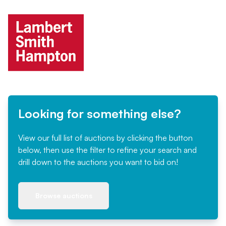
Looking for something else?
View our full list of auctions by clicking the button
below, then use the filter to refine your search and
drill down to the auctions you want to bid on!
Browse auctions