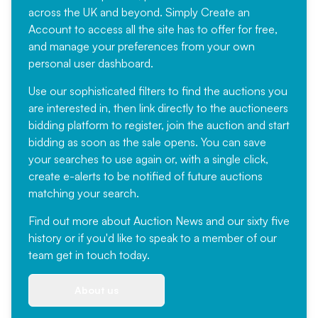
across the UK and beyond. Simply
Create an
Account
to access all the site has to offer for free,
and manage your preferences from your own
personal user dashboard.
Use our sophisticated filters to find the auctions you
are interested in, then link directly to the auctioneers
bidding platform to register, join the auction and start
bidding as soon as the sale opens. You can save
your searches to use again or, with a single click,
create e-alerts to be notified of future auctions
matching your search.
Find out more
about Auction News and our sixty five
history or if you'd like to speak to a member of our
team
get in touch
today.
About us