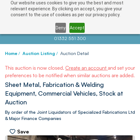
Our website uses cookies to give you the best and most
relevant experience. By clicking on accept, you give your
consent to the use of cookies as per our privacy policy.
Deny
Accept
Contact us at
info@auctionnews.com
01332 551 300
Home
/
Auction Listing
/
Auction Detail
This auction is now closed.
Create an account
and set your
preferences to be notified when similar auctions are added.
Sheet Metal, Fabrication & Welding
Equipment, Commercial Vehicles, Stock at
Auction
By order of the Joint Liquidators of Specialized Fabrications Ltd
& Major Finance Companies
Save