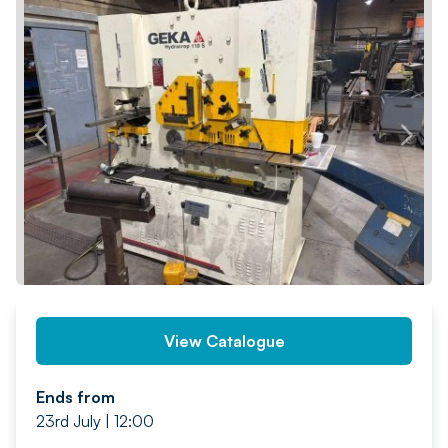
PREV
NEXT
View Catalogue
Ends from
23rd July | 12:00