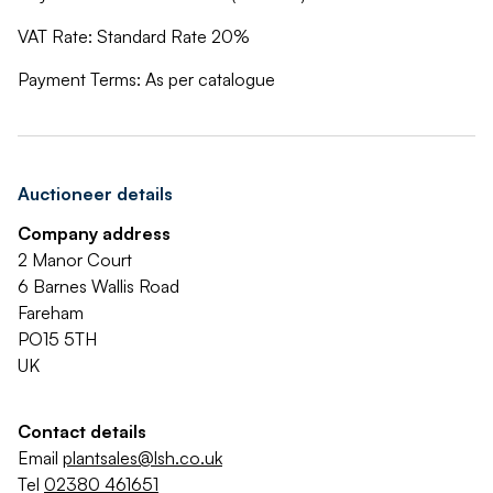
VAT Rate: Standard Rate 20%
Payment Terms: As per catalogue
Auctioneer details
Company address
2 Manor Court
6 Barnes Wallis Road
Fareham
PO15 5TH
UK
Contact details
Email
plantsales@lsh.co.uk
Tel
02380 461651