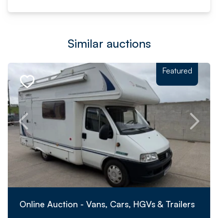
Similar auctions
Featured
Online Auction - Vans, Cars, HGVs & Trailers