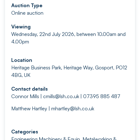
Auction Type
Online auction
Viewing
Wednesday, 22nd July 2026, between 10.00am and
4.00pm
Location
Heritage Business Park, Heritage Way, Gosport, PO12
4BG, UK
Contact details
Connor Mills |
cmills@lsh.co.uk
| 07395 885 487
Matthew Hartley |
mhartley@lsh.co.uk
Categories
Engineering Machinery & Equip
,
Metalworking &