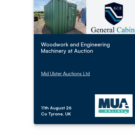
Woodwork and Engineering
Machinery at Auction
Mid Ulster Auctions Ltd
11th August 26
Co Tyrone, UK