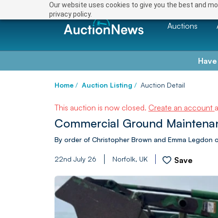
Our website uses cookies to give you the best and mos
privacy policy.
Auctions
Have
Home
/
Auction Listing
/
Auction Detail
This auction is now closed.
Create an account
Commercial Ground Maintenance
By order of Christopher Brown and Emma Legdon of 
22nd July 26
Norfolk, UK
Save