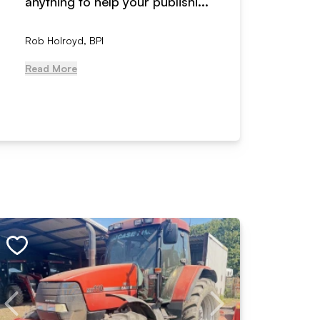
anything to help your publishi...
received
Rob Holroyd, BPI
, NCM Au
Read More
Read Mo