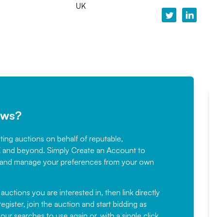
UK
ews?
sting auctions on behalf of reputable,
Would not hesitate in
K and beyond. Simply
Create an Account
to
recommending
ree, and manage your preferences from your own
Fantastic Service every time. We
have been working with Auction
 auctions you are interested in, then link directly
egister, join the auction and start bidding as
News for a number of years and
ur searches to use again or, with a single click,