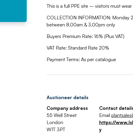
This is a full PPE site – visitors must wea
COLLECTION INFORMATION: Monday 27th
between 8.00am & 3.00pm only
Buyers Premium Rate: 16% (Plus VAT)
VAT Rate: Standard Rate 20%
Payment Terms: As per catalogue
Auctioneer details
Company address
Contact detail
55 Well Street
Email
plantsales
London
https://www.ls
W1T 3PT
y