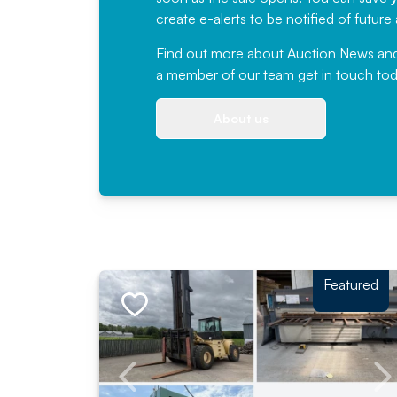
create e-alerts to be notified of futur
Find out more
about Auction News and ou
a member of our team
get in touch
tod
About us
Featured