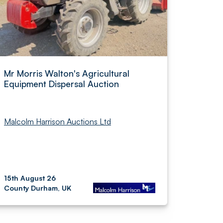
Mr Morris Walton's Agricultural
Equipment Dispersal Auction
Malcolm Harrison Auctions Ltd
15th August 26
County Durham, UK