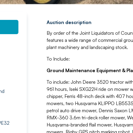
Auction description
By order of the Joint Liquidators of Count
features a wide range of commercial grou
plant machinery and landscaping stock.
To Include:
Ground Maintenance Equipment & Pla
To include: John Deere 3520 tractor wit
961 hours, Iseki SXG22H ride on mower
nd
chipper, Ferris 48-inch deck with 407 h
mowers, two Husqvarna KLIPPO LB553SQE
petrol auto drive mower, Dennis Saxon 
RMX-360 3.6m tri-deck roller mower, W
 PE32
Husqvarna-branded flail mower, Husqvarn
mowers, Rigby GPS pitch marking robot, F