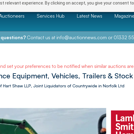
t relevant experience. By clicking on accept, you give your consent to
Auctioneers
Services Hub
Latest News
Magazin
 questions?
Contact us at
info@auctionnews.com
or
01332 55
and set your preferences to be notified when similar auctions ar
 Equipment, Vehicles, Trailers & Stock 
Hart Shaw LLP, Joint Liquidators of Countrywide in Norfolk Ltd
NEXT