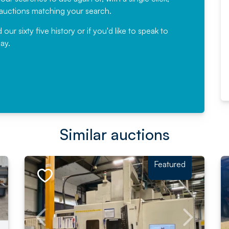
would not hesitate ...
e auctions matching your search.
, Eddisons Commercial Limited
r sixty five history or if you'd like to speak to
ay.
Read More
Similar auctions
Featured