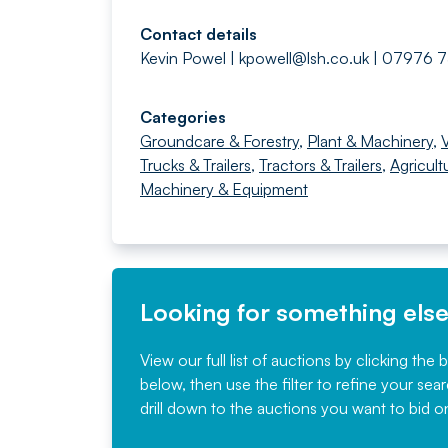
Contact details
Kevin Powel |
kpowell@lsh.co.uk
| 07976 
Categories
Groundcare & Forestry
,
Plant & Machinery
,
Trucks & Trailers
,
Tractors & Trailers
,
Agricult
Machinery & Equipment
Looking for something els
View our full list of auctions by clicking the 
below, then use the filter to refine your sea
drill down to the auctions you want to bid o