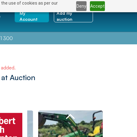
 the use of cookies as per our
Deny
Accept
My
Add my
e
Account
auction
1 300
e added.
at Auction