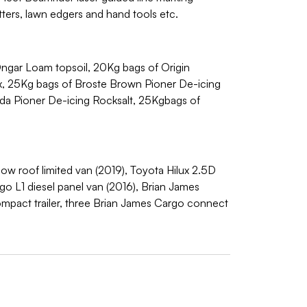
ters, lawn edgers and hand tools etc.
ngar Loam topsoil, 20Kg bags of Origin
ix, 25Kg bags of Broste Brown Pioner De-icing
ada Pioner De-icing Rocksalt, 25Kgbags of
ow roof limited van (2019), Toyota Hilux 2.5D
o L1 diesel panel van (2016), Brian James
compact trailer, three Brian James Cargo connect