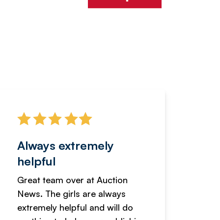
Always extremely
Servi
helpful
fanta
Great team over at Auction
We hav
News. The girls are always
adverti
extremely helpful and will do
years n