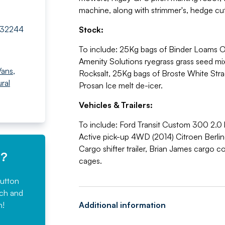
machine, along with strimmer's, hedge cut
732244
Stock:
To include: 25Kg bags of Binder Loams O
Amenity Solutions ryegrass grass seed m
Vans
,
Rocksalt, 25Kg bags of Broste White Str
ural
Prosan Ice melt de-icer.
Vehicles & Trailers:
To include: Ford Transit Custom 300 2.0 l
Active pick-up 4WD (2014) Citroen Berling
Cargo shifter trailer, Brian James cargo 
e?
cages.
button
rch and
n!
Additional information