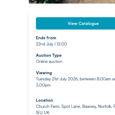
View Catalogue
Ends from
22nd July | 12:00
Auction Type
Online auction
Viewing
Tuesday 21st July 2026, between 8.00am a
3.00pm
Location
Church Farm, Spot Lane, Bawsey, Norfolk,
1EU, UK