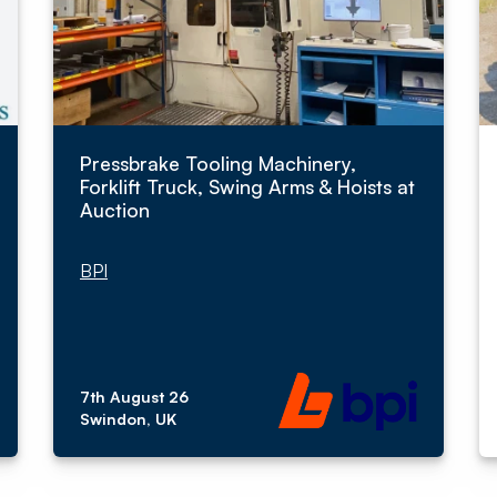
Pressbrake Tooling Machinery,
Forklift Truck, Swing Arms & Hoists at
Auction
BPI
7th August 26
Swindon, UK