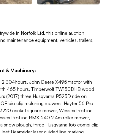
rywide in Norfolk Ltd, this online auction
nd maintenance equipment, vehicles, trailers,
nt & Machinery:
h 2,304hours, John Deere X495 tractor with
 with 465 hours, Timberwolf TW150DHB wood
ours (2017) three Husqvarna P525D ride on
 bio clip mulching mowers, Hayter 56 Pro
LM220 cricket square mower, Wessex ProLine
essex ProLine RMX-240 2.4m roller mower,
a snow plough, three Husqvarna 155 combi clip
leet Beamrider laser guided line marking