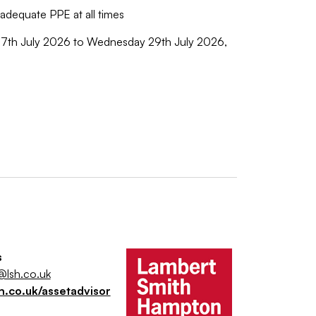
r adequate PPE at all times
 July 2026 to Wednesday 29th July 2026,
s
@lsh.co.uk
h.co.uk/assetadvisor