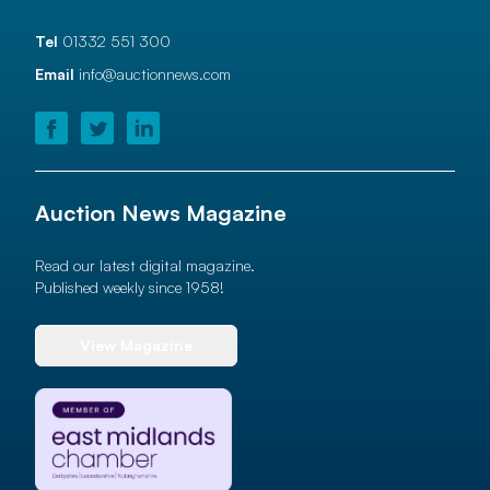
Tel
01332 551 300
Email
info@auctionnews.com
Auction News Magazine
Read our latest digital magazine.
Published weekly since 1958!
View Magazine