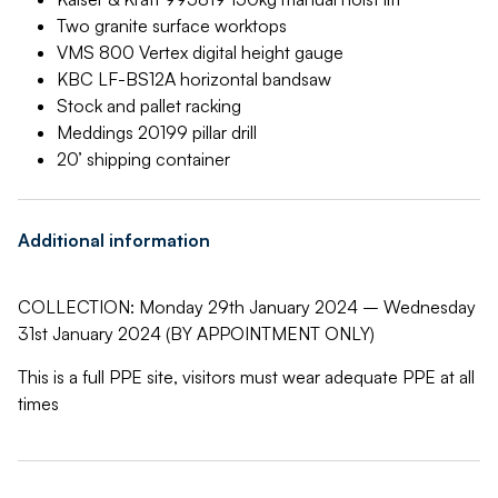
Two granite surface worktops
VMS 800 Vertex digital height gauge
KBC LF-BS12A horizontal bandsaw
Stock and pallet racking
Meddings 20199 pillar drill
20’ shipping container
Additional information
COLLECTION: Monday 29th January 2024 – Wednesday
31st January 2024 (BY APPOINTMENT ONLY)
This is a full PPE site, visitors must wear adequate PPE at all
times