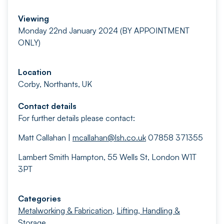
Viewing
Monday 22nd January 2024 (BY APPOINTMENT
ONLY)
Location
Corby, Northants, UK
Contact details
For further details please contact:
Matt Callahan |
mcallahan@lsh.co.uk
07858 371355
Lambert Smith Hampton, 55 Wells St, London W1T
3PT
Categories
Metalworking & Fabrication
,
Lifting, Handling &
Storage