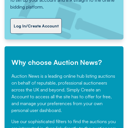
to set up your account and link straight to the online
bidding platform.
Log In/Create Account
Why choose Auction News?
Auction News is a leading online hub listing auctions
on behalf of reputable, professional auctioneers
across the UK and beyond. Simply
Create an
Account
to access all the site has to offer for free,
and manage your preferences from your own
personal user dashboard.
Use our sophisticated filters to find the auctions you