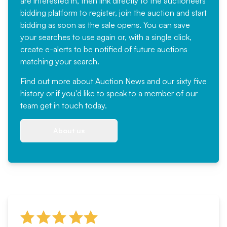
are interested in, then link directly to the auctioneers
bidding platform to register, join the auction and start
bidding as soon as the sale opens. You can save
your searches to use again or, with a single click,
create e-alerts to be notified of future auctions
matching your search.
Find out more
about Auction News and our sixty five
history or if you'd like to speak to a member of our
team
get in touch
today.
About us