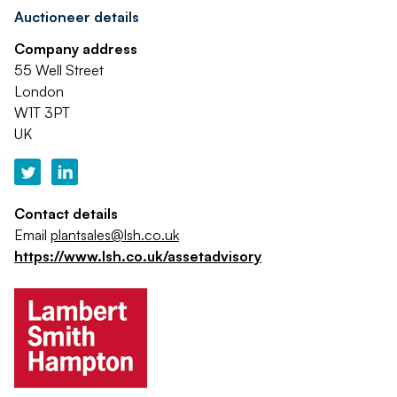
Auctioneer details
Company address
55 Well Street
London
W1T 3PT
UK
Contact details
Email
plantsales@lsh.co.uk
https://www.lsh.co.uk/assetadvisory