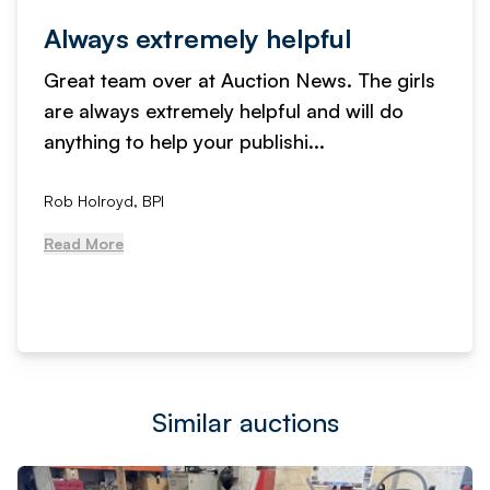
Always extremely helpful
Great team over at Auction News. The girls
are always extremely helpful and will do
anything to help your publishi...
Rob Holroyd, BPI
Read More
Similar auctions