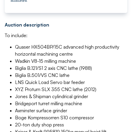
Auction description
To include:
Quaser HX504BP/15C advanced high productivity
horizontal machining centre
Wadkin V8-15 milling machine
Biglia B.121/S1 2 axis CNC lathe (1988)
Biglia B.501/VS CNC lathe
LNS Quick Load Servo bar feeder
XYZ Proturn SLX 355 CNC lathe (2012)
Jones & Shipman cylindrical grinder
Bridgeport turret milling machine
Axminster surface grinder
Boge Kompressorren S10 compressor
20-ton duty shop press
Kaiser & Kraft 995819 150kg manual hoist lift