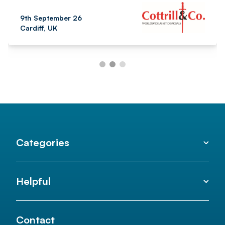
9th September 26
Cardiff, UK
Categories
Helpful
Contact