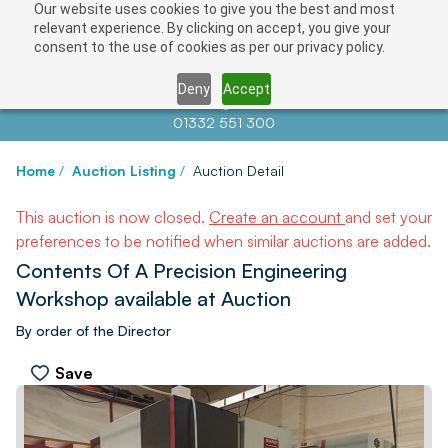
Our website uses cookies to give you the best and most
relevant experience. By clicking on accept, you give your
consent to the use of cookies as per our privacy policy.
Deny
Accept
Contact us at
info@auctionnews.com
01332 551 300
Home
/
Auction Listing
/
Auction Detail
This auction is now closed.
Create an account
and set your
preferences to be notified when similar auctions are added.
Contents Of A Precision Engineering
Workshop available at Auction
By order of the Director
Save