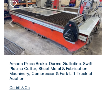
Amada Press Brake, Durma Guillotine, Swift
Plasma Cutter, Sheet Metal & Fabrication
Machinery, Compressor & Fork Lift Truck at
Auction
Cottrill & Co