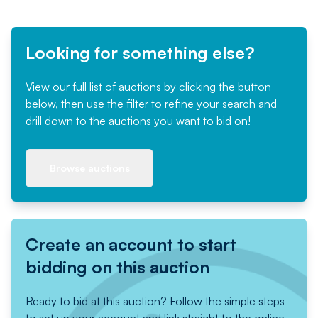
Looking for something else?
View our full list of auctions by clicking the button
below, then use the filter to refine your search and
drill down to the auctions you want to bid on!
Browse auctions
Create an account to start
bidding on this auction
Ready to bid at this auction? Follow the simple steps