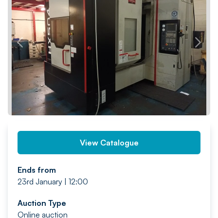
PREV
NEXT
View Catalogue
Ends from
23rd January | 12:00
Auction Type
Online auction