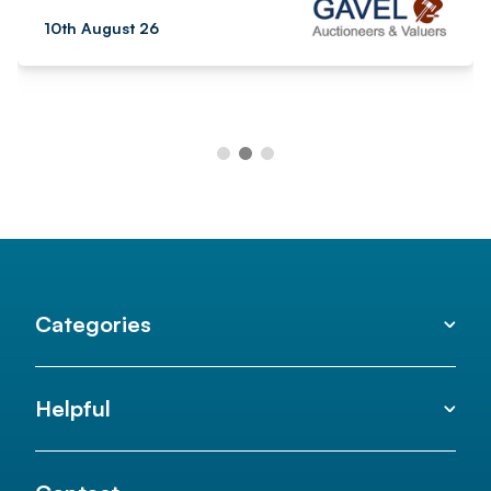
10th August 26
Categories
Helpful