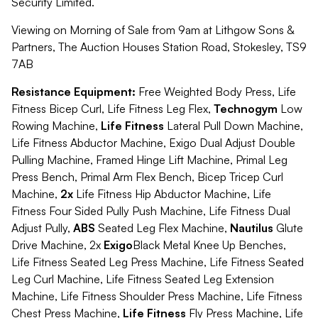
Security Limited.
Viewing on Morning of Sale from 9am at Lithgow Sons &
Partners, The Auction Houses Station Road, Stokesley, TS9
7AB
Resistance Equipment:
Free Weighted Body Press, Life
Fitness Bicep Curl, Life Fitness Leg Flex,
Technogym
Low
Rowing Machine,
Life Fitness
Lateral Pull Down Machine,
Life Fitness Abductor Machine, Exigo Dual Adjust Double
Pulling Machine, Framed Hinge Lift Machine, Primal Leg
Press Bench, Primal Arm Flex Bench, Bicep Tricep Curl
Machine,
2x
Life Fitness Hip Abductor Machine, Life
Fitness Four Sided Pully Push Machine, Life Fitness Dual
Adjust Pully,
ABS
Seated Leg Flex Machine,
Nautilus
Glute
Drive Machine, 2x
Exigo
Black Metal Knee Up Benches,
Life Fitness Seated Leg Press Machine, Life Fitness Seated
Leg Curl Machine, Life Fitness Seated Leg Extension
Machine, Life Fitness Shoulder Press Machine, Life Fitness
Chest Press Machine,
Life Fitness
Fly Press Machine, Life