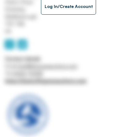
Station Road
Log In/Create Account
Stokesley
Middlesbrough
TS9 7AB
UK
Contact details
Email
info@lithgowsauctions.com
Tel
01642 710158
https://www.lithgowsauctions.com