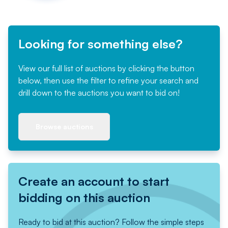
Looking for something else?
View our full list of auctions by clicking the button
below, then use the filter to refine your search and
drill down to the auctions you want to bid on!
Browse auctions
Create an account to start
bidding on this auction
Ready to bid at this auction? Follow the simple steps