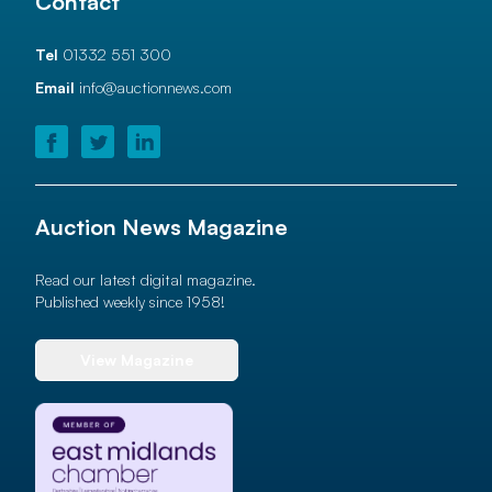
Contact
Tel
01332 551 300
Email
info@auctionnews.com
Auction News Magazine
Read our latest digital magazine.
Published weekly since 1958!
View Magazine