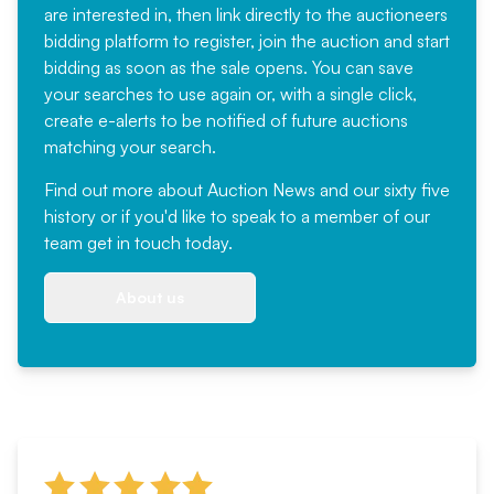
are interested in, then link directly to the auctioneers
bidding platform to register, join the auction and start
bidding as soon as the sale opens. You can save
your searches to use again or, with a single click,
create e-alerts to be notified of future auctions
matching your search.
Find out more
about Auction News and our sixty five
history or if you'd like to speak to a member of our
team
get in touch
today.
About us