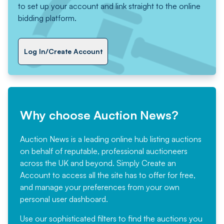
to set up your account and link straight to the online
bidding platform.
Log In/Create Account
Why choose Auction News?
Auction News is a leading online hub listing auctions
on behalf of reputable, professional auctioneers
across the UK and beyond. Simply
Create an
Account
to access all the site has to offer for free,
and manage your preferences from your own
personal user dashboard.
Use our sophisticated filters to find the auctions you