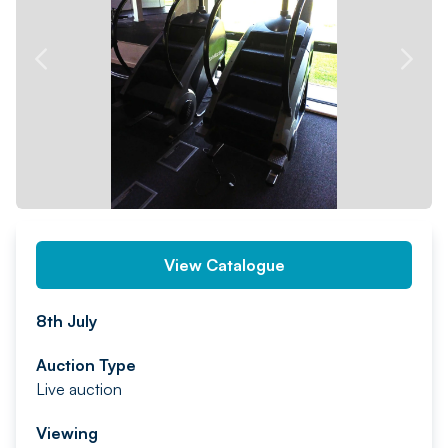
PREV
NEXT
View Catalogue
8th July
Auction Type
Live auction
Viewing