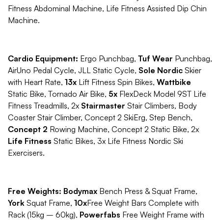
Fitness Abdominal Machine, Life Fitness Assisted Dip Chin
Machine.
Cardio Equipment:
Ergo Punchbag,
Tuf Wear
Punchbag,
AirUno Pedal Cycle, JLL Static Cycle,
Sole Nordic
Skier
with Heart Rate,
13x
Lift Fitness Spin Bikes,
Wattbike
Static Bike, Tornado Air Bike,
5x
FlexDeck Model 9ST Life
Fitness Treadmills, 2x
Stairmaster
Stair Climbers, Body
Coaster Stair Climber, Concept 2 SkiErg, Step Bench,
Concept 2
Rowing Machine, Concept 2 Static Bike, 2x
Life Fitness
Static Bikes, 3x Life Fitness Nordic Ski
Exercisers.
Free Weights: Bodymax
Bench Press & Squat Frame,
York
Squat Frame,
10x
Free Weight Bars Complete with
Rack (15kg – 60kg),
Powerfabs
Free Weight Frame with