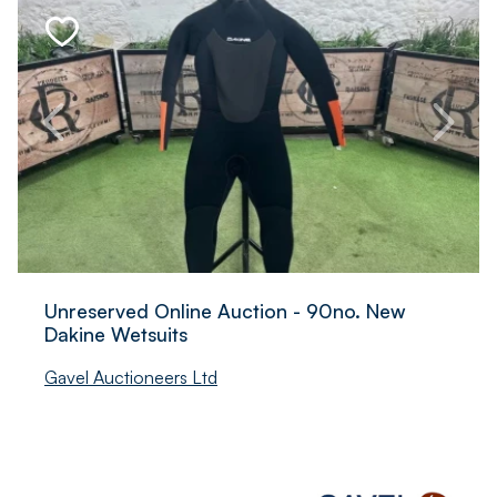
Unreserved Online Auction - 90no. New
Dakine Wetsuits
Gavel Auctioneers Ltd