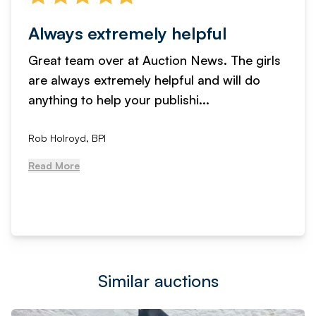
Always extremely helpful
Great team over at Auction News. The girls
are always extremely helpful and will do
anything to help your publishi...
Rob Holroyd, BPI
Read More
Similar auctions