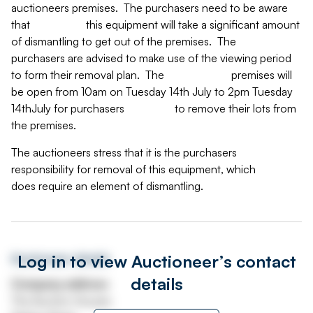
auctioneers premises. The purchasers need to be aware
that this equipment will take a significant amount
of dismantling to get out of the premises. The
purchasers are advised to make use of the viewing period
to form their removal plan. The premises will
be open from 10am on Tuesday 14th July to 2pm Tuesday
14thJuly for purchasers to remove their lots from
the premises.
The auctioneers stress that it is the purchasers
responsibility for removal of this equipment, which
does require an element of dismantling.
Log in to view Auctioneer’s contact
Auctioneer details
details
Company address
The Auction Houses