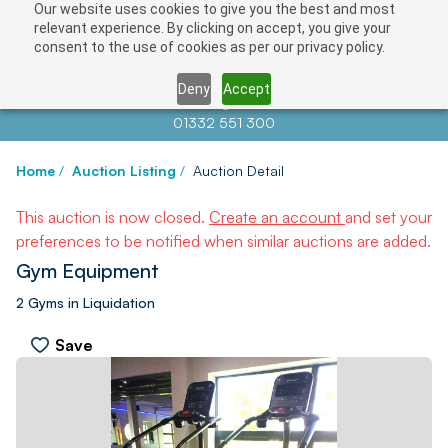
Our website uses cookies to give you the best and most
relevant experience. By clicking on accept, you give your
consent to the use of cookies as per our privacy policy.
Deny
Accept
Contact us at
info@auctionnews.com
01332 551 300
Home
/
Auction Listing
/
Auction Detail
This auction is now closed.
Create an account
and set your
preferences to be notified when similar auctions are added.
Gym Equipment
2 Gyms in Liquidation
Save