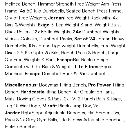
Inclined Bench, Hammer Strength Free Weight Arm Press
Frame,
4x
60 Kilo Dumbbells, Seated Bench Press Frame,
Qty of Free Weights,
Jordan
Free Weight Rack with 14x
Bars & Weights,
Exigo
3-Leg Weight Stand, Weight Balls,
Black Rollers,
12x
Kettle Weights,
24x
Dumbbell Weights
Various Colours, Dumbbell Racks,
Set of 24
Jordan Heavy
Dumbbells, 10x Jordan Lightweight Dumbbells, Free Weight
Discs 2.5 Kilo Upto 25 Kilo, Bench Press & Bench, Large
Qty Free Weights & Bars,
Escape
Bar Rack 5 Height
Complete with 6x Bars & Weights,
Life Fitness
Squat
Machine,
Escape
Dumbbell Rack &
19x
Dumbbells.
Miscellaneous:
Bodymax Tilting Bench,
Pro Power
Tilting
Bench,
Hardcastle
Tilting Bench, Air Circulation Fans,
Mats, Boxing Gloves & Pads, 2x TVF2 Punch Balls & Bags,
Tug Of War Rope,
Mirafit
Black Jump Box, 2x
Jordan
High/Slope Adjustable Benches, Flat Screen TVs,
Rack & 2x Grey Gym Balls, Life Fitness Adjustable Benches,
Incline Benches.