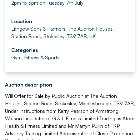
2pm to 3pm on Tuesday 7th July
Location
Lithgow Sons & Partners, The Auction Houses,
Station Road,, Stokesley, TS9 7AB, UK
Categories
Gym, Fitness & Sports
Auction description
Will Offer for Sale by Public Auction at The Auction
Houses, Station Road, Stokesley, Middlesbrough, TS9 7AB,
Under Instructions from Kerry Pearson of Armstrong
Watson Liquidator of G & L Fitness Limited Trading as Atom
Health & Fitness Limited and Mr Martyn Pullin of FRP
Advisory Trading Limited Administrator of Close Protection