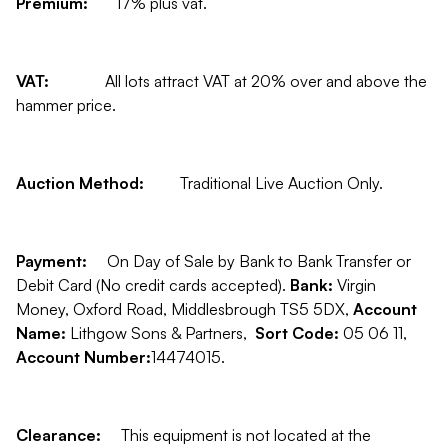
Premium:
17% plus vat.
VAT:
All lots attract VAT at 20% over and above the
hammer price.
Auction Method:
Traditional Live Auction Only.
Payment:
On Day of Sale by Bank to Bank Transfer or
Debit Card (No credit cards accepted).
Bank:
Virgin
Money, Oxford Road, Middlesbrough TS5 5DX,
Account
Name:
Lithgow Sons & Partners,
Sort Code:
05 06 11,
Account Number:
14474015.
Clearance:
This equipment is not located at the