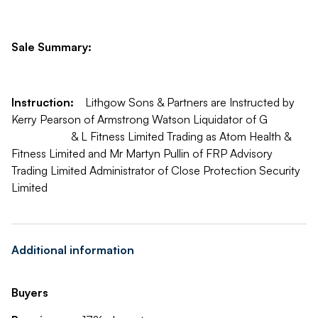
Sale Summary:
Instruction:
Lithgow Sons & Partners are Instructed by
Kerry Pearson of Armstrong Watson Liquidator of G
& L Fitness Limited Trading as Atom Health &
Fitness Limited and Mr Martyn Pullin of FRP Advisory
Trading Limited Administrator of Close Protection Security
Limited
Additional information
Buyers