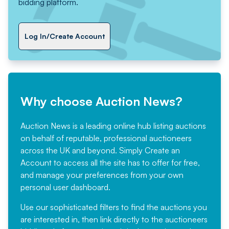
bidding platform.
Log In/Create Account
Why choose Auction News?
Auction News is a leading online hub listing auctions
on behalf of reputable, professional auctioneers
across the UK and beyond. Simply
Create an
Account
to access all the site has to offer for free,
and manage your preferences from your own
personal user dashboard.
Use our sophisticated filters to find the auctions you
are interested in, then link directly to the auctioneers