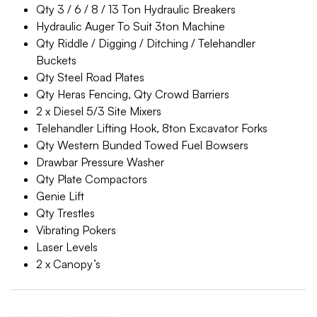
Qty 3 / 6 / 8 / 13 Ton Hydraulic Breakers
Hydraulic Auger To Suit 3ton Machine
Qty Riddle / Digging / Ditching / Telehandler
Buckets
Qty Steel Road Plates
Qty Heras Fencing, Qty Crowd Barriers
2 x Diesel 5/3 Site Mixers
Telehandler Lifting Hook, 8ton Excavator Forks
Qty Western Bunded Towed Fuel Bowsers
Drawbar Pressure Washer
Qty Plate Compactors
Genie Lift
Qty Trestles
Vibrating Pokers
Laser Levels
2 x Canopy’s