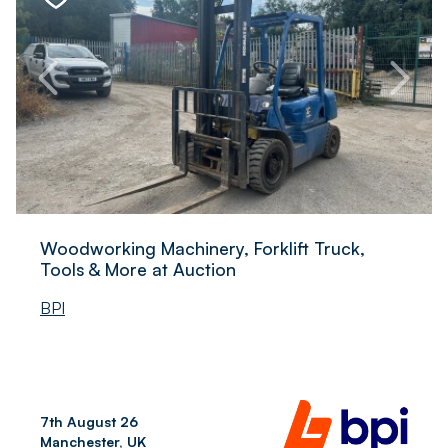
Woodworking Machinery, Forklift Truck,
Tools & More at Auction
BPI
7th August 26
Manchester, UK