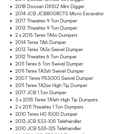
2018 Doosan DX10Z Mini Digger
2014 JCB JCB8008CTS Micro Excavator
2017 Thwaites 9 Ton Dumper
2013 Thwaites 9 Ton Dumper
2 x 2015 Terex TA6s Dumpers
2014 Terex TA6 Dumper
2013 Terex TA3s Swivel Dumper
2012 Thwaites 6 Ton Dumper
2011 Terex 6 Ton Swivel Dumper
2011 Terex TA3sh Swivel Dumper
2007 Terex PS3000 Swivel Dumper
2011 Terex TA2se High Tip Dumper
2017 JCB 1 Ton Dumper
3 x 2015 Terex TA1eh High Tip Dumpers
2 x 2011 Thwaites 1 Ton Dumpers
2010 Terex HD 1000 Dumper
2013 JCB 533-105 Telehandler
2010 JCB 535-125 Telehandler