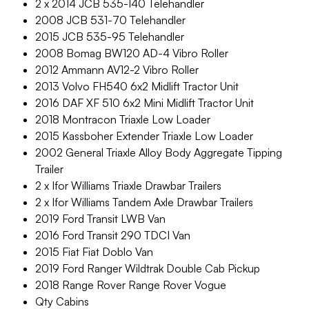
2 x 2014 JCB 535-140 Telehandler
2008 JCB 531-70 Telehandler
2015 JCB 535-95 Telehandler
2008 Bomag BW120 AD-4 Vibro Roller
2012 Ammann AV12-2 Vibro Roller
2013 Volvo FH540 6x2 Midlift Tractor Unit
2016 DAF XF 510 6x2 Mini Midlift Tractor Unit
2018 Montracon Triaxle Low Loader
2015 Kassboher Extender Triaxle Low Loader
2002 General Triaxle Alloy Body Aggregate Tipping
Trailer
2 x Ifor Williams Triaxle Drawbar Trailers
2 x Ifor Williams Tandem Axle Drawbar Trailers
2019 Ford Transit LWB Van
2016 Ford Transit 290 TDCI Van
2015 Fiat Fiat Doblo Van
2019 Ford Ranger Wildtrak Double Cab Pickup
2018 Range Rover Range Rover Vogue
Qty Cabins