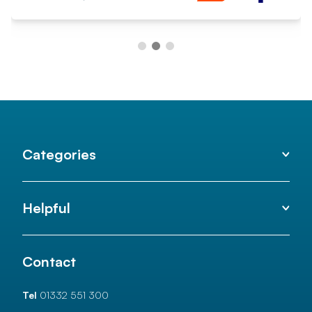
Categories
Helpful
Contact
Tel
01332 551 300