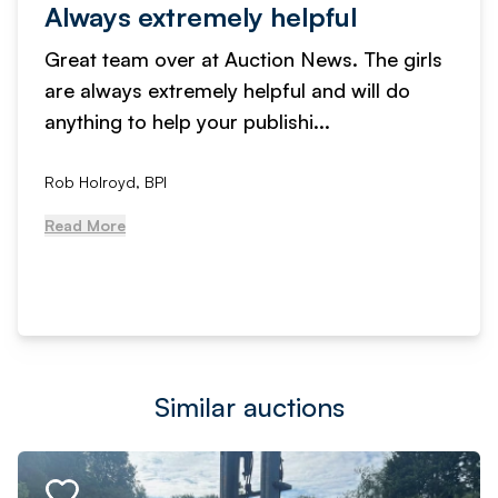
Always extremely helpful
Great team over at Auction News. The girls
are always extremely helpful and will do
anything to help your publishi...
Rob Holroyd, BPI
Read More
Similar auctions