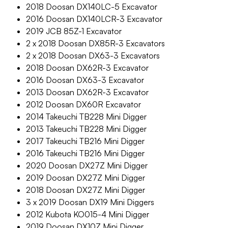
2018 Doosan DX140LC-5 Excavator
2016 Doosan DX140LCR-3 Excavator
2019 JCB 85Z-1 Excavator
2 x 2018 Doosan DX85R-3 Excavators
2 x 2018 Doosan DX63-3 Excavators
2018 Doosan DX62R-3 Excavator
2016 Doosan DX63-3 Excavator
2013 Doosan DX62R-3 Excavator
2012 Doosan DX60R Excavator
2014 Takeuchi TB228 Mini Digger
2013 Takeuchi TB228 Mini Digger
2017 Takeuchi TB216 Mini Digger
2016 Takeuchi TB216 Mini Digger
2020 Doosan DX27Z Mini Digger
2019 Doosan DX27Z Mini Digger
2018 Doosan DX27Z Mini Digger
3 x 2019 Doosan DX19 Mini Diggers
2012 Kubota KO015-4 Mini Digger
2019 Doosan DX10Z Mini Digger