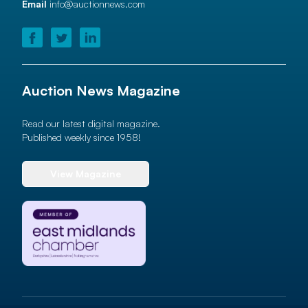
Email
info@auctionnews.com
Auction News Magazine
Read our latest digital magazine.
Published weekly since 1958!
View Magazine