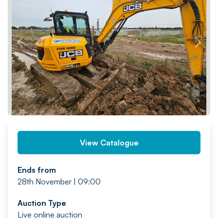
PREV
NEXT
View Catalogue
Ends from
28th November | 09:00
Auction Type
Live online auction