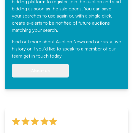
bidding platform to register, join the auction and start
bidding as soon as the sale opens. You can save
your searches to use again or, with a single click,
create e-alerts to be notified of future auctions
matching your search.
Find out more
about Auction News and our sixty five
history or if you'd like to speak to a member of our
team
get in touch
today.
About us