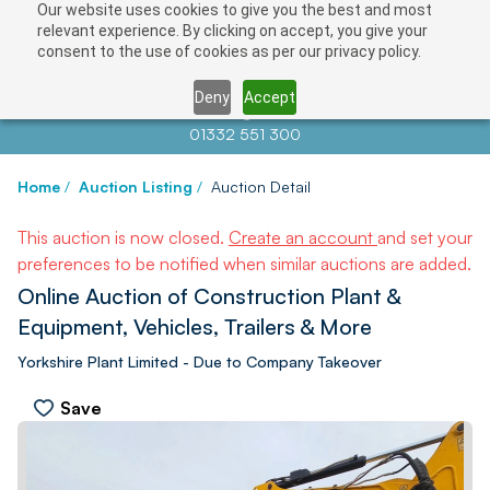
Our website uses cookies to give you the best and most
relevant experience. By clicking on accept, you give your
consent to the use of cookies as per our privacy policy.
Deny
Accept
Contact us at
info@auctionnews.com
01332 551 300
Home
/
Auction Listing
/
Auction Detail
This auction is now closed.
Create an account
and set your
preferences to be notified when similar auctions are added.
Online Auction of Construction Plant &
Equipment, Vehicles, Trailers & More
Yorkshire Plant Limited - Due to Company Takeover
Save