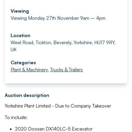
Viewing
Viewing Monday 27th November 9am – 4pm
Location
Weel Road, Tickton, Beverely, Yorkshire, HU17 9RY,
UK
Categories
Plant & Machinery
,
Trucks & Trailers
Auction description
Yorkshire Plant Limited - Due to Company Takeover
To include:
2020 Doosan DX140LC-5 Excavator