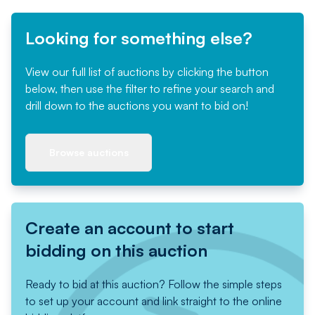
Looking for something else?
View our full list of auctions by clicking the button
below, then use the filter to refine your search and
drill down to the auctions you want to bid on!
Browse auctions
Create an account to start
bidding on this auction
Ready to bid at this auction? Follow the simple steps
to set up your account and link straight to the online